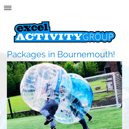
Packages in Bournemouth!