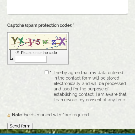
Captcha (spam protection code): *
↺
Please enter the code
*
I herby agree that my data entered
in the contact form will be stored
electronically, and will be processed
and used for the purpose of
establishing contact. I am aware that
I can revoke my consent at any time.
Note
: Fields marked with
*
are required