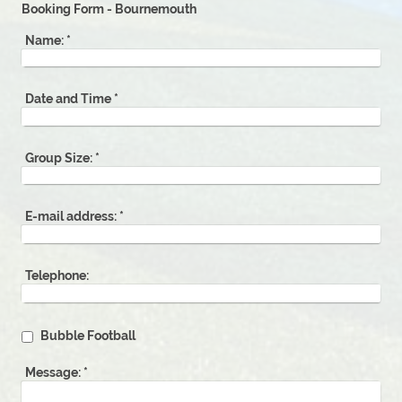
Booking Form - Bournemouth
Name:
*
Date and Time
*
Group Size:
*
E-mail address:
*
Telephone:
Bubble Football
Message:
*