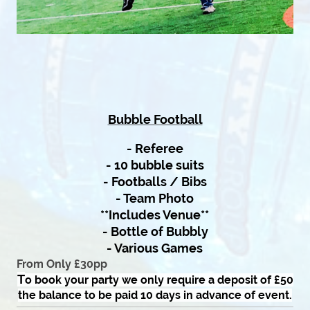
Bubble Football
- Referee
- 10 bubble suits
- Footballs / Bibs
- Team Photo
**Includes Venue**
- Bottle of Bubbly
- Various Games
From Only £30pp
T
o book yo
ur party we only require a deposit of £50
the balance to be paid 10 days in advance of event.