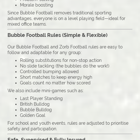
Morale boosting
Since Bubble Football removes traditional sporting
advantages, everyone is on a level playing field—ideal for
mixed office teams.
Bubble Football Rules (Simple & Flexible)
Our Bubble Football and Zorb Football rules are easy to
follow and adaptable for any group:
Rolling substitutions for non-stop action
No slide tackling (the bubbles do the work!)
Controlled bumping allowed
Short matches to keep energy high
Goals count no matter how scored
We also include mini-games such as:
Last Player Standing
British Bulldog
Bubble Bulldog
Golden Goal
For school and youth events, rules are adjusted to prioritise
safety and participation.
Safe, Supervised & Fully Insured