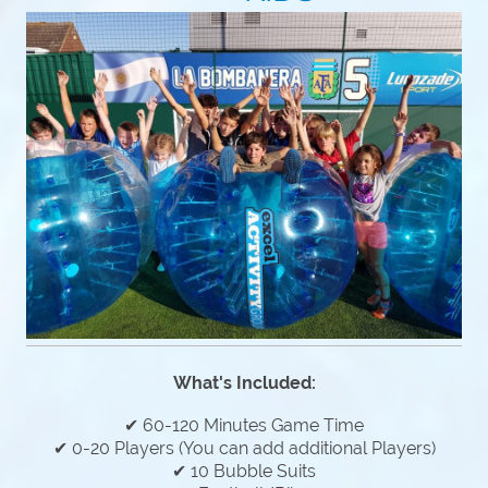
What's Included:
✔ 60-120 Minutes Game Time
✔ 0-20 Players (You can add additional Players)
✔ 10 Bubble Suits