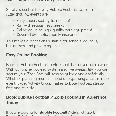
Safety is central to every Bubble Football session in
Aldershot All events are:
Fully supervised by trained staff
Run with regular rest breaks
Delivered using high-quality zorb equipment
Covered by public liability insurance
This makes our sessions suitable for schools, councils,
businesses, and private organisers.
Easy Online Booking
Booking Bubble Football in Aldershot has never been easier.
With our online booking system and live availability, you can
secure your Zorb Football session quickly and confidently.
Whether planning months ahead or organising a last-minute
event, Excel Activity Group makes Bubble Football stress-
free and reliable.
Book Bubble Football / Zorb Football in Aldershot
Today
If you’re looking for
Bubble Football
Aldershot ,
Zorb