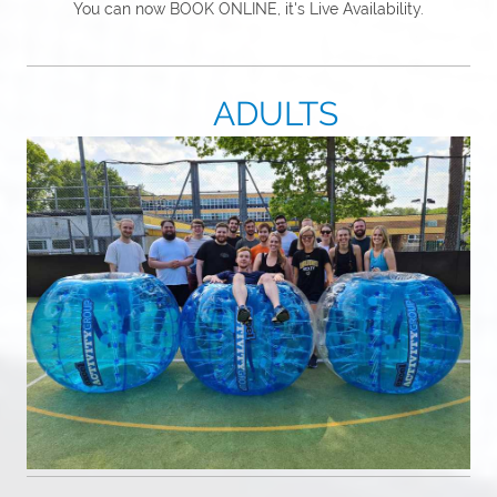
You can now BOOK ONLINE, it's Live Availability.
ADULTS