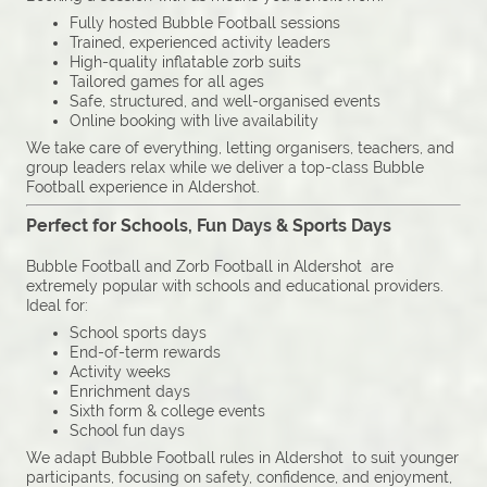
Fully hosted Bubble Football sessions
Trained, experienced activity leaders
High-quality inflatable zorb suits
Tailored games for all ages
Safe, structured, and well-organised events
Online booking with live availability
We take care of everything, letting organisers, teachers, and
group leaders relax while we deliver a top-class Bubble
Football experience in Aldershot.
Perfect for Schools, Fun Days & Sports Days
Bubble Football and Zorb Football in Aldershot are
extremely popular with schools and educational providers.
Ideal for:
School sports days
End-of-term rewards
Activity weeks
Enrichment days
Sixth form & college events
School fun days
We adapt Bubble Football rules in Aldershot to suit younger
participants, focusing on safety, confidence, and enjoyment,