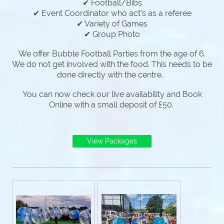
✔ Football/Bibs
✔ Event Coordinator who act's as a referee
✔ Variety of Games
✔ Group Photo
We offer Bubble Football Parties from the age of 6.
We do not get involved with the food. This needs to be
done directly with the centre.
You can now check our live availability and Book
Online with a small deposit of £50.
View Packages