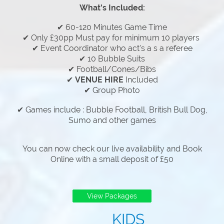
What's Included:
✔ 60-120 Minutes Game Time
✔ Only £30pp Must pay for minimum 10 players
✔ Event Coordinator who act's a s a referee
✔ 10 Bubble Suits
✔ Football/Cones/Bibs
✔
VENUE HIRE
Included
✔ Group Photo
✔ Games include : Bubble Football, British Bull Dog,
Sumo and other games
You can now check our live availability and Book
Online with a small deposit of £50
View Packages
KIDS