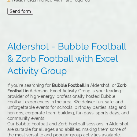
Note
: Fields marked with
*
are required
Aldershot - Bubble Football
& Zorb Football with Excel
Activity Group
If you’re searching for
Bubble Football in
Aldershot or
Zorb
Football in
Aldershot Excel Activity Group is your leading
provider of high-energy, professionally hosted Bubble
Football experiences in the area. We deliver fun, safe, and
unforgettable events for schools, birthday parties, stag and
hen dos, corporate team building, fun days, sports days, and
community events.
Our Bubble Football and Zorb Football sessions in Aldershot
are suitable for all ages and abilities, making them some of
the most versatile and popular group activities available.