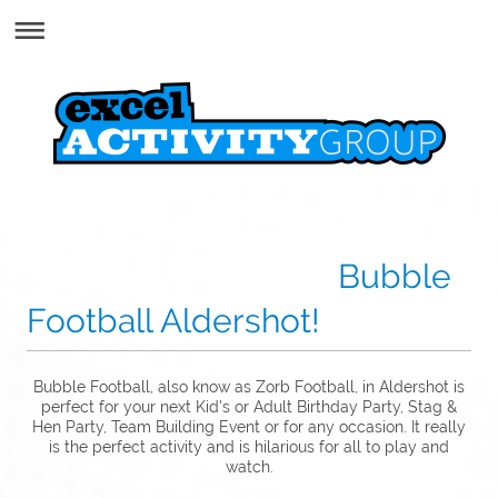
Bubble
Football Aldershot!
Bubble Football, also know as Zorb Football, in Aldershot is
perfect for your next Kid's or Adult Birthday Party, Stag &
Hen Party, Team Building Event or for any occasion. It really
is the perfect activity and is hilarious for all to play and
watch.