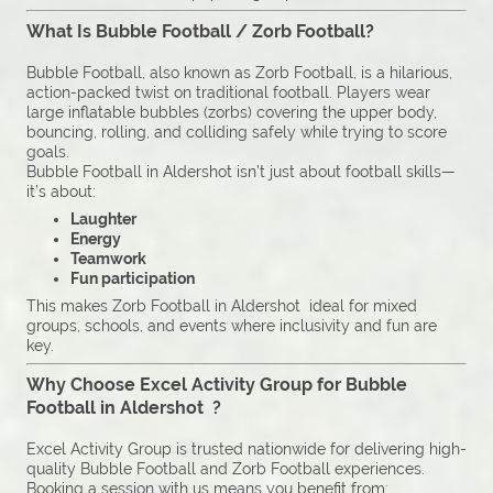
What Is Bubble Football / Zorb Football?
Bubble Football, also known as Zorb Football, is a hilarious,
action-packed twist on traditional football. Players wear
large inflatable bubbles (zorbs) covering the upper body,
bouncing, rolling, and colliding safely while trying to score
goals.
Bubble Football in Aldershot isn’t just about football skills—
it’s about:
Laughter
Energy
Teamwork
Fun participation
This makes Zorb Football in Aldershot ideal for mixed
groups, schools, and events where inclusivity and fun are
key.
Why Choose Excel Activity Group for Bubble
Football in Aldershot ?
Excel Activity Group is trusted nationwide for delivering high-
quality Bubble Football and Zorb Football experiences.
Booking a session with us means you benefit from: