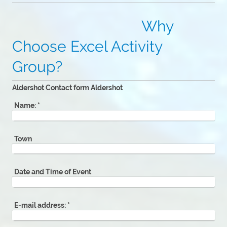
Why
Choose Excel Activity
Group?
Aldershot Contact form Aldershot
Name:
*
Town
Date and Time of Event
E-mail address:
*