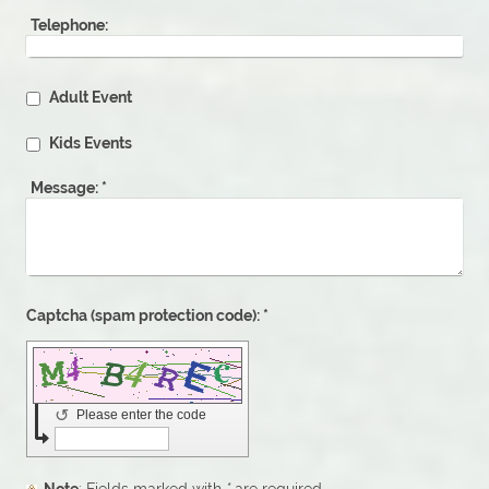
Telephone:
Adult Event
Kids Events
Message:
*
Captcha (spam protection code): *
↺
Please enter the code