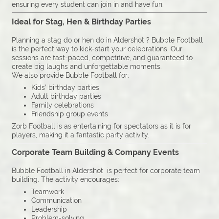
ensuring every student can join in and have fun.
Ideal for Stag, Hen & Birthday Parties
Planning a stag do or hen do in Aldershot ? Bubble Football
is the perfect way to kick-start your celebrations. Our
sessions are fast-paced, competitive, and guaranteed to
create big laughs and unforgettable moments.
We also provide Bubble Football for:
Kids’ birthday parties
Adult birthday parties
Family celebrations
Friendship group events
Zorb Football is as entertaining for spectators as it is for
players, making it a fantastic party activity.
Corporate Team Building & Company Events
Bubble Football in Aldershot is perfect for corporate team
building. The activity encourages:
Teamwork
Communication
Leadership
Problem-solving