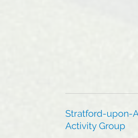
Stratford-upon-A
Activity Group