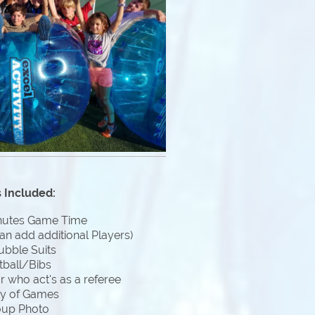
 Included:
nutes Game Time
an add additional Players)
ubble Suits
tball/Bibs
 who act's as a referee
ty of Games
oup Photo