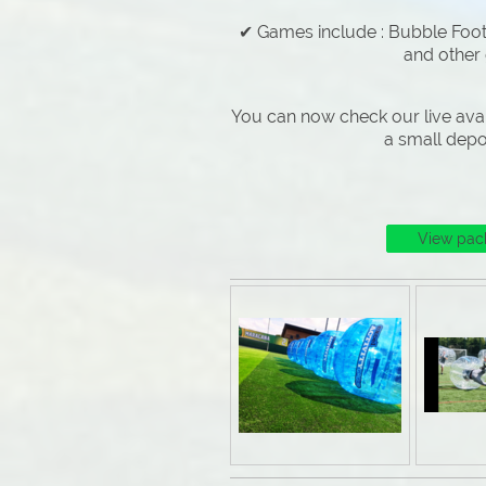
✔ Games include : Bubble Footb
and other
You can now check our live avai
a small depo
View pac