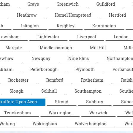
tham
Grays
Greenwich
Guildford
Heathrow
Hemel Hempstead
Hertford
th
Islington
Keighley
Kennington
Lewisham
Lightwater
Liverpool
London
Margate
Middlesborough
Mill Hill
Milt
ewhaw
Newquay
Nine Elms
Northampto
ckham
Peterborough
Plymouth
Portsmou
Rochester
Romford
Rotherham
Ruisli
Slough
Solihull
Southampton
South
tratford Upon Avon
Stroud
Sunbury
Sunde
Twickenham
Warrington
Warwick
Wat
Woking
Wokingham
Wolverhampton
Wor