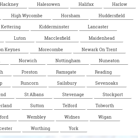
Hackney
Halesowen
Halifax
Harlow
High Wycombe
Horsham
Huddersfield
Kettering
Kidderminster
Lancaster
Luton
Macclesfield
Maidenhead
on Keynes
Morecombe
Newark On Trent
n
Norwich
Nottingham
Nuneaton
th
Preston
Ramsgate
Reading
p
Runcorn
Sailsbury
Sevenoaks
end
St Albans
Stevenage
Stockport
rland
Sutton
Telford
Tolworth
ford
Wembley
Widnes
Wigan
cester
Worthing
York