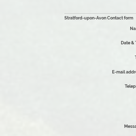
Why Choose
Stratford-upon-Avon Contact form
Na
Date &
E-mail addr
Tele
Messa