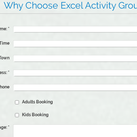
 Excel Activity Grou
me:
*
 Time
Town
ess:
*
phone
Adults Booking
Kids Booking
ge:
*