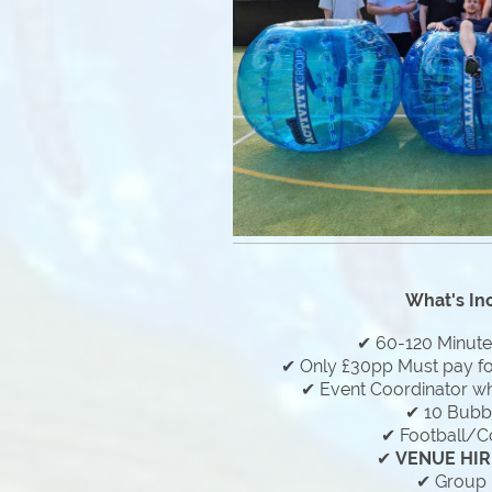
What's In
✔ 60-120 Minut
✔ Only £30pp Must pay f
✔ Event Coordinator who
✔ 10 Bubbl
✔ Football/C
✔
VENUE HIR
✔ Group 