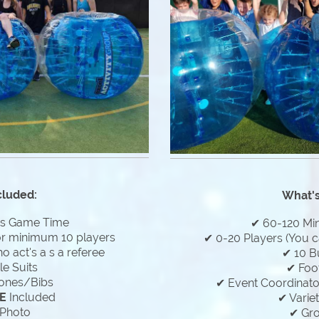
cluded:
What's
es Game Time
✔ 60-120 Mi
or minimum 10 players
✔ 0-20 Players (You c
 act's a s a referee
✔ 10 B
e Suits
✔ Foo
ones/Bibs
✔ Event Coordinator
E
Included
✔ Varie
Photo
✔ Gr