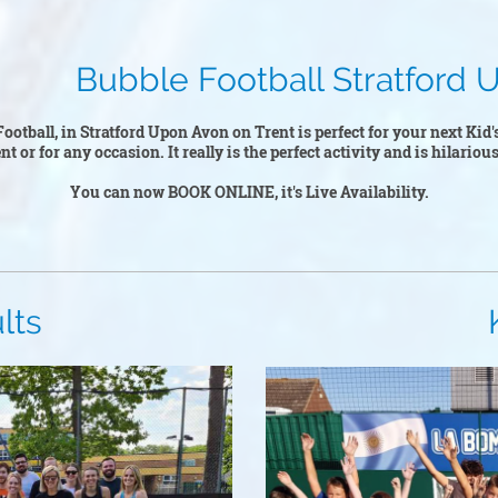
tball Stratford Upo
ootball, in Stratford Upon Avon on Trent is perfect for your next Kid'
 or for any occasion. It really is the perfect activity and is hilarious
You can now BOOK ONLINE, it's Live Availability.
s
Kid