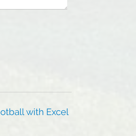
tball with Excel