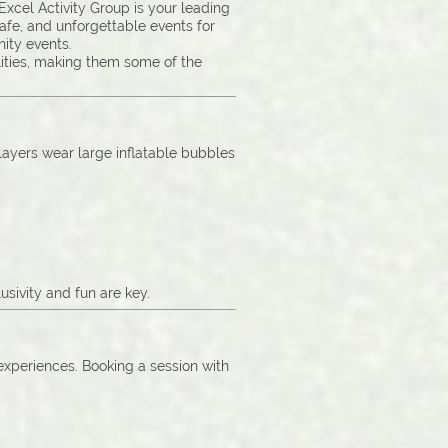
cel Activity Group is your leading
safe, and unforgettable events for
ity events.
lities, making them some of the
Players wear large inflatable bubbles
sivity and fun are key.
 experiences. Booking a session with