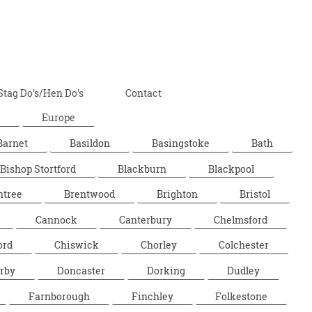
Stag Do's/Hen Do's
Contact
Europe
Barnet
Basildon
Basingstoke
Bath
Bishop Stortford
Blackburn
Blackpool
ntree
Brentwood
Brighton
Bristol
Cannock
Canterbury
Chelmsford
ord
Chiswick
Chorley
Colchester
rby
Doncaster
Dorking
Dudley
Farnborough
Finchley
Folkestone