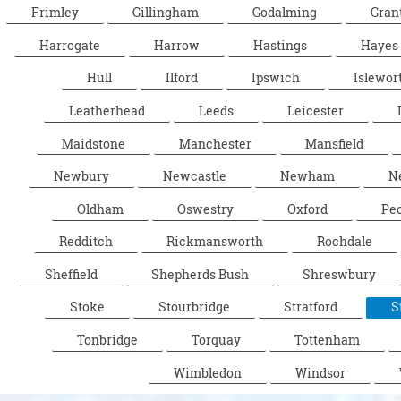
Frimley
Gillingham
Godalming
Gran
Harrogate
Harrow
Hastings
Hayes
Hull
Ilford
Ipswich
Islewor
Leatherhead
Leeds
Leicester
Maidstone
Manchester
Mansfield
Newbury
Newcastle
Newham
N
Oldham
Oswestry
Oxford
Pe
Redditch
Rickmansworth
Rochdale
Sheffield
Shepherds Bush
Shreswbury
Stoke
Stourbridge
Stratford
S
Tonbridge
Torquay
Tottenham
Wimbledon
Windsor