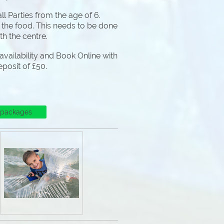
l Parties from the age of 6.
 the food. This needs to be done
ith the centre.
vailability and Book Online with
eposit of £50.
 packages