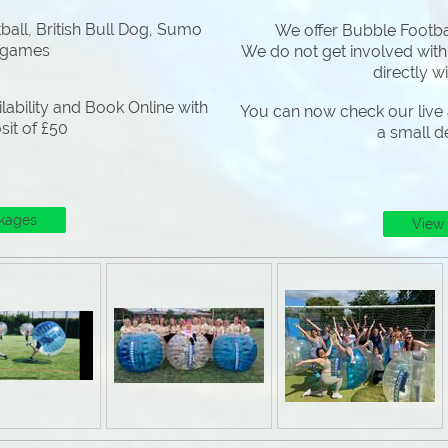
all, British Bull Dog, Sumo
We offer Bubble Footbal
 games
We do not get involved with
directly w
lability and Book Online with
You can now check our live a
sit of £50
a small d
kages
View