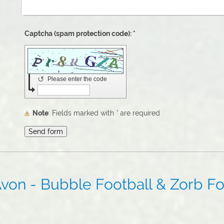
Captcha (spam protection code): *
↺
Please enter the code
Note
: Fields marked with
*
are required
von - Bubble Football & Zorb Foo