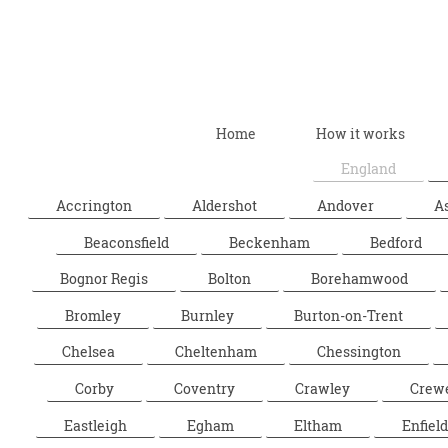
Home
How it works
England
Accrington
Aldershot
Andover
A
Beaconsfield
Beckenham
Bedford
Bognor Regis
Bolton
Borehamwood
Bromley
Burnley
Burton-on-Trent
Chelsea
Cheltenham
Chessington
Corby
Coventry
Crawley
Crew
Eastleigh
Egham
Eltham
Enfield