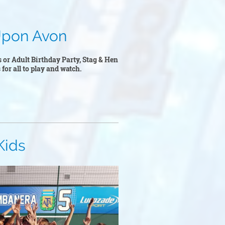
n Avon
s or Adult Birthday Party, Stag & Hen
 for all to play and watch.
s