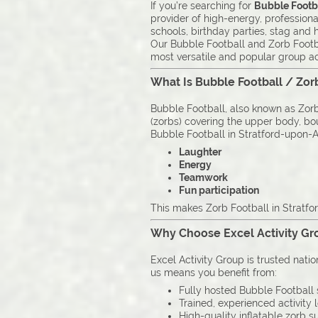
If you’re searching for
Bubble Footba
provider of high-energy, professiona
schools, birthday parties, stag and
Our Bubble Football and Zorb Footba
most versatile and popular group act
What Is Bubble Football / Zor
Bubble Football, also known as Zorb 
(zorbs) covering the upper body, boun
Bubble Football in Stratford-upon-Av
Laughter
Energy
Teamwork
Fun participation
This makes Zorb Football in Stratfo
Why Choose Excel Activity Gro
Excel Activity Group is trusted nati
us means you benefit from:
Fully hosted Bubble Football 
Trained, experienced activity 
High-quality inflatable zorb su