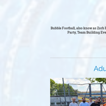
Bubble Foo
Bubble Football, also know as Zorb F
Party, Team Building Event
Adult