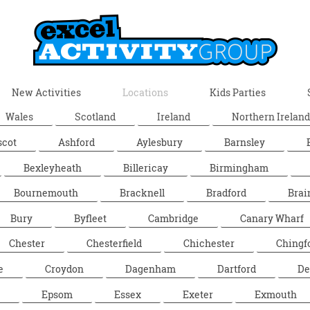
New Activities
Locations
Kids Parties
Wales
Scotland
Ireland
Northern Ireland
scot
Ashford
Aylesbury
Barnsley
Bexleyheath
Billericay
Birmingham
Bournemouth
Bracknell
Bradford
Brai
Bury
Byfleet
Cambridge
Canary Wharf
Chester
Chesterfield
Chichester
Chingf
e
Croydon
Dagenham
Dartford
De
Epsom
Essex
Exeter
Exmouth