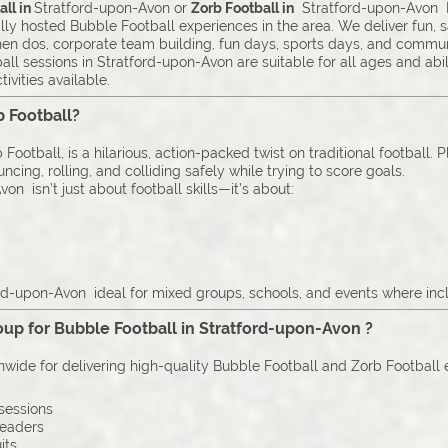
ll in
Stratford-upon-Avon or
Zorb Football in
Stratford-upon-Avon Ex
lly hosted Bubble Football experiences in the area. We deliver fun, 
 hen dos, corporate team building, fun days, sports days, and commun
ll sessions in Stratford-upon-Avon are suitable for all ages and abi
ivities available.
b Football?
Football, is a hilarious, action-packed twist on traditional football. 
cing, rolling, and colliding safely while trying to score goals.
on isn’t just about football skills—it’s about:
rd-upon-Avon ideal for mixed groups, schools, and events where inclu
up for Bubble Football in Stratford-upon-Avon ?
onwide for delivering high-quality Bubble Football and Zorb Football
sessions
leaders
its