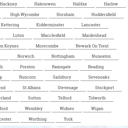
Hackney
Halesowen
Halifax
Harlow
High Wycombe
Horsham
Huddersfield
Kettering
Kidderminster
Lancaster
Luton
Macclesfield
Maidenhead
on Keynes
Morecombe
Newark On Trent
n
Norwich
Nottingham
Nuneaton
th
Preston
Ramsgate
Reading
p
Runcorn
Sailsbury
Sevenoaks
end
St Albans
Stevenage
Stockport
rland
Sutton
Telford
Tolworth
ford
Wembley
Widnes
Wigan
cester
Worthing
York