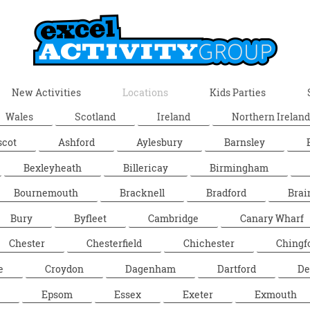
New Activities
Locations
Kids Parties
Wales
Scotland
Ireland
Northern Ireland
scot
Ashford
Aylesbury
Barnsley
Bexleyheath
Billericay
Birmingham
Bournemouth
Bracknell
Bradford
Brai
Bury
Byfleet
Cambridge
Canary Wharf
Chester
Chesterfield
Chichester
Chingf
e
Croydon
Dagenham
Dartford
De
Epsom
Essex
Exeter
Exmouth