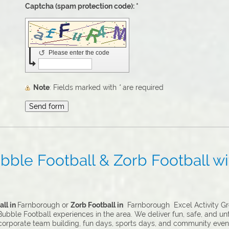
Captcha (spam protection code): *
↺
Please enter the code
Note
: Fields marked with
*
are required
ble Football & Zorb Football wit
ll in
Farnborough or
Zorb Football in
Farnborough Excel Activity Gro
ubble Football experiences in the area. We deliver fun, safe, and un
 corporate team building, fun days, sports days, and community even