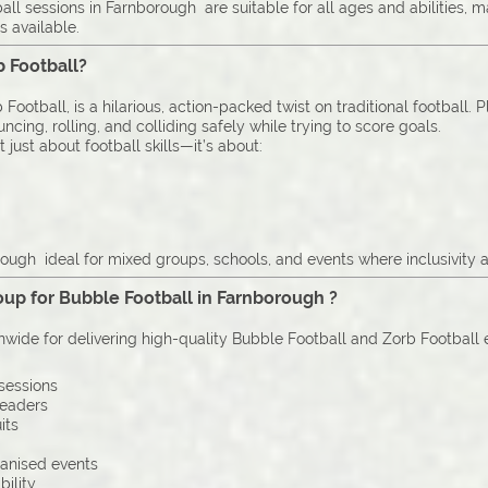
ll sessions in Farnborough are suitable for all ages and abilities,
s available.
b Football?
Football, is a hilarious, action-packed twist on traditional football. 
cing, rolling, and colliding safely while trying to score goals.
just about football skills—it’s about:
ough ideal for mixed groups, schools, and events where inclusivity a
up for Bubble Football in Farnborough ?
onwide for delivering high-quality Bubble Football and Zorb Football
sessions
leaders
its
ganised events
bility