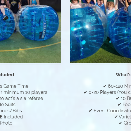
cluded:
What's
es Game Time
✔ 60-120 Mi
or minimum 10 players
✔ 0-20 Players (You c
 act's a s a referee
✔ 10 B
e Suits
✔ Foo
ones/Bibs
✔ Event Coordinator
E
Included
✔ Varie
Photo
✔ Gr