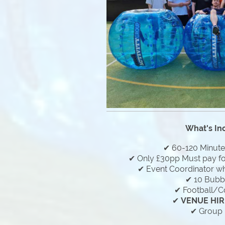
What's In
✔ 60-120 Minut
✔ Only £30pp Must pay f
✔ Event Coordinator who
✔ 10 Bubbl
✔ Football/C
✔
VENUE HIR
✔ Group 