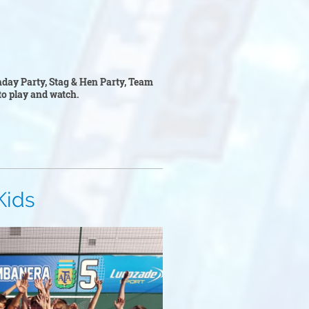
thday Party, Stag & Hen Party, Team
l to play and watch.
s