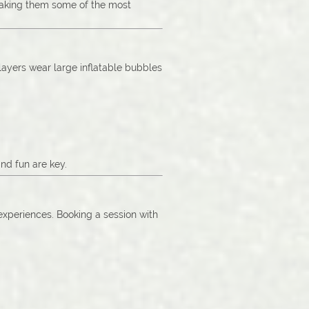
 making them some of the most
Players wear large inflatable bubbles
nd fun are key.
 experiences. Booking a session with