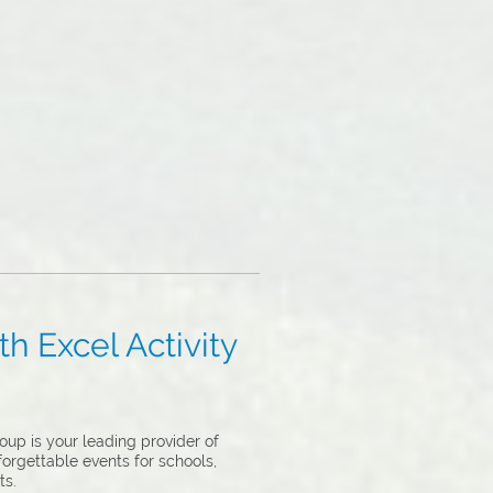
h Excel Activity
up is your leading provider of
forgettable events for schools,
ts.