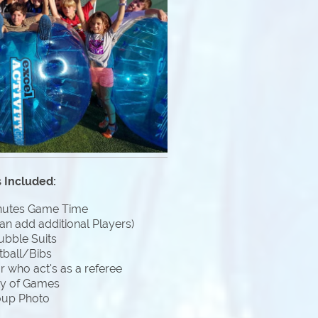
 Included:
nutes Game Time
an add additional Players)
ubble Suits
tball/Bibs
 who act's as a referee
ty of Games
oup Photo