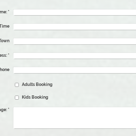
me:
*
ate & Time
Town
ess:
*
phone
Adults Booking
Kids Booking
ge:
*