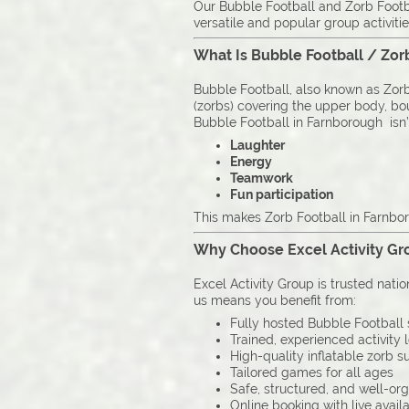
Our Bubble Football and Zorb Footba
versatile and popular group activitie
What Is Bubble Football / Zor
Bubble Football, also known as Zorb 
(zorbs) covering the upper body, boun
Bubble Football in Farnborough isn’t 
Laughter
Energy
Teamwork
Fun participation
This makes Zorb Football in Farnbor
Why Choose Excel Activity Gro
Excel Activity Group is trusted nati
us means you benefit from:
Fully hosted Bubble Football 
Trained, experienced activity 
High-quality inflatable zorb su
Tailored games for all ages
Safe, structured, and well-or
Online booking with live availa