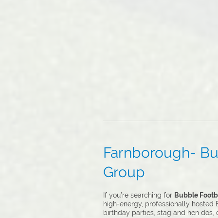
Farnborough- Bub
Group
If you’re searching for
Bubble Footba
high-energy, professionally hosted B
birthday parties, stag and hen dos,