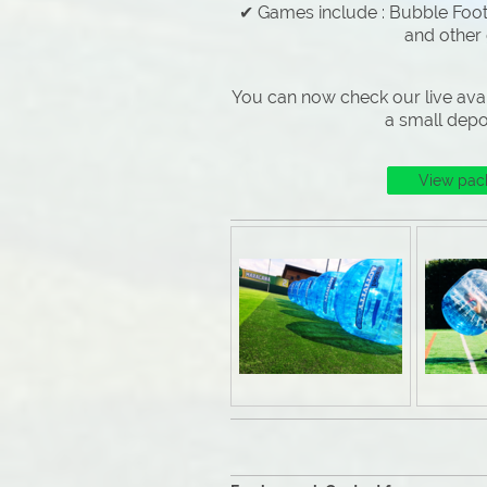
✔ Games include : Bubble Footb
and other
You can now check our live avai
a small depo
View pac
Why Choose