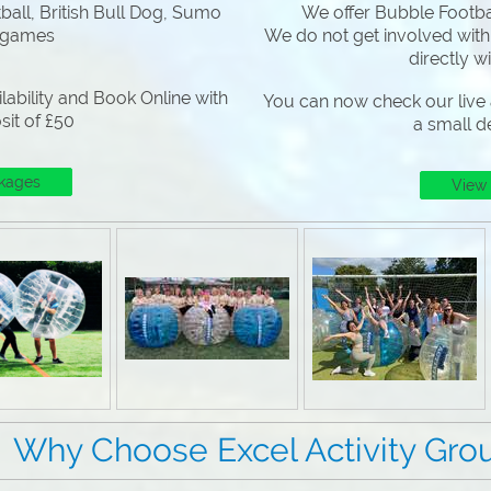
all, British Bull Dog, Sumo
We offer Bubble Footbal
 games
We do not get involved with
directly w
lability and Book Online with
You can now check our live a
sit of £50
a small d
kages
View
 Excel Activity Grou