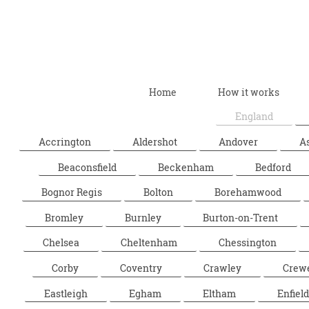
Home
How it works
England
Accrington
Aldershot
Andover
A
Beaconsfield
Beckenham
Bedford
Bognor Regis
Bolton
Borehamwood
Bromley
Burnley
Burton-on-Trent
Chelsea
Cheltenham
Chessington
Corby
Coventry
Crawley
Crew
Eastleigh
Egham
Eltham
Enfield