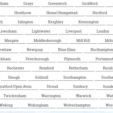
tham
Grays
Greenwich
Guildford
Heathrow
Hemel Hempstead
Hertford
th
Islington
Keighley
Kennington
Lewisham
Lightwater
Liverpool
London
Margate
Middlesborough
Mill Hill
Milt
ewhaw
Newquay
Nine Elms
Northampto
ckham
Peterborough
Plymouth
Portsmou
Rochester
Romford
Rotherham
Ruisli
Slough
Solihull
Southampton
South
tratford Upon Avon
Stroud
Sunbury
Sunde
Twickenham
Warrington
Warwick
Wat
Woking
Wokingham
Wolverhampton
Wor