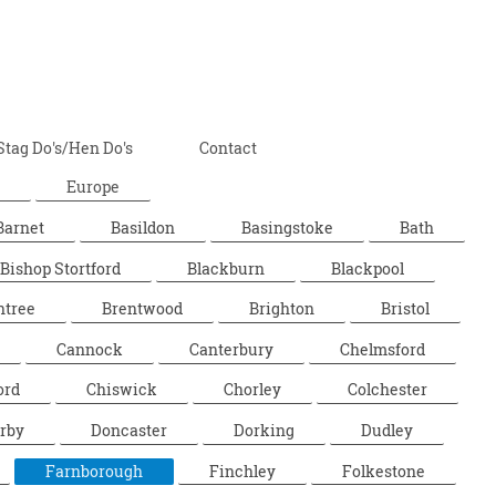
Stag Do's/Hen Do's
Contact
Europe
Barnet
Basildon
Basingstoke
Bath
Bishop Stortford
Blackburn
Blackpool
ntree
Brentwood
Brighton
Bristol
Cannock
Canterbury
Chelmsford
ord
Chiswick
Chorley
Colchester
rby
Doncaster
Dorking
Dudley
Farnborough
Finchley
Folkestone