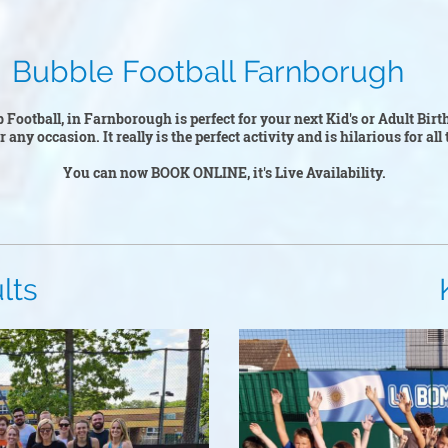
otball Farnborugh
 Football, in Farnborough is perfect for your next Kid's or Adult Bir
or any occasion. It really is the perfect activity and is hilarious for al
You can now BOOK ONLINE, it's Live Availability.
s
Kid