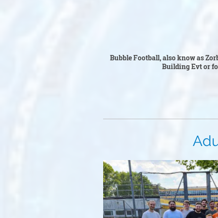
Bubble Fo
Bubble Football, also know as Zorb
Building Ev
t or f
Adult