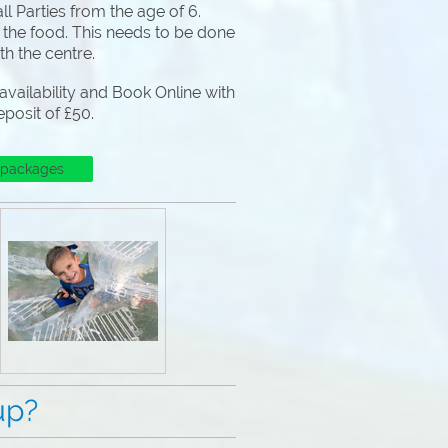
l Parties from the age of 6.
 the food. This needs to be done
ith the centre.
vailability and Book Online with
eposit of £50.
 packages
p?