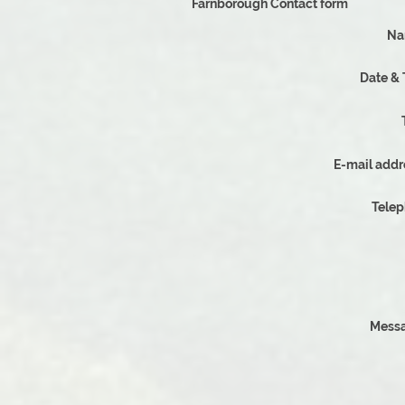
Farnborough Contact form
Na
D
E-mail addr
Tele
Messa