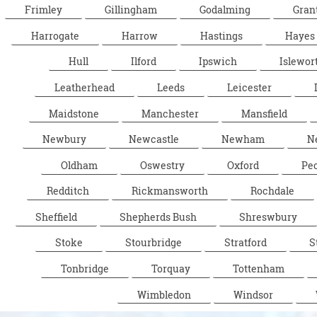
Frimley
Gillingham
Godalming
Gran
Harrogate
Harrow
Hastings
Hayes
Hull
Ilford
Ipswich
Islewor
Leatherhead
Leeds
Leicester
Maidstone
Manchester
Mansfield
Newbury
Newcastle
Newham
N
Oldham
Oswestry
Oxford
Pe
Redditch
Rickmansworth
Rochdale
Sheffield
Shepherds Bush
Shreswbury
Stoke
Stourbridge
Stratford
S
Tonbridge
Torquay
Tottenham
Wimbledon
Windsor