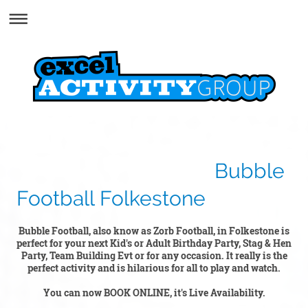
Bubble
Football Folkestone
Bubble Football, also know as Zorb Football, in Folkestone is
perfect for your next Kid's or Adult Birthday Party, Stag & Hen
Party, Team Building Ev
t or for any occasion. It really is the
perfect activity and is hilarious for all to play and watch.
You can now BOOK ONLINE, it's Live Availability.