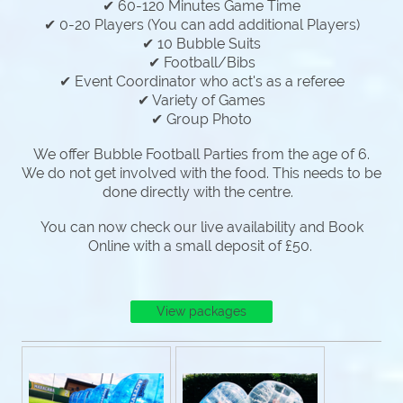
✔ 60-120 Minutes Game Time
✔ 0-20 Players (You can add additional Players)
✔ 10 Bubble Suits
✔ Football/Bibs
✔ Event Coordinator who act's as a referee
✔ Variety of Games
✔ Group Photo
We offer Bubble Football Parties from the age of 6.
We do not get involved with the food. This needs to be
done directly with the centre.
You can now check our live availability and Book
Online with a small deposit of £50.
View packages