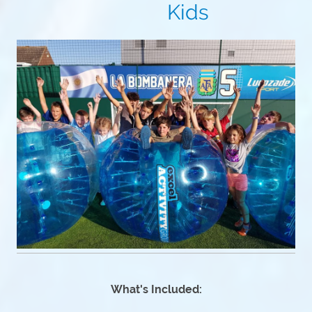
Kids
What's Included: