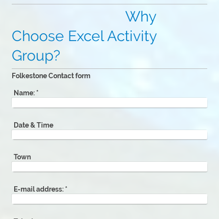
Why
Choose Excel Activity
Group?
Folkestone Contact form
Name:
*
Date & Time
Town
E-mail address:
*