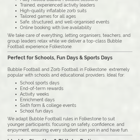
Trained, experienced activity leaders
High-quality inflatable zorb suits
Tailored games for all ages
Safe, structured, and well-organised events
Online booking with live availability
We take care of everything, letting organisers, teachers, and
group leaders relax while we deliver a top-class Bubble
Football experience Folkestone.
Perfect for Schools, Fun Days & Sports Days
Bubble Football and Zorb Football in Folkestone extremely
popular with schools and educational providers. Ideal for:
School sports days
End-of-term rewards
Activity weeks
Enrichment days
Sixth form & college events
School fun days
We adapt Bubble Football rules in Folkestone to suit
younger participants, focusing on safety, confidence, and
enjoyment, ensuring every student can join in and have fun.