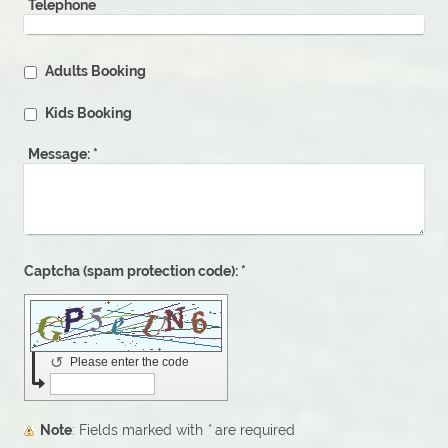
Telephone
Adults Booking
Kids Booking
Message:
*
Captcha (spam protection code): *
↺
Please enter the code
Note
: Fields marked with
*
are required