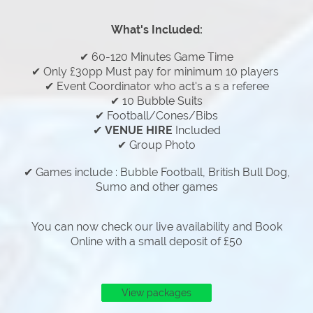
What's Included:
✔ 60-120 Minutes Game Time
✔ Only £30pp Must pay for minimum 10 players
✔ Event Coordinator who act's a s a referee
✔ 10 Bubble Suits
✔ Football/Cones/Bibs
✔
VENUE HIRE
Included
✔ Group Photo
✔ Games include : Bubble Football, British Bull Dog,
Sumo and other games
You can now check our live availability and Book
Online with a small deposit of £50
View packages