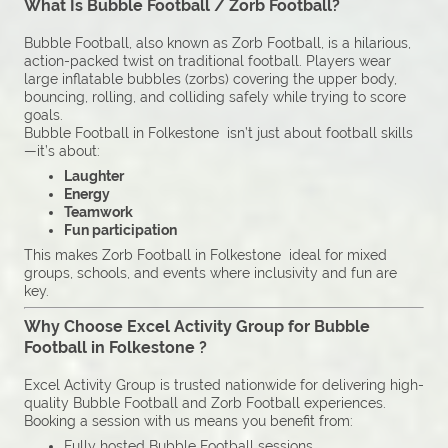
What Is Bubble Football / Zorb Football?
Bubble Football, also known as Zorb Football, is a hilarious,
action-packed twist on traditional football. Players wear
large inflatable bubbles (zorbs) covering the upper body,
bouncing, rolling, and colliding safely while trying to score
goals.
Bubble Football in Folkestone isn’t just about football skills
—it’s about:
Laughter
Energy
Teamwork
Fun participation
This makes Zorb Football in Folkestone ideal for mixed
groups, schools, and events where inclusivity and fun are
key.
Why Choose Excel Activity Group for Bubble
Football in Folkestone ?
Excel Activity Group is trusted nationwide for delivering high-
quality Bubble Football and Zorb Football experiences.
Booking a session with us means you benefit from:
Fully hosted Bubble Football sessions