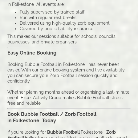
in Folkestone All events are:
Fully supervised by trained staff
Run with regular rest breaks
Delivered using high-quality zorb equipment
Covered by public liability insurance
This makes our sessions suitable for schools, councils,
businesses, and private organisers.
Easy Online Booking
Booking Bubble Football in Folkestone has never been
easier. With our online booking system and live availability,
you can secure your Zorb Football session quickly and
confidently.
Whether planning months ahead or organising a last-minute
event, Excel Activity Group makes Bubble Football stress-
free and reliable.
Book Bubble Football / Zorb Football
in Folkestone Today
If you’re looking for
Bubble Football
Folkestone
Zorb
Football
Folkestone or a fun-filled, professionally delivered