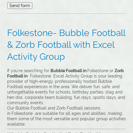
Folkestone- Bubble Football
& Zorb Football with Excel
Activity Group
If you’re searching for
Bubble Football in
Folkestone or
Zorb
Football in
Folkestone Excel Activity Group is your leading
provider of high-energy, professionally hosted Bubble
Football experiences in the area. We deliver fun, safe, and
unforgettable events for schools, birthday parties, stag and
hen dos, corporate team building, fun days, sports days, and
community events.
Our Bubble Football and Zorb Football sessions
in Folkestone are suitable for all ages and abilities, making
them some of the most versatile and popular group activities
available.