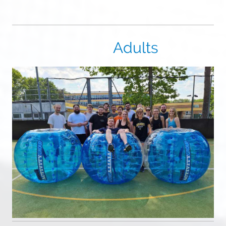
Adults