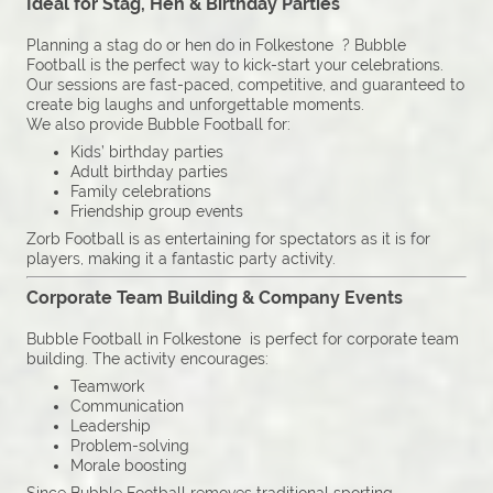
Ideal for Stag, Hen & Birthday Parties
Planning a stag do or hen do in Folkestone ? Bubble
Football is the perfect way to kick-start your celebrations.
Our sessions are fast-paced, competitive, and guaranteed to
create big laughs and unforgettable moments.
We also provide Bubble Football for:
Kids’ birthday parties
Adult birthday parties
Family celebrations
Friendship group events
Zorb Football is as entertaining for spectators as it is for
players, making it a fantastic party activity.
Corporate Team Building & Company Events
Bubble Football in Folkestone is perfect for corporate team
building. The activity encourages:
Teamwork
Communication
Leadership
Problem-solving
Morale boosting