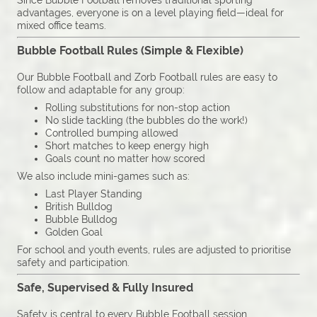
Since Bubble Football removes traditional sporting
advantages, everyone is on a level playing field—ideal for
mixed office teams.
Bubble Football Rules (Simple & Flexible)
Our Bubble Football and Zorb Football rules are easy to
follow and adaptable for any group:
Rolling substitutions for non-stop action
No slide tackling (the bubbles do the work!)
Controlled bumping allowed
Short matches to keep energy high
Goals count no matter how scored
We also include mini-games such as:
Last Player Standing
British Bulldog
Bubble Bulldog
Golden Goal
For school and youth events, rules are adjusted to prioritise
safety and participation.
Safe, Supervised & Fully Insured
Safety is central to every Bubble Football session