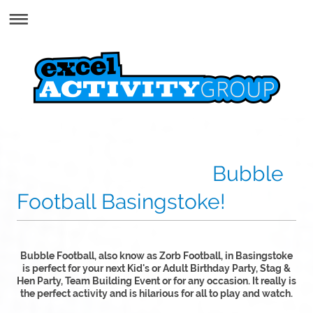
Bubble
Football Basingstoke!
Bubble Football, also know as Zorb Football, in Basingstoke
is perfect for your next Kid's or Adult Birthday Party, Stag &
Hen Party, Team Building Event or for any occasion. It really is
the perfect activity and is hilarious for all to play and watch.