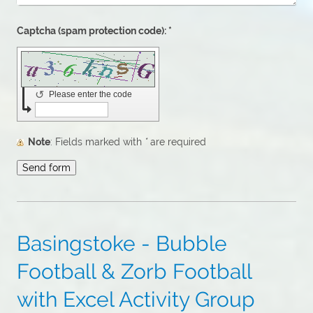
Captcha (spam protection code): *
↺
Please enter the code
Note
: Fields marked with
*
are required
Basingstoke - Bubble
Football & Zorb Football
with Excel Activity Group