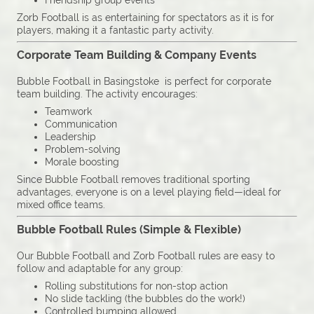
Friendship group events
Zorb Football is as entertaining for spectators as it is for
players, making it a fantastic party activity.
Corporate Team Building & Company Events
Bubble Football in Basingstoke is perfect for corporate
team building. The activity encourages:
Teamwork
Communication
Leadership
Problem-solving
Morale boosting
Since Bubble Football removes traditional sporting
advantages, everyone is on a level playing field—ideal for
mixed office teams.
Bubble Football Rules (Simple & Flexible)
Our Bubble Football and Zorb Football rules are easy to
follow and adaptable for any group:
Rolling substitutions for non-stop action
No slide tackling (the bubbles do the work!)
Controlled bumping allowed