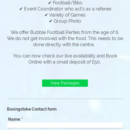
✔ Football/Bibs
✔ Event Coordinator who act's as a referee
✔ Variety of Games
✔ Group Photo
We offer Bubble Football Parties from the age of 6.
We do not get involved with the food. This needs to be
done directly with the centre.
You can now check our live availability and Book
Online with a small deposit of £50.
View Packages
Basingstoke Contact form
Name:
*