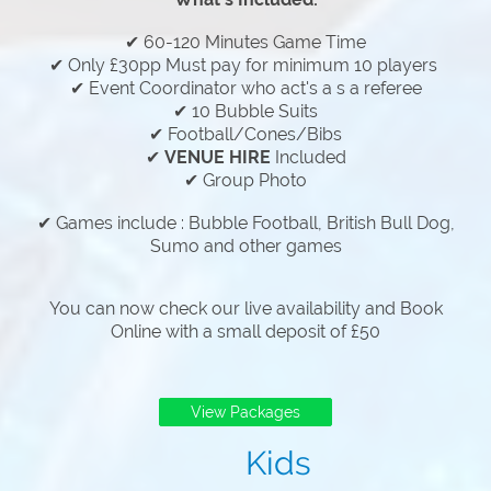
✔ 60-120 Minutes Game Time
✔ Only £30pp Must pay for minimum 10 players
✔ Event Coordinator who act's a s a referee
✔ 10 Bubble Suits
✔ Football/Cones/Bibs
✔
VENUE HIRE
Included
✔ Group Photo
✔ Games include : Bubble Football, British Bull Dog,
Sumo and other games
You can now check our live availability and Book
Online with a small deposit of £50
View Packages
Kids