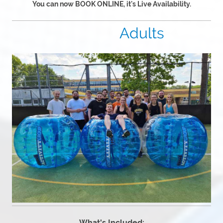
You can now BOOK ONLINE, it's Live Availability.
Adults
What's Included: