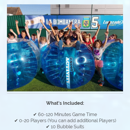
What's Included:
✔ 60-120 Minutes Game Time
✔ 0-20 Players (You can add additional Players)
✔ 10 Bubble Suits