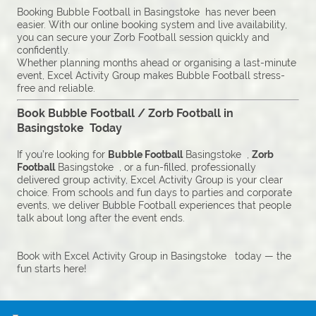
Booking Bubble Football in Basingstoke has never been
easier. With our online booking system and live availability,
you can secure your Zorb Football session quickly and
confidently.
Whether planning months ahead or organising a last-minute
event, Excel Activity Group makes Bubble Football stress-
free and reliable.
Book Bubble Football / Zorb Football in
Basingstoke Today
If you’re looking for
Bubble Football
Basingstoke ,
Zorb
Football
Basingstoke , or a fun-filled, professionally
delivered group activity, Excel Activity Group is your clear
choice. From schools and fun days to parties and corporate
events, we deliver Bubble Football experiences that people
talk about long after the event ends.
Book with Excel Activity Group in Basingstoke today — the
fun starts here!