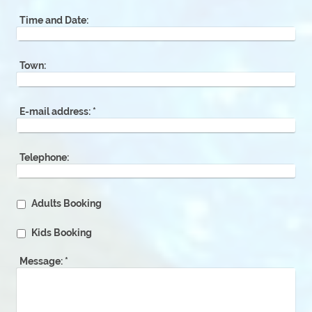
Time and Date:
Town:
E-mail address:
*
Telephone:
Adults Booking
Kids Booking
Message:
*