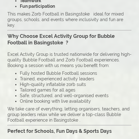
Teamwork
Fun participation
This makes Zorb Football in Basingstoke ideal for mixed
groups, schools, and events where inclusivity and fun are
key.
Why Choose Excel Activity Group for Bubble
Football in Basingstoke ?
Excel Activity Group is trusted nationwide for delivering high-
quality Bubble Football and Zorb Football experiences.
Booking a session with us means you benefit from:
Fully hosted Bubble Football sessions
Trained, experienced activity leaders
High-quality inflatable zorb suits
Tailored games for all ages
Safe, structured, and well-organised events
Online booking with live availability
We take care of everything, letting organisers, teachers, and
group leaders relax while we deliver a top-class Bubble
Football experience in Basingstoke .
Perfect for Schools, Fun Days & Sports Days