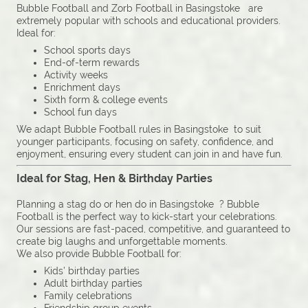
Bubble Football and Zorb Football in Basingstoke are
extremely popular with schools and educational providers.
Ideal for:
School sports days
End-of-term rewards
Activity weeks
Enrichment days
Sixth form & college events
School fun days
We adapt Bubble Football rules in Basingstoke to suit
younger participants, focusing on safety, confidence, and
enjoyment, ensuring every student can join in and have fun.
Ideal for Stag, Hen & Birthday Parties
Planning a stag do or hen do in Basingstoke ? Bubble
Football is the perfect way to kick-start your celebrations.
Our sessions are fast-paced, competitive, and guaranteed to
create big laughs and unforgettable moments.
We also provide Bubble Football for:
Kids’ birthday parties
Adult birthday parties
Family celebrations