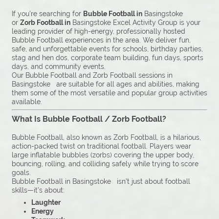
If you’re searching for
Bubble Football in
Basingstoke
or
Zorb Football in
Basingstoke Excel Activity Group is your
leading provider of high-energy, professionally hosted
Bubble Football experiences in the area. We deliver fun,
safe, and unforgettable events for schools, birthday parties,
stag and hen dos, corporate team building, fun days, sports
days, and community events.
Our Bubble Football and Zorb Football sessions in
Basingstoke are suitable for all ages and abilities, making
them some of the most versatile and popular group activities
available.
What Is Bubble Football / Zorb Football?
Bubble Football, also known as Zorb Football, is a hilarious,
action-packed twist on traditional football. Players wear
large inflatable bubbles (zorbs) covering the upper body,
bouncing, rolling, and colliding safely while trying to score
goals.
Bubble Football in Basingstoke isn’t just about football
skills—it’s about:
Laughter
Energy