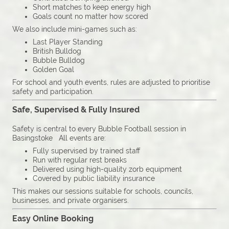
Short matches to keep energy high
Goals count no matter how scored
We also include mini-games such as:
Last Player Standing
British Bulldog
Bubble Bulldog
Golden Goal
For school and youth events, rules are adjusted to prioritise
safety and participation.
Safe, Supervised & Fully Insured
Safety is central to every Bubble Football session in
Basingstoke All events are:
Fully supervised by trained staff
Run with regular rest breaks
Delivered using high-quality zorb equipment
Covered by public liability insurance
This makes our sessions suitable for schools, councils,
businesses, and private organisers.
Easy Online Booking