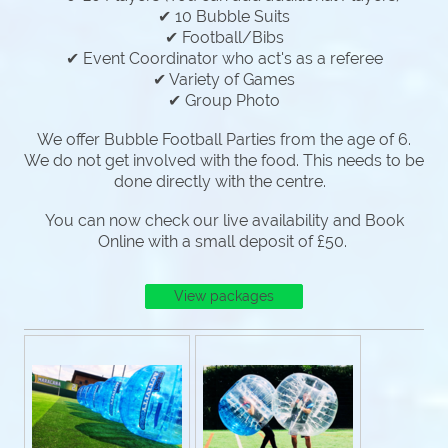
✔ 10 Bubble Suits
✔ Football/Bibs
✔ Event Coordinator who act's as a referee
✔ Variety of Games
✔ Group Photo
We offer Bubble Football Parties from the age of 6.
We do not get involved with the food. This needs to be
done directly with the centre.
You can now check our live availability and Book
Online with a small deposit of £50.
View packages