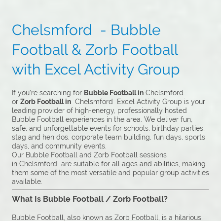
Chelsmford - Bubble
Football & Zorb Football
with Excel Activity Group
If you’re searching for
Bubble Football in
Chelsmford
or
Zorb Football in
Chelsmford Excel Activity Group is your
leading provider of high-energy, professionally hosted
Bubble Football experiences in the area. We deliver fun,
safe, and unforgettable events for schools, birthday parties,
stag and hen dos, corporate team building, fun days, sports
days, and community events.
Our Bubble Football and Zorb Football sessions
in Chelsmford are suitable for all ages and abilities, making
them some of the most versatile and popular group activities
available.
What Is Bubble Football / Zorb Football?
Bubble Football, also known as Zorb Football, is a hilarious,