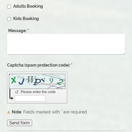
Adults Booking
Kids Booking
Message:
*
Captcha (spam protection code): *
↺
Please enter the code
Note
: Fields marked with
*
are required