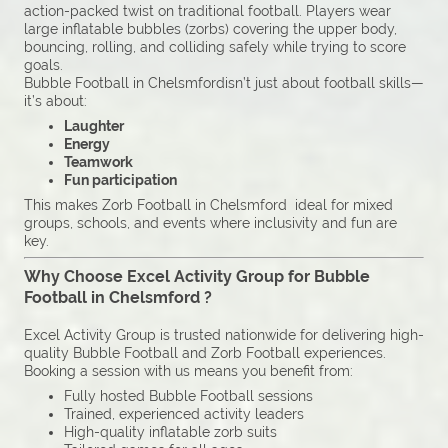
action-packed twist on traditional football. Players wear
large inflatable bubbles (zorbs) covering the upper body,
bouncing, rolling, and colliding safely while trying to score
goals.
Bubble Football in Chelsmfordisn’t just about football skills—
it’s about:
Laughter
Energy
Teamwork
Fun participation
This makes Zorb Football in Chelsmford ideal for mixed
groups, schools, and events where inclusivity and fun are
key.
Why Choose Excel Activity Group for Bubble
Football in Chelsmford ?
Excel Activity Group is trusted nationwide for delivering high-
quality Bubble Football and Zorb Football experiences.
Booking a session with us means you benefit from:
Fully hosted Bubble Football sessions
Trained, experienced activity leaders
High-quality inflatable zorb suits