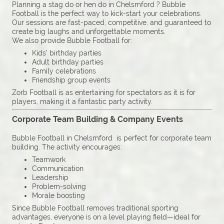
Planning a stag do or hen do in Chelsmford ? Bubble
Football is the perfect way to kick-start your celebrations.
Our sessions are fast-paced, competitive, and guaranteed to
create big laughs and unforgettable moments.
We also provide Bubble Football for:
Kids’ birthday parties
Adult birthday parties
Family celebrations
Friendship group events
Zorb Football is as entertaining for spectators as it is for
players, making it a fantastic party activity.
Corporate Team Building & Company Events
Bubble Football in Chelsmford is perfect for corporate team
building. The activity encourages:
Teamwork
Communication
Leadership
Problem-solving
Morale boosting
Since Bubble Football removes traditional sporting
advantages, everyone is on a level playing field—ideal for