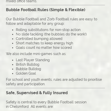
mixed office teams.
Bubble Football Rules (Simple & Flexible)
Our Bubble Football and Zorb Football rules are easy to
follow and adaptable for any group:
Rolling substitutions for non-stop action
No slide tackling (the bubbles do the work!)
Controlled bumping allowed
Short matches to keep energy high
Goals count no matter how scored
We also include mini-games such as:
Last Player Standing
British Bulldog
Bubble Bulldog
Golden Goal
For school and youth events, rules are adjusted to prioritise
safety and participation.
Safe, Supervised & Fully Insured
Safety is central to every Bubble Football session
in Chelsmford All events are: