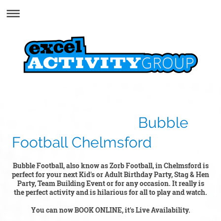
Bubble
Football Chelmsford
Bubble Football, also know as Zorb Football, in Chelmsford is
perfect for your next Kid's or Adult Birthday Party, Stag & Hen
Party, Team Building Event or for any occasion. It really is
the perfect activity and is hilarious for all to play and watch.
You can now BOOK ONLINE, it's Live Availability.