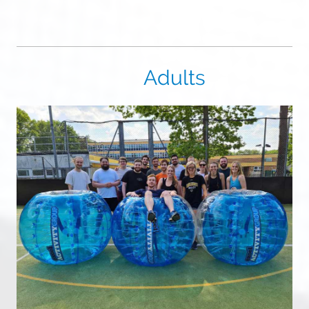
Adults