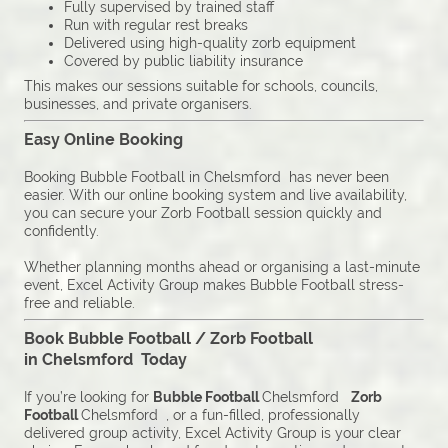
Fully supervised by trained staff
Run with regular rest breaks
Delivered using high-quality zorb equipment
Covered by public liability insurance
This makes our sessions suitable for schools, councils,
businesses, and private organisers.
Easy Online Booking
Booking Bubble Football in Chelsmford has never been
easier. With our online booking system and live availability,
you can secure your Zorb Football session quickly and
confidently.
Whether planning months ahead or organising a last-minute
event, Excel Activity Group makes Bubble Football stress-
free and reliable.
Book Bubble Football / Zorb Football
in Chelsmford Today
If you’re looking for
Bubble Football
Chelsmford
Zorb
Football
Chelsmford , or a fun-filled, professionally
delivered group activity, Excel Activity Group is your clear