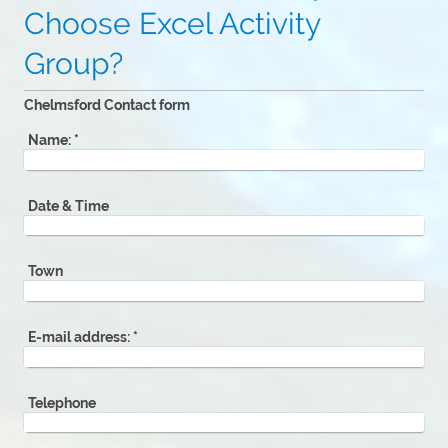
Choose Excel Activity
Group?
Chelmsford Contact form
Name:
*
Date & Time
Town
E-mail address:
*
Telephone