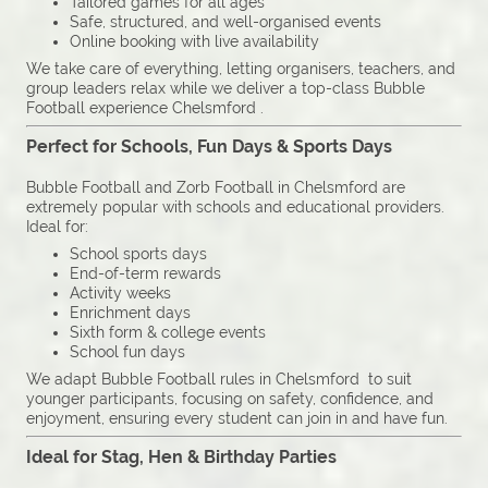
Tailored games for all ages
Safe, structured, and well-organised events
Online booking with live availability
We take care of everything, letting organisers, teachers, and
group leaders relax while we deliver a top-class Bubble
Football experience Chelsmford .
Perfect for Schools, Fun Days & Sports Days
Bubble Football and Zorb Football in Chelsmford are
extremely popular with schools and educational providers.
Ideal for:
School sports days
End-of-term rewards
Activity weeks
Enrichment days
Sixth form & college events
School fun days
We adapt Bubble Football rules in Chelsmford to suit
younger participants, focusing on safety, confidence, and
enjoyment, ensuring every student can join in and have fun.
Ideal for Stag, Hen & Birthday Parties