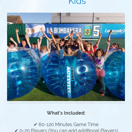
Kids
What's Included:
✔ 60-120 Minutes Game Time
✔ 0-20 Players (You can add additional Players)