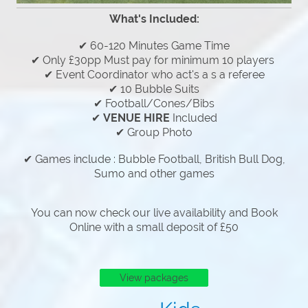
What's Included:
✔ 60-120 Minutes Game Time
✔ Only £30pp Must pay for minimum 10 players
✔ Event Coordinator who act's a s a referee
✔ 10 Bubble Suits
✔ Football/Cones/Bibs
✔
VENUE HIRE
Included
✔ Group Photo
✔ Games include : Bubble Football, British Bull Dog,
Sumo and other games
You can now check our live availability and Book
Online with a small deposit of £50
View packages