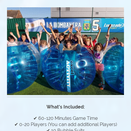
What's Included:
✔ 60-120 Minutes Game Time
✔ 0-20 Players (You can add additional Players)
✔ 10 Bubble Suits