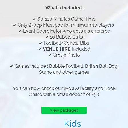
What's Included:
✔ 60-120 Minutes Game Time
✔ Only £30pp Must pay for minimum 10 players
✔ Event Coordinator who act's a s a referee
✔ 10 Bubble Suits
✔ Football/Cones/Bibs
✔
VENUE HIRE
Included
✔ Group Photo
✔ Games include : Bubble Football, British Bull Dog,
Sumo and other games
You can now check our live availability and Book
Online with a small deposit of £50
View packages
Kids