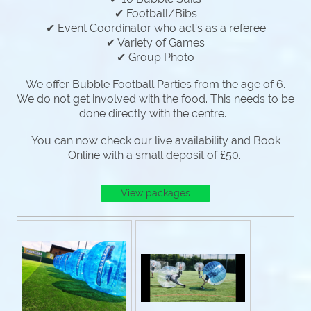
✔ Football/Bibs
✔ Event Coordinator who act's as a referee
✔ Variety of Games
✔ Group Photo
We offer Bubble Football Parties from the age of 6.
We do not get involved with the food. This needs to be
done directly with the centre.
You can now check our live availability and Book
Online with a small deposit of £50.
View packages