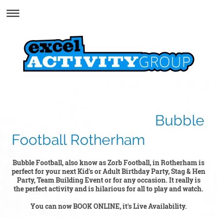
Bubble
Football Rotherham
Bubble Football, also know as Zorb Football, in Rotherham is
perfect for your next Kid's or Adult Birthday Party, Stag & Hen
Party, Team Building Event or for any occasion. It really is
the perfect activity and is hilarious for all to play and watch.
You can now BOOK ONLINE, it's Live Availability.