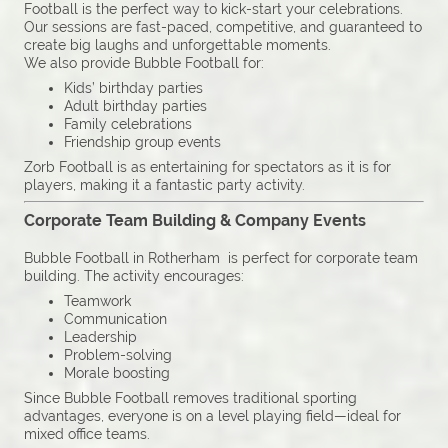
Football is the perfect way to kick-start your celebrations.
Our sessions are fast-paced, competitive, and guaranteed to
create big laughs and unforgettable moments.
We also provide Bubble Football for:
Kids’ birthday parties
Adult birthday parties
Family celebrations
Friendship group events
Zorb Football is as entertaining for spectators as it is for
players, making it a fantastic party activity.
Corporate Team Building & Company Events
Bubble Football in Rotherham is perfect for corporate team
building. The activity encourages:
Teamwork
Communication
Leadership
Problem-solving
Morale boosting
Since Bubble Football removes traditional sporting
advantages, everyone is on a level playing field—ideal for
mixed office teams.