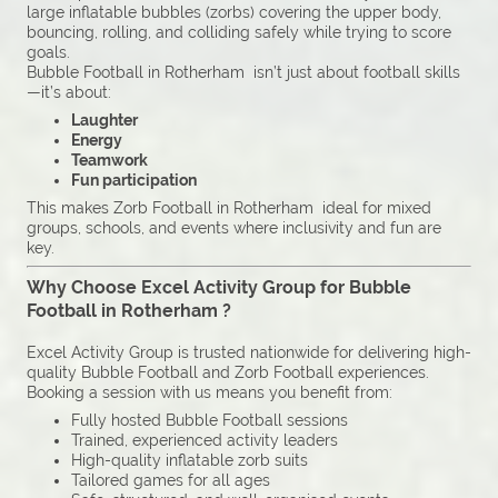
large inflatable bubbles (zorbs) covering the upper body,
bouncing, rolling, and colliding safely while trying to score
goals.
Bubble Football in Rotherham isn’t just about football skills
—it’s about:
Laughter
Energy
Teamwork
Fun participation
This makes Zorb Football in Rotherham ideal for mixed
groups, schools, and events where inclusivity and fun are
key.
Why Choose Excel Activity Group for Bubble
Football in Rotherham ?
Excel Activity Group is trusted nationwide for delivering high-
quality Bubble Football and Zorb Football experiences.
Booking a session with us means you benefit from:
Fully hosted Bubble Football sessions
Trained, experienced activity leaders
High-quality inflatable zorb suits
Tailored games for all ages