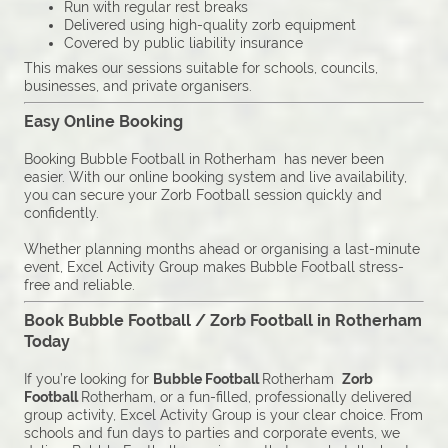
Run with regular rest breaks
Delivered using high-quality zorb equipment
Covered by public liability insurance
This makes our sessions suitable for schools, councils,
businesses, and private organisers.
Easy Online Booking
Booking Bubble Football in Rotherham has never been
easier. With our online booking system and live availability,
you can secure your Zorb Football session quickly and
confidently.
Whether planning months ahead or organising a last-minute
event, Excel Activity Group makes Bubble Football stress-
free and reliable.
Book Bubble Football / Zorb Football in Rotherham
Today
If you’re looking for
Bubble Football
Rotherham
Zorb
Football
Rotherham, or a fun-filled, professionally delivered
group activity, Excel Activity Group is your clear choice. From
schools and fun days to parties and corporate events, we