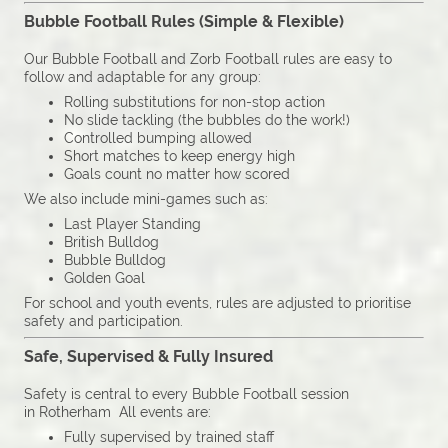
Bubble Football Rules (Simple & Flexible)
Our Bubble Football and Zorb Football rules are easy to
follow and adaptable for any group:
Rolling substitutions for non-stop action
No slide tackling (the bubbles do the work!)
Controlled bumping allowed
Short matches to keep energy high
Goals count no matter how scored
We also include mini-games such as:
Last Player Standing
British Bulldog
Bubble Bulldog
Golden Goal
For school and youth events, rules are adjusted to prioritise
safety and participation.
Safe, Supervised & Fully Insured
Safety is central to every Bubble Football session
in Rotherham All events are:
Fully supervised by trained staff