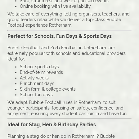
Safe, structured, and well-organised events
Online booking with live availability
We take care of everything, letting organisers, teachers, and
group leaders relax while we deliver a top-class Bubble
Football experience Rotherham.
Perfect for Schools, Fun Days & Sports Days
Bubble Football and Zorb Football in Rotherham are
extremely popular with schools and educational providers.
Ideal for:
School sports days
End-of-term rewards
Activity weeks
Enrichment days
Sixth form & college events
School fun days
We adapt Bubble Football rules in Rotherham to suit
younger participants, focusing on safety, confidence, and
enjoyment, ensuring every student can join in and have fun.
Ideal for Stag, Hen & Birthday Parties
Planning a stag do or hen do in Rotherham ? Bubble