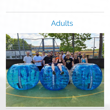
Adults