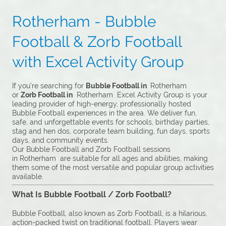
Rotherham - Bubble
Football & Zorb Football
with Excel Activity Group
If you’re searching for
Bubble Football in
Rotherham
or
Zorb Football in
Rotherham Excel Activity Group is your
leading provider of high-energy, professionally hosted
Bubble Football experiences in the area. We deliver fun,
safe, and unforgettable events for schools, birthday parties,
stag and hen dos, corporate team building, fun days, sports
days, and community events.
Our Bubble Football and Zorb Football sessions
in Rotherham are suitable for all ages and abilities, making
them some of the most versatile and popular group activities
available.
What Is Bubble Football / Zorb Football?
Bubble Football, also known as Zorb Football, is a hilarious,
action-packed twist on traditional football. Players wear