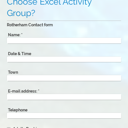
Choose Excel Activity
Group?
Rotherham Contact form
Name:
*
Date & Time
Town
E-mail address:
*
Telephone