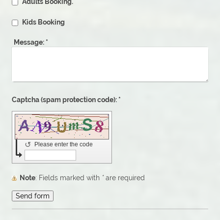
Adults Booking.
Kids Booking
Message:
*
Captcha (spam protection code): *
↺
Please enter the code
Note
: Fields marked with
*
are required