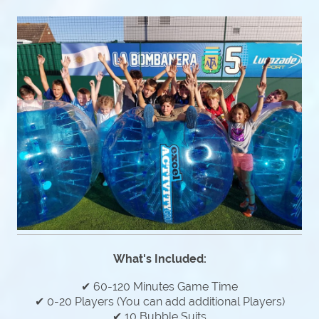
What's Included:
✔ 60-120 Minutes Game Time
✔ 0-20 Players (You can add additional Players)
✔ 10 Bubble Suits