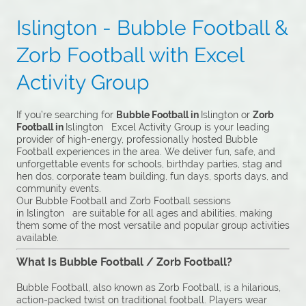
Islington - Bubble Football &
Zorb Football with Excel
Activity Group
If you’re searching for
Bubble Football in
Islington or
Zorb
Football in
Islington Excel Activity Group is your leading
provider of high-energy, professionally hosted Bubble
Football experiences in the area. We deliver fun, safe, and
unforgettable events for schools, birthday parties, stag and
hen dos, corporate team building, fun days, sports days, and
community events.
Our Bubble Football and Zorb Football sessions
in Islington are suitable for all ages and abilities, making
them some of the most versatile and popular group activities
available.
What Is Bubble Football / Zorb Football?
Bubble Football, also known as Zorb Football, is a hilarious,
action-packed twist on traditional football. Players wear