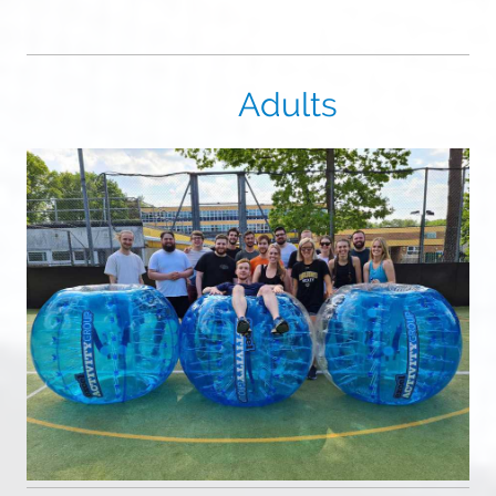
Adults