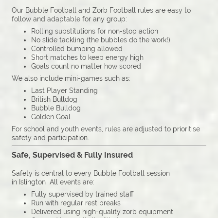
Our Bubble Football and Zorb Football rules are easy to
follow and adaptable for any group:
Rolling substitutions for non-stop action
No slide tackling (the bubbles do the work!)
Controlled bumping allowed
Short matches to keep energy high
Goals count no matter how scored
We also include mini-games such as:
Last Player Standing
British Bulldog
Bubble Bulldog
Golden Goal
For school and youth events, rules are adjusted to prioritise
safety and participation.
Safe, Supervised & Fully Insured
Safety is central to every Bubble Football session
in Islington All events are:
Fully supervised by trained staff
Run with regular rest breaks
Delivered using high-quality zorb equipment