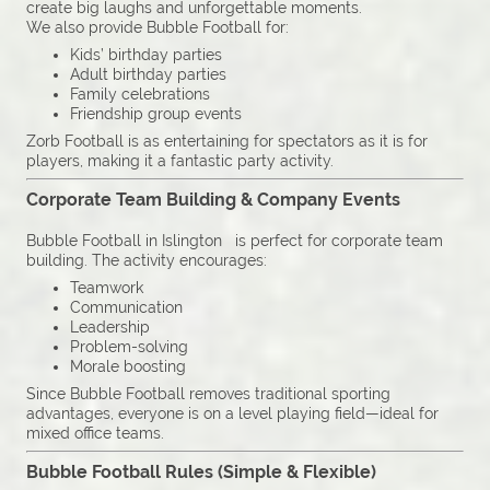
create big laughs and unforgettable moments.
We also provide Bubble Football for:
Kids’ birthday parties
Adult birthday parties
Family celebrations
Friendship group events
Zorb Football is as entertaining for spectators as it is for
players, making it a fantastic party activity.
Corporate Team Building & Company Events
Bubble Football in Islington is perfect for corporate team
building. The activity encourages:
Teamwork
Communication
Leadership
Problem-solving
Morale boosting
Since Bubble Football removes traditional sporting
advantages, everyone is on a level playing field—ideal for
mixed office teams.
Bubble Football Rules (Simple & Flexible)