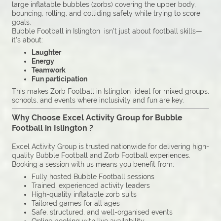
large inflatable bubbles (zorbs) covering the upper body,
bouncing, rolling, and colliding safely while trying to score
goals.
Bubble Football in Islington isn’t just about football skills—
it’s about:
Laughter
Energy
Teamwork
Fun participation
This makes Zorb Football in Islington ideal for mixed groups,
schools, and events where inclusivity and fun are key.
Why Choose Excel Activity Group for Bubble
Football in Islington ?
Excel Activity Group is trusted nationwide for delivering high-
quality Bubble Football and Zorb Football experiences.
Booking a session with us means you benefit from:
Fully hosted Bubble Football sessions
Trained, experienced activity leaders
High-quality inflatable zorb suits
Tailored games for all ages
Safe, structured, and well-organised events