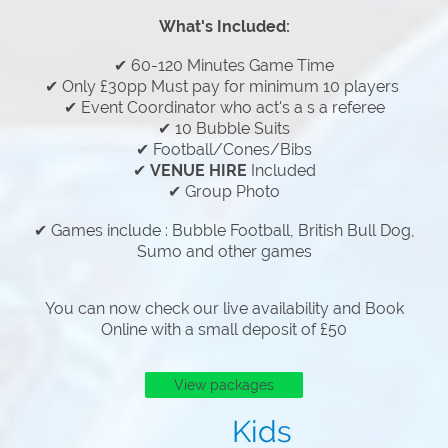
What's Included:
✔ 60-120 Minutes Game Time
✔ Only £30pp Must pay for minimum 10 players
✔ Event Coordinator who act's a s a referee
✔ 10 Bubble Suits
✔ Football/Cones/Bibs
✔
VENUE HIRE
Included
✔ Group Photo
✔ Games include : Bubble Football, British Bull Dog,
Sumo and other games
You can now check our live availability and Book
Online with a small deposit of £50
View packages
Kids