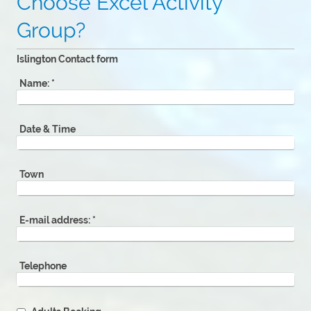
Choose Excel Activity
Group?
Islington Contact form
Name:
*
Date & Time
Town
E-mail address:
*
Telephone