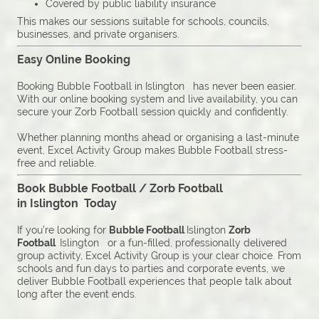
Covered by public liability insurance
This makes our sessions suitable for schools, councils,
businesses, and private organisers.
Easy Online Booking
Booking Bubble Football in Islington has never been easier.
With our online booking system and live availability, you can
secure your Zorb Football session quickly and confidently.
Whether planning months ahead or organising a last-minute
event, Excel Activity Group makes Bubble Football stress-
free and reliable.
Book Bubble Football / Zorb Football
in Islington Today
If you’re looking for
Bubble Football
Islington
Zorb
Football
Islington or a fun-filled, professionally delivered
group activity, Excel Activity Group is your clear choice. From
schools and fun days to parties and corporate events, we
deliver Bubble Football experiences that people talk about
long after the event ends.