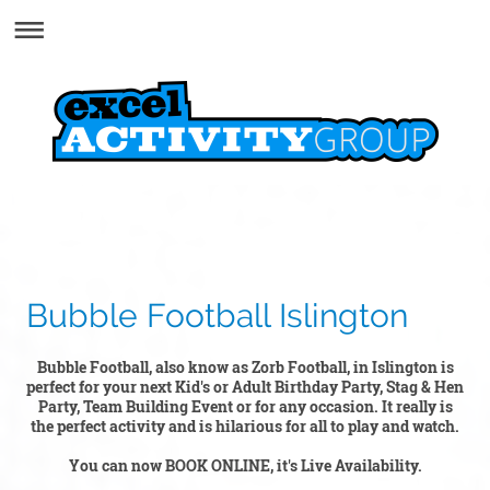
Bubble Football Islington
Bubble Football, also know as Zorb Football, in Islington is
perfect for your next Kid's or Adult Birthday Party, Stag & Hen
Party, Team Building Event or for any occasion. It really is
the perfect activity and is hilarious for all to play and watch.
You can now BOOK ONLINE, it's Live Availability.