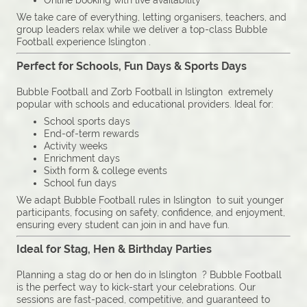
Online booking with live availability
We take care of everything, letting organisers, teachers, and
group leaders relax while we deliver a top-class Bubble
Football experience Islington .
Perfect for Schools, Fun Days & Sports Days
Bubble Football and Zorb Football in Islington extremely
popular with schools and educational providers. Ideal for:
School sports days
End-of-term rewards
Activity weeks
Enrichment days
Sixth form & college events
School fun days
We adapt Bubble Football rules in Islington to suit younger
participants, focusing on safety, confidence, and enjoyment,
ensuring every student can join in and have fun.
Ideal for Stag, Hen & Birthday Parties
Planning a stag do or hen do in Islington ? Bubble Football
is the perfect way to kick-start your celebrations. Our
sessions are fast-paced, competitive, and guaranteed to