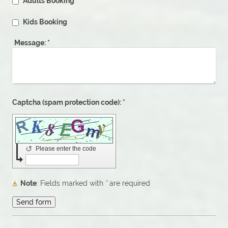
Adults Booking
Kids Booking
Message:
*
Captcha (spam protection code): *
↺
Please enter the code
Note
: Fields marked with
*
are required