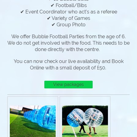
✔ Football/Bibs
✔ Event Coordinator who act's as a referee
✔ Variety of Games
✔ Group Photo
We offer Bubble Football Parties from the age of 6.
We do not get involved with the food. This needs to be
done directly with the centre.
You can now check our live availability and Book
Online with a small deposit of £50.
View packages