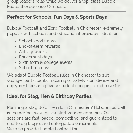
group leaders relax while we deliver a top-class Bubble
Football experience Chichester.
Perfect for Schools, Fun Days & Sports Days
Bubble Football and Zorb Football in Chichester extremely
popular with schools and educational providers. Ideal for:
School sports days
End-of-term rewards
Activity weeks
Enrichment days
Sixth form & college events
School fun days
We adapt Bubble Football rules in Chichester to suit
younger participants, focusing on safety, confidence, and
enjoyment, ensuring every student can join in and have fun.
Ideal for Stag, Hen & Birthday Parties
Planning a stag do or hen do in Chichester ? Bubble Football
is the perfect way to kick-start your celebrations. Our
sessions are fast-paced, competitive, and guaranteed to
create big laughs and unforgettable moments.
We also provide Bubble Football for: