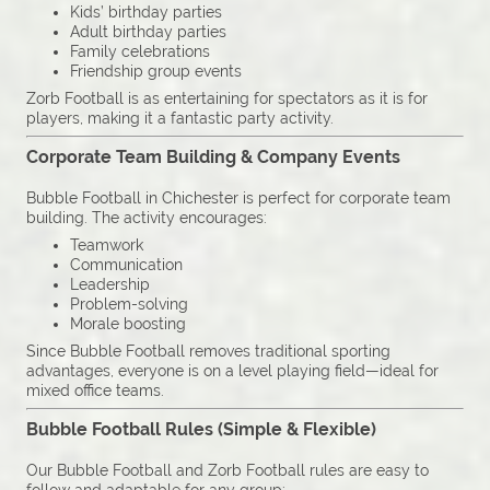
Kids’ birthday parties
Adult birthday parties
Family celebrations
Friendship group events
Zorb Football is as entertaining for spectators as it is for
players, making it a fantastic party activity.
Corporate Team Building & Company Events
Bubble Football in Chichester is perfect for corporate team
building. The activity encourages:
Teamwork
Communication
Leadership
Problem-solving
Morale boosting
Since Bubble Football removes traditional sporting
advantages, everyone is on a level playing field—ideal for
mixed office teams.
Bubble Football Rules (Simple & Flexible)
Our Bubble Football and Zorb Football rules are easy to