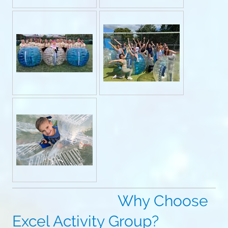
Why Choose
Excel Activity Group?