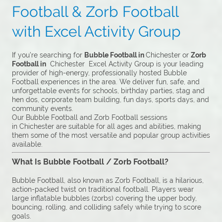
Football & Zorb Football
with Excel Activity Group
If you’re searching for
Bubble Football in
Chichester or
Zorb
Football in
Chichester Excel Activity Group is your leading
provider of high-energy, professionally hosted Bubble
Football experiences in the area. We deliver fun, safe, and
unforgettable events for schools, birthday parties, stag and
hen dos, corporate team building, fun days, sports days, and
community events.
Our Bubble Football and Zorb Football sessions
in Chichester are suitable for all ages and abilities, making
them some of the most versatile and popular group activities
available.
What Is Bubble Football / Zorb Football?
Bubble Football, also known as Zorb Football, is a hilarious,
action-packed twist on traditional football. Players wear
large inflatable bubbles (zorbs) covering the upper body,
bouncing, rolling, and colliding safely while trying to score
goals.