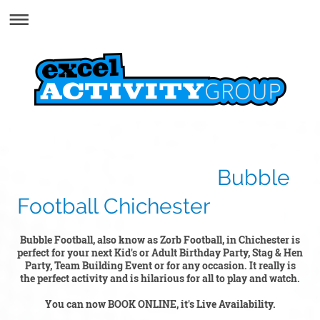
Bubble
Football Chichester
Bubble Football, also know as Zorb Football, in Chichester is
perfect for your next Kid's or Adult Birthday Party, Stag & Hen
Party, Team Building Event or for any occasion. It really is
the perfect activity and is hilarious for all to play and watch.
You can now BOOK ONLINE, it's Live Availability.