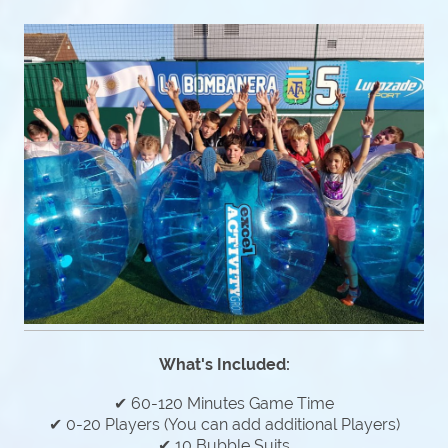
What's Included:
✔ 60-120 Minutes Game Time
✔ 0-20 Players (You can add additional Players)
✔ 10 Bubble Suits