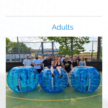
Adults