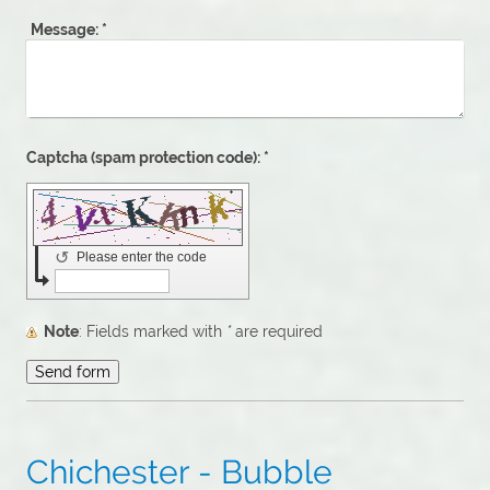
Message:
*
Captcha (spam protection code): *
↺
Please enter the code
Note
: Fields marked with
*
are required
Chichester - Bubble