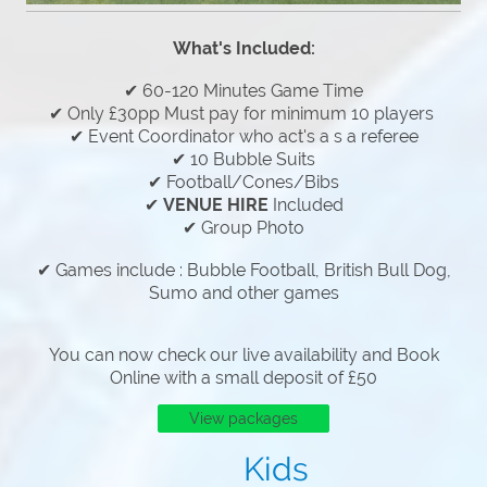
What's Included:
✔ 60-120 Minutes Game Time
✔ Only £30pp Must pay for minimum 10 players
✔ Event Coordinator who act's a s a referee
✔ 10 Bubble Suits
✔ Football/Cones/Bibs
✔
VENUE HIRE
Included
✔ Group Photo
✔ Games include : Bubble Football, British Bull Dog,
Sumo and other games
You can now check our live availability and Book
Online with a small deposit of £50
View packages
Kids