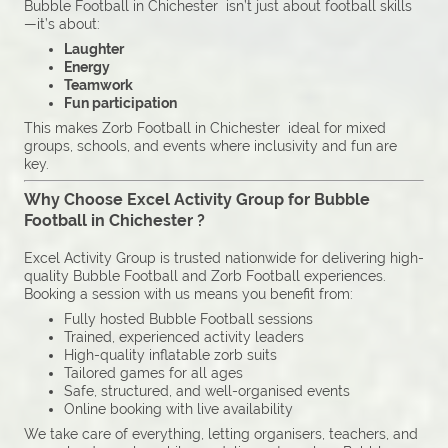
Bubble Football in Chichester isn’t just about football skills
—it’s about:
Laughter
Energy
Teamwork
Fun participation
This makes Zorb Football in Chichester ideal for mixed
groups, schools, and events where inclusivity and fun are
key.
Why Choose Excel Activity Group for Bubble
Football in Chichester ?
Excel Activity Group is trusted nationwide for delivering high-
quality Bubble Football and Zorb Football experiences.
Booking a session with us means you benefit from:
Fully hosted Bubble Football sessions
Trained, experienced activity leaders
High-quality inflatable zorb suits
Tailored games for all ages
Safe, structured, and well-organised events
Online booking with live availability
We take care of everything, letting organisers, teachers, and