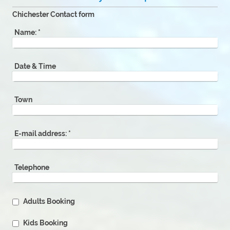
Chichester Contact form
Name:
*
Date & Time
Town
E-mail address:
*
Telephone
Adults Booking
Kids Booking