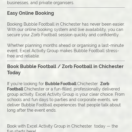
businesses, and private organisers.
Easy Online Booking
Booking Bubble Football in Chichester has never been easier.
With our online booking system and live availability, you can
secure your Zorb Football session quickly and confidently.
Whether planning months ahead or organising a last-minute
event, Excel Activity Group makes Bubble Football stress-
free and reliable.
Book Bubble Football / Zorb Football in Chichester
Today
If you’re looking for
Bubble Football
Chichester
Zorb
Football
Chichester or a fun-filled, professionally delivered
group activity, Excel Activity Group is your clear choice. From
schools and fun days to parties and corporate events, we
deliver Bubble Football experiences that people talk about
long after the event ends.
Book with Excel Activity Group in Chichester today — the
fun starts here!