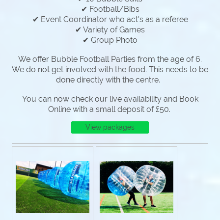
✔ Football/Bibs
✔ Event Coordinator who act's as a referee
✔ Variety of Games
✔ Group Photo
We offer Bubble Football Parties from the age of 6.
We do not get involved with the food. This needs to be
done directly with the centre.
You can now check our live availability and Book
Online with a small deposit of £50.
View packages