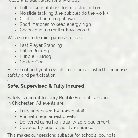
follow and adaptable for any group:
Rolling substitutions for non-stop action
No slide tackling (the bubbles do the work!)
Controlled bumping allowed
Short matches to keep energy high
Goals count no matter how scored
We also include mini-games such as:
Last Player Standing
British Bulldog
Bubble Bulldog
Golden Goal
For school and youth events, rules are adjusted to prioritise
safety and participation.
Safe, Supervised & Fully Insured
Safety is central to every Bubble Football session
in Chichester All events are:
Fully supervised by trained staff
Run with regular rest breaks
Delivered using high-quality zorb equipment
Covered by public liability insurance
This makes our sessions suitable for schools, councils,