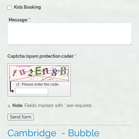
Kids Booking
Message:
*
Captcha (spam protection code): *
↺
Please enter the code
Note
: Fields marked with
*
are required
Cambridge - Bubble