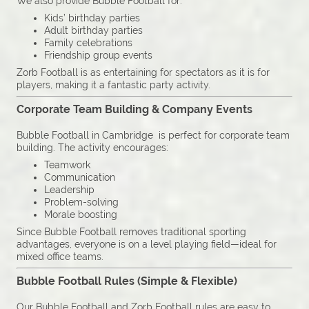
We also provide Bubble Football for:
Kids’ birthday parties
Adult birthday parties
Family celebrations
Friendship group events
Zorb Football is as entertaining for spectators as it is for
players, making it a fantastic party activity.
Corporate Team Building & Company Events
Bubble Football in Cambridge is perfect for corporate team
building. The activity encourages:
Teamwork
Communication
Leadership
Problem-solving
Morale boosting
Since Bubble Football removes traditional sporting
advantages, everyone is on a level playing field—ideal for
mixed office teams.
Bubble Football Rules (Simple & Flexible)
Our Bubble Football and Zorb Football rules are easy to