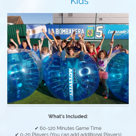
Kids
What's Included:
✔ 60-120 Minutes Game Time
✔ 0-20 Players (You can add additional Players)