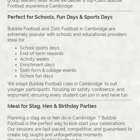
group leaders relax while we deliver a top-class Bubble
Football experience Cambridge .
Perfect for Schools, Fun Days & Sports Days
Bubble Football and Zorb Football in Cambridge are
extremely popular with schools and educational providers.
Ideal for:
School sports days
End-of-term rewards
Activity weeks
Enrichment days
Sixth form & college events
School fun days
We adapt Bubble Football rules in Cambridge to suit
younger participants, focusing on safety, confidence, and
enjoyment, ensuring every student can join in and have fun.
Ideal for Stag, Hen & Birthday Parties
Planning a stag do or hen do in Cambridge ? Bubble
Football is the perfect way to kick-start your celebrations.
Our sessions are fast-paced, competitive, and guaranteed to
create big laughs and unforgettable moments.