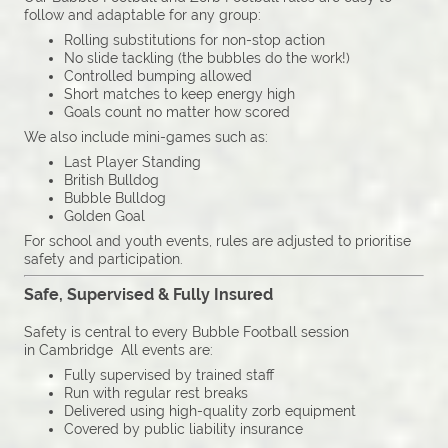
follow and adaptable for any group:
Rolling substitutions for non-stop action
No slide tackling (the bubbles do the work!)
Controlled bumping allowed
Short matches to keep energy high
Goals count no matter how scored
We also include mini-games such as:
Last Player Standing
British Bulldog
Bubble Bulldog
Golden Goal
For school and youth events, rules are adjusted to prioritise
safety and participation.
Safe, Supervised & Fully Insured
Safety is central to every Bubble Football session
in Cambridge All events are:
Fully supervised by trained staff
Run with regular rest breaks
Delivered using high-quality zorb equipment
Covered by public liability insurance