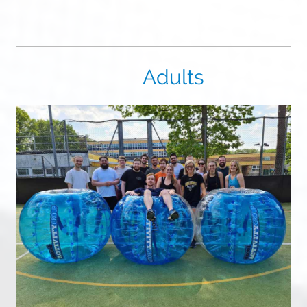
Adults