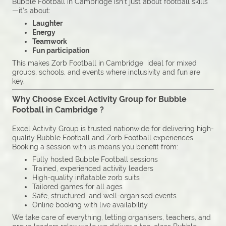
Bubble Football in Cambridge isn’t just about football skills
—it’s about:
Laughter
Energy
Teamwork
Fun participation
This makes Zorb Football in Cambridge ideal for mixed
groups, schools, and events where inclusivity and fun are
key.
Why Choose Excel Activity Group for Bubble
Football in Cambridge ?
Excel Activity Group is trusted nationwide for delivering high-
quality Bubble Football and Zorb Football experiences.
Booking a session with us means you benefit from:
Fully hosted Bubble Football sessions
Trained, experienced activity leaders
High-quality inflatable zorb suits
Tailored games for all ages
Safe, structured, and well-organised events
Online booking with live availability
We take care of everything, letting organisers, teachers, and