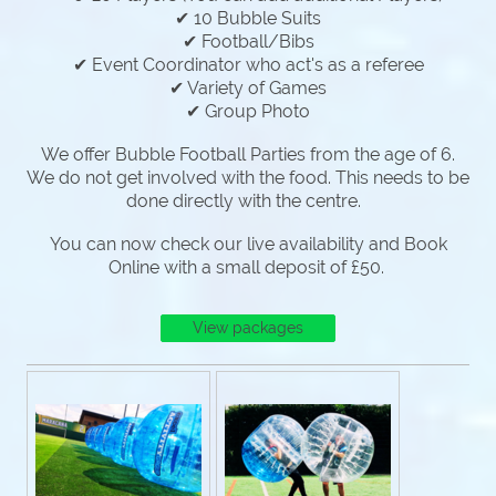
✔ 10 Bubble Suits
✔ Football/Bibs
✔ Event Coordinator who act's as a referee
✔ Variety of Games
✔ Group Photo
We offer Bubble Football Parties from the age of 6.
We do not get involved with the food. This needs to be
done directly with the centre.
You can now check our live availability and Book
Online with a small deposit of £50.
View packages