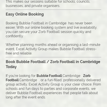
This makes our sessions suitable for schools, councils,
businesses, and private organisers.
Easy Online Booking
Booking Bubble Football in Cambridge has never been
easier. With our online booking system and live availability,
you can secure your Zorb Football session quickly and
confidently.
Whether planning months ahead or organising a last-minute
event, Excel Activity Group makes Bubble Football stress-
free and reliable.
Book Bubble Football / Zorb Football in Cambridge
Today
If you’re looking for
Bubble Football
Cambridge
Zorb
Football
Cambridge , or a fun-filled, professionally delivered
group activity, Excel Activity Group is your clear choice. From
schools and fun days to parties and corporate events, we
deliver Bubble Football experiences that people talk about
long after the event ends.