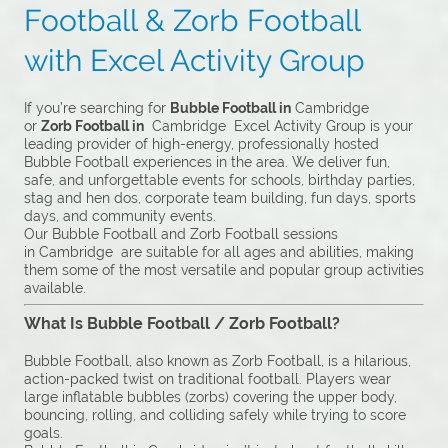
Football & Zorb Football
with Excel Activity Group
If you’re searching for
Bubble Football in
Cambridge
or
Zorb Football in
Cambridge Excel Activity Group is your
leading provider of high-energy, professionally hosted
Bubble Football experiences in the area. We deliver fun,
safe, and unforgettable events for schools, birthday parties,
stag and hen dos, corporate team building, fun days, sports
days, and community events.
Our Bubble Football and Zorb Football sessions
in Cambridge are suitable for all ages and abilities, making
them some of the most versatile and popular group activities
available.
What Is Bubble Football / Zorb Football?
Bubble Football, also known as Zorb Football, is a hilarious,
action-packed twist on traditional football. Players wear
large inflatable bubbles (zorbs) covering the upper body,
bouncing, rolling, and colliding safely while trying to score
goals.