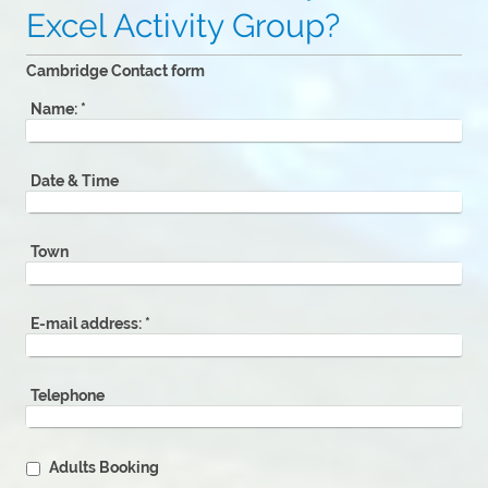
Excel Activity Group?
Cambridge Contact form
Name:
*
Date & Time
Town
E-mail address:
*
Telephone
Adults Booking