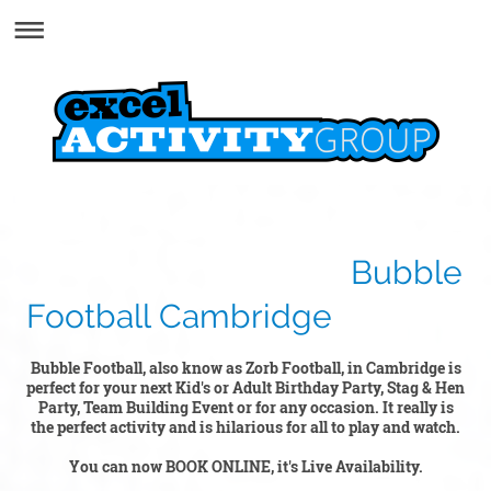
Bubble
Football Cambridge
Bubble Football, also know as Zorb Football, in Cambridge is
perfect for your next Kid's or Adult Birthday Party, Stag & Hen
Party, Team Building Event or for any occasion. It really is
the perfect activity and is hilarious for all to play and watch.
You can now BOOK ONLINE, it's Live Availability.