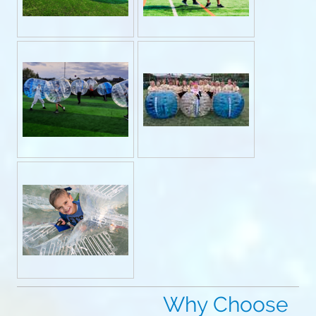
Why Choose