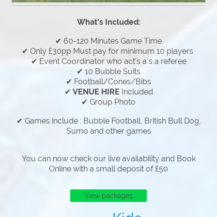
What's Included:
✔ 60-120 Minutes Game Time
✔ Only £30pp Must pay for minimum 10 players
✔ Event Coordinator who act's a s a referee
✔ 10 Bubble Suits
✔ Football/Cones/Bibs
✔
VENUE HIRE
Included
✔ Group Photo
✔ Games include : Bubble Football, British Bull Dog,
Sumo and other games
You can now check our live availability and Book
Online with a small deposit of £50
View packages