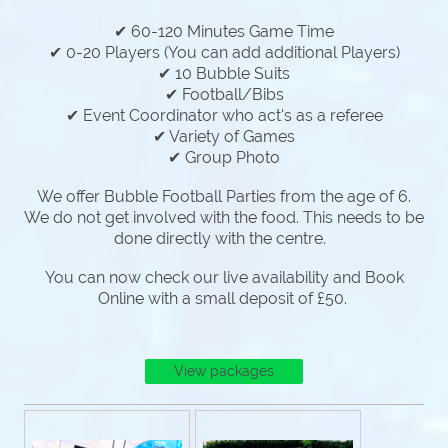
✔ 60-120 Minutes Game Time
✔ 0-20 Players (You can add additional Players)
✔ 10 Bubble Suits
✔ Football/Bibs
✔ Event Coordinator who act's as a referee
✔ Variety of Games
✔ Group Photo
We offer Bubble Football Parties from the age of 6.
We do not get involved with the food. This needs to be
done directly with the centre.
You can now check our live availability and Book
Online with a small deposit of £50.
View packages