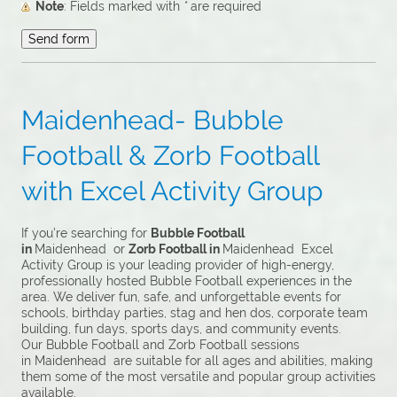
Note
: Fields marked with
*
are required
Maidenhead- Bubble
Football & Zorb Football
with Excel Activity Group
If you’re searching for
Bubble Football
in
Maidenhead or
Zorb Football in
Maidenhead Excel
Activity Group is your leading provider of high-energy,
professionally hosted Bubble Football experiences in the
area. We deliver fun, safe, and unforgettable events for
schools, birthday parties, stag and hen dos, corporate team
building, fun days, sports days, and community events.
Our Bubble Football and Zorb Football sessions
in Maidenhead are suitable for all ages and abilities, making
them some of the most versatile and popular group activities
available.