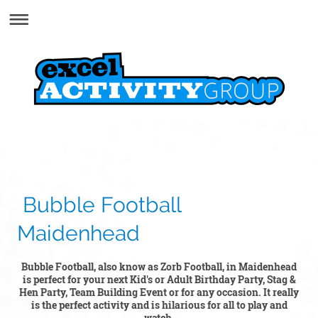
Bubble Football
Maidenhead
Bubble Football, also know as Zorb Football, in Maidenhead
is perfect for your next Kid's or Adult Birthday Party, Stag &
Hen Party, Team Building Event or for any occasion. It really
is the perfect activity and is hilarious for all to play and
watch.