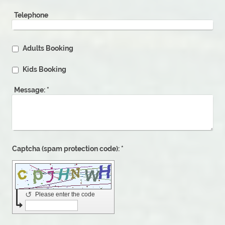
Telephone
Adults Booking
Kids Booking
Message:
*
Captcha (spam protection code): *
↺
Please enter the code