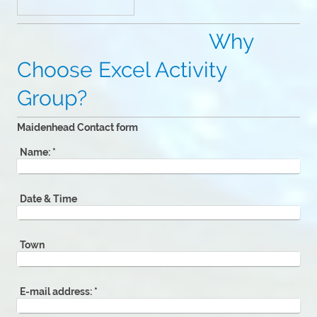
Why
Choose Excel Activity
Group?
Maidenhead Contact form
Name:
*
Date & Time
Town
E-mail address:
*