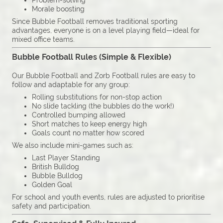
Problem-solving
Morale boosting
Since Bubble Football removes traditional sporting
advantages, everyone is on a level playing field—ideal for
mixed office teams.
Bubble Football Rules (Simple & Flexible)
Our Bubble Football and Zorb Football rules are easy to
follow and adaptable for any group:
Rolling substitutions for non-stop action
No slide tackling (the bubbles do the work!)
Controlled bumping allowed
Short matches to keep energy high
Goals count no matter how scored
We also include mini-games such as:
Last Player Standing
British Bulldog
Bubble Bulldog
Golden Goal
For school and youth events, rules are adjusted to prioritise
safety and participation.