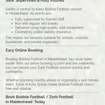
Safe, Supervised & Fully Insured
Safety is central to every Bubble Football session
in Maidenhead All events are:
Fully supervised by trained staff
Run with regular rest breaks
Delivered using high-quality zorb equipment
Covered by public liability insurance
This makes our sessions suitable for schools, councils,
businesses, and private organisers.
Easy Online Booking
Booking Bubble Football in Maidenhead has never been
easier. With our online booking system and live availability,
you can secure your Zorb Football session quickly and
confidently.
Whether planning months ahead or organising a last-minute
event, Excel Activity Group makes Bubble Football stress-
free and reliable.
Book Bubble Football / Zorb Football
in Maidenhead Today