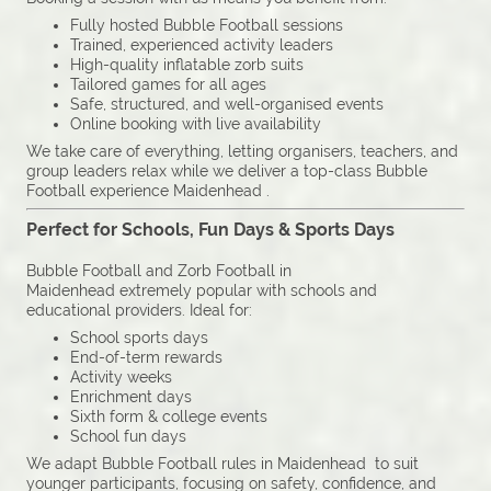
Fully hosted Bubble Football sessions
Trained, experienced activity leaders
High-quality inflatable zorb suits
Tailored games for all ages
Safe, structured, and well-organised events
Online booking with live availability
We take care of everything, letting organisers, teachers, and
group leaders relax while we deliver a top-class Bubble
Football experience Maidenhead .
Perfect for Schools, Fun Days & Sports Days
Bubble Football and Zorb Football in
Maidenhead extremely popular with schools and
educational providers. Ideal for:
School sports days
End-of-term rewards
Activity weeks
Enrichment days
Sixth form & college events
School fun days
We adapt Bubble Football rules in Maidenhead to suit
younger participants, focusing on safety, confidence, and