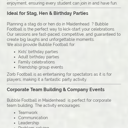
enjoyment, ensuring every student can join in and have fun.
Ideal for Stag, Hen & Birthday Parties
Planning a stag do or hen do in Maidenhead ? Bubble
Football is the perfect way to kick-start your celebrations.
Our sessions are fast-paced, competitive, and guaranteed to
create big laughs and unforgettable moments.
We also provide Bubble Football for:
Kids’ birthday parties
Adult birthday parties
Family celebrations
Friendship group events
Zorb Football is as entertaining for spectators as it is for
players, making it a fantastic party activity.
Corporate Team Building & Company Events
Bubble Football in Maidenhead is perfect for corporate
team building. The activity encourages:
Teamwork
Communication
Leadership