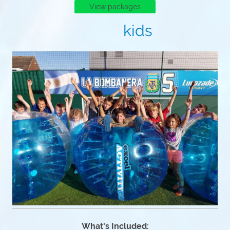
View packages
kids
What's Included: