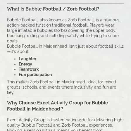
What Is Bubble Football / Zorb Football?
Bubble Football, also known as Zorb Football, is a hilarious,
action-packed twist on traditional football. Players wear
large inflatable bubbles (zorbs) covering the upper body,
bouncing, rolling, and colliding safely while trying to score
goals.
Bubble Football in Maidenhead isn’t just about football skills
—it’s about:
Laughter
Energy
Teamwork
Fun participation
This makes Zorb Football in Maidenhead ideal for mixed
groups, schools, and events where inclusivity and fun are
key.
Why Choose Excel Activity Group for Bubble
Football in Maidenhead ?
Excel Activity Group is trusted nationwide for delivering high-
quality Bubble Football and Zorb Football experiences.
Booking a session with us means you benefit from: