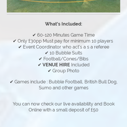
What's Included:
✔ 60-120 Minutes Game Time
✔ Only £30pp Must pay for minimum 10 players
✔ Event Coordinator who act's a s a referee
✔ 10 Bubble Suits
✔ Football/Cones/Bibs
✔
VENUE HIRE
Included
✔ Group Photo
✔ Games include : Bubble Football, British Bull Dog,
Sumo and other games
You can now check our live availability and Book
Online with a small deposit of £50