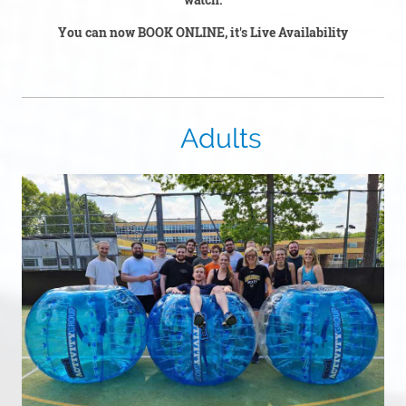
You can now BOOK ONLINE, it's Live Availability
Adults