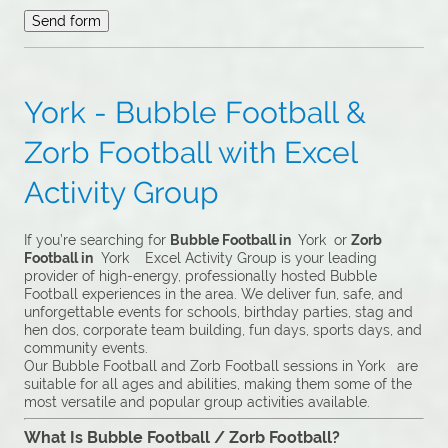
York - Bubble Football &
Zorb Football with Excel
Activity Group
If you’re searching for
Bubble Football in
York or
Zorb
Football in
York Excel Activity Group is your leading
provider of high-energy, professionally hosted Bubble
Football experiences in the area. We deliver fun, safe, and
unforgettable events for schools, birthday parties, stag and
hen dos, corporate team building, fun days, sports days, and
community events.
Our Bubble Football and Zorb Football sessions in York are
suitable for all ages and abilities, making them some of the
most versatile and popular group activities available.
What Is Bubble Football / Zorb Football?