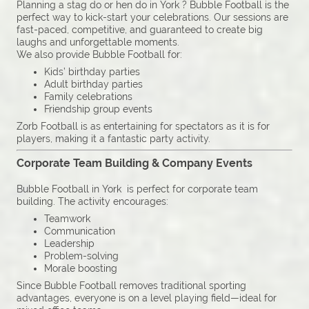
Planning a stag do or hen do in York ? Bubble Football is the
perfect way to kick-start your celebrations. Our sessions are
fast-paced, competitive, and guaranteed to create big
laughs and unforgettable moments.
We also provide Bubble Football for:
Kids’ birthday parties
Adult birthday parties
Family celebrations
Friendship group events
Zorb Football is as entertaining for spectators as it is for
players, making it a fantastic party activity.
Corporate Team Building & Company Events
Bubble Football in York is perfect for corporate team
building. The activity encourages:
Teamwork
Communication
Leadership
Problem-solving
Morale boosting
Since Bubble Football removes traditional sporting
advantages, everyone is on a level playing field—ideal for