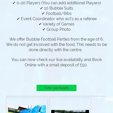
✔ 0-20 Players (You can add additional Players)
✔ 10 Bubble Suits
✔ Football/Bibs
✔ Event Coordinator who act's as a referee
✔ Variety of Games
✔ Group Photo
We offer Bubble Football Parties from the age of 6.
We do not get involved with the food. This needs to be
done directly with the centre.
You can now check our live availability and Book
Online with a small deposit of £50.
View packages