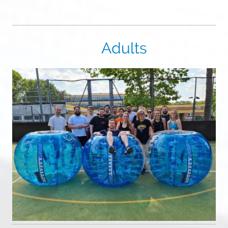
Adults