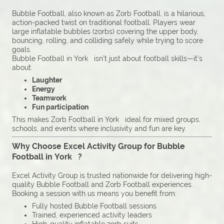
Bubble Football, also known as Zorb Football, is a hilarious,
action-packed twist on traditional football. Players wear
large inflatable bubbles (zorbs) covering the upper body,
bouncing, rolling, and colliding safely while trying to score
goals.
Bubble Football in York isn’t just about football skills—it’s
about:
Laughter
Energy
Teamwork
Fun participation
This makes Zorb Football in York ideal for mixed groups,
schools, and events where inclusivity and fun are key.
Why Choose Excel Activity Group for Bubble
Football in York ?
Excel Activity Group is trusted nationwide for delivering high-
quality Bubble Football and Zorb Football experiences.
Booking a session with us means you benefit from:
Fully hosted Bubble Football sessions
Trained, experienced activity leaders