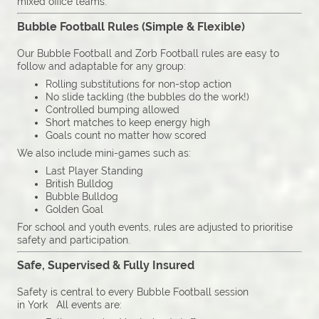
mixed office teams.
Bubble Football Rules (Simple & Flexible)
Our Bubble Football and Zorb Football rules are easy to
follow and adaptable for any group:
Rolling substitutions for non-stop action
No slide tackling (the bubbles do the work!)
Controlled bumping allowed
Short matches to keep energy high
Goals count no matter how scored
We also include mini-games such as:
Last Player Standing
British Bulldog
Bubble Bulldog
Golden Goal
For school and youth events, rules are adjusted to prioritise
safety and participation.
Safe, Supervised & Fully Insured
Safety is central to every Bubble Football session
in York All events are: