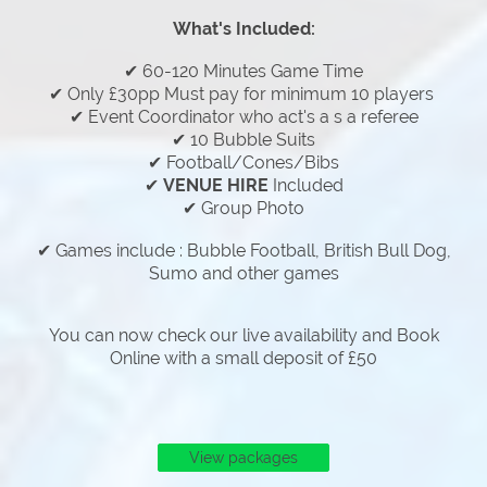
What's Included:
✔ 60-120 Minutes Game Time
✔ Only £30pp Must pay for minimum 10 players
✔ Event Coordinator who act's a s a referee
✔ 10 Bubble Suits
✔ Football/Cones/Bibs
✔
VENUE HIRE
Included
✔ Group Photo
✔ Games include : Bubble Football, British Bull Dog,
Sumo and other games
You can now check our live availability and Book
Online with a small deposit of £50
View packages