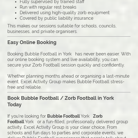
Fully supervised by trained staff
Run with regular rest breaks
Delivered using high-quality zorb equipment
Covered by public liability insurance
This makes our sessions suitable for schools, councils,
businesses, and private organisers.
Easy Online Booking
Booking Bubble Football in York has never been easier. With
our online booking system and live availability, you can
secure your Zorb Football session quickly and confidently.
Whether planning months ahead or organising a last-minute
event, Excel Activity Group makes Bubble Football stress-
free and reliable.
Book Bubble Football / Zorb Football in York
Today
If you’re looking for
Bubble Football
York
Zorb
Football
York or a fun-filled, professionally delivered group
activity, Excel Activity Group is your clear choice. From
schools and fun days to parties and corporate events, we