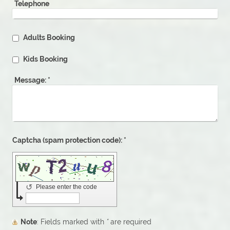
Telephone
Adults Booking
Kids Booking
Message:
*
Captcha (spam protection code): *
↺
Please enter the code
Note
: Fields marked with
*
are required