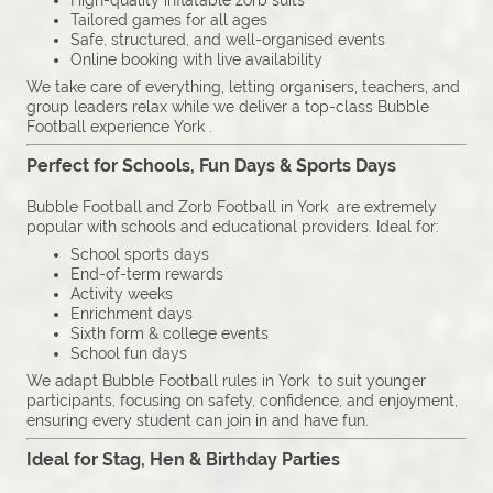
High-quality inflatable zorb suits
Tailored games for all ages
Safe, structured, and well-organised events
Online booking with live availability
We take care of everything, letting organisers, teachers, and
group leaders relax while we deliver a top-class Bubble
Football experience York .
Perfect for Schools, Fun Days & Sports Days
Bubble Football and Zorb Football in York are extremely
popular with schools and educational providers. Ideal for:
School sports days
End-of-term rewards
Activity weeks
Enrichment days
Sixth form & college events
School fun days
We adapt Bubble Football rules in York to suit younger
participants, focusing on safety, confidence, and enjoyment,
ensuring every student can join in and have fun.
Ideal for Stag, Hen & Birthday Parties