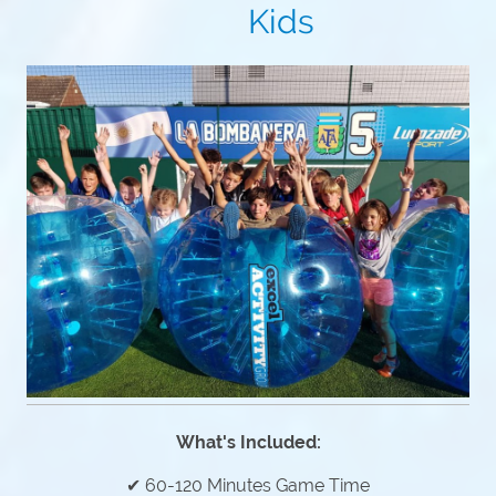
Kids
What's Included:
✔ 60-120 Minutes Game Time