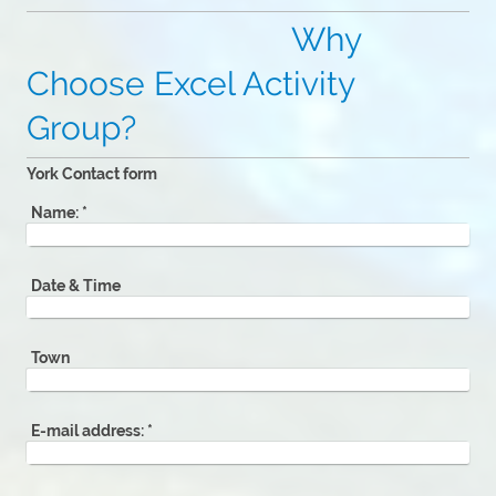
Why
Choose Excel Activity
Group?
York Contact form
Name:
*
Date & Time
Town
E-mail address:
*