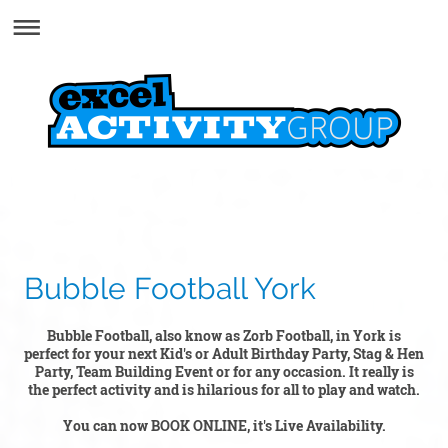
Bubble Football York
Bubble Football, also know as Zorb Football, in York is
perfect for your next Kid's or Adult Birthday Party, Stag & Hen
Party, Team Building Event or for any occasion. It really is
the perfect activity and is hilarious for all to play and watch.
You can now BOOK ONLINE, it's Live Availability.