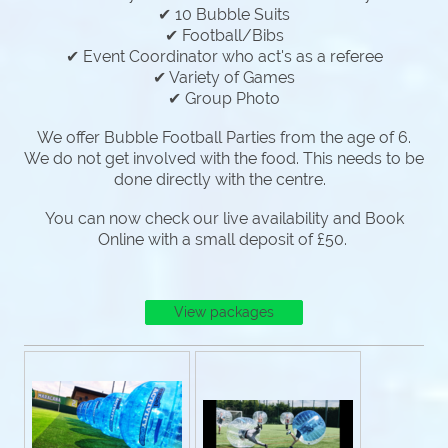
✔ 10 Bubble Suits
✔ Football/Bibs
✔ Event Coordinator who act's as a referee
✔ Variety of Games
✔ Group Photo
We offer Bubble Football Parties from the age of 6.
We do not get involved with the food. This needs to be
done directly with the centre.
You can now check our live availability and Book
Online with a small deposit of £50.
View packages