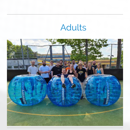
Adults