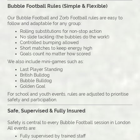
Bubble Football Rules (Simple & Flexible)
Our Bubble Football and Zorb Football rules are easy to
follow and adaptable for any group:
Rolling substitutions for non-stop action
No slide tackling (the bubbles do the work!)
Controlled bumping allowed
Short matches to keep energy high
Goals count no matter how scored
We also include mini-games such as:
Last Player Standing
British Bulldog
Bubble Bulldog
Golden Goal
For school and youth events, rules are adjusted to prioritise
safety and participation.
Safe, Supervised & Fully Insured
Safety is central to every Bubble Football session in London
All events are:
Fully supervised by trained staff