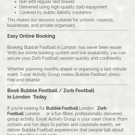
Run with regular rest breaks
Delivered using high-quality zorb equipment
Covered by public liability insurance
This makes our sessions suitable for schools, councils,
businesses, and private organisers.
Easy Online Booking
Booking Bubble Football in London has never been easier.
With our online booking system and live availability, you can
secure your Zorb Football session quickly and confidently.
Whether planning months ahead or organising a last-minute
event, Excel Activity Group makes Bubble Football stress-
free and reliable.
Book Bubble Football / Zorb Football
in London Today
If you’re looking for
Bubble Football
London
Zorb
Football
London or a fun-filled, professionally delivered
group activity, Excel Activity Group is your clear choice. From
schools and fun days to parties and corporate events, we
deliver Bubble Football experiences that people talk about