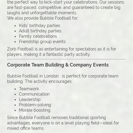
the perfect way to kick-start your celebrations. Our sessions
are fast-paced, competitive, and guaranteed to create big
laughs and unforgettable moments.
We also provide Bubble Football for:
Kids’ birthday parties
Adult birthday parties
Family celebrations
Friendship group events
Zorb Football is as entertaining for spectators as it is for
players, making it a fantastic party activity.
Corporate Team Building & Company Events
Bubble Football in London is perfect for corporate team
building. The activity encourages:
Teamwork
Communication
Leadership
Problem-solving
Morale boosting
Since Bubble Football removes traditional sporting
advantages, everyone is on a level playing field—ideal for
mixed office teams.