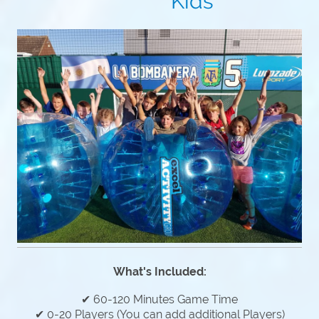
Kids
What's Included:
✔ 60-120 Minutes Game Time
✔ 0-20 Players (You can add additional Players)