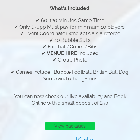
What's Included:
✔ 60-120 Minutes Game Time
✔ Only £30pp Must pay for minimum 10 players
✔ Event Coordinator who act's a s a referee
✔ 10 Bubble Suits
✔ Football/Cones/Bibs
✔
VENUE HIRE
Included
✔ Group Photo
✔ Games include : Bubble Football, British Bull Dog,
Sumo and other games
You can now check our live availability and Book
Online with a small deposit of £50
View packages