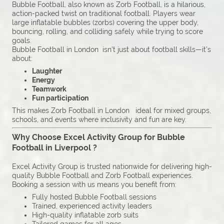
Bubble Football, also known as Zorb Football, is a hilarious,
action-packed twist on traditional football. Players wear
large inflatable bubbles (zorbs) covering the upper body,
bouncing, rolling, and colliding safely while trying to score
goals.
Bubble Football in London isn’t just about football skills—it’s
about:
Laughter
Energy
Teamwork
Fun participation
This makes Zorb Football in London ideal for mixed groups,
schools, and events where inclusivity and fun are key.
Why Choose Excel Activity Group for Bubble
Football in Liverpool ?
Excel Activity Group is trusted nationwide for delivering high-
quality Bubble Football and Zorb Football experiences.
Booking a session with us means you benefit from:
Fully hosted Bubble Football sessions
Trained, experienced activity leaders
High-quality inflatable zorb suits