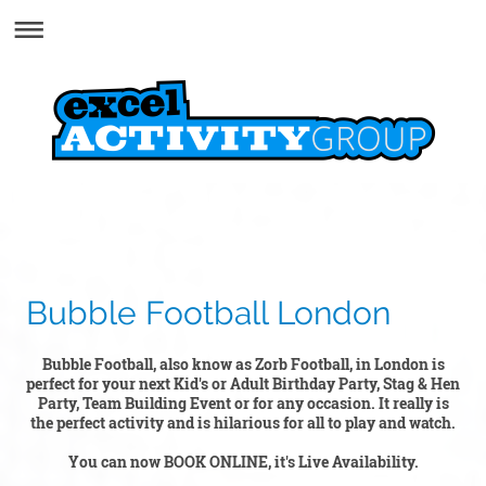
Bubble Football London
Bubble Football, also know as Zorb Football, in London is
perfect for your next Kid's or Adult Birthday Party, Stag & Hen
Party, Team Building Event or for any occasion. It really is
the perfect activity and is hilarious for all to play and watch.
You can now BOOK ONLINE, it's Live Availability.