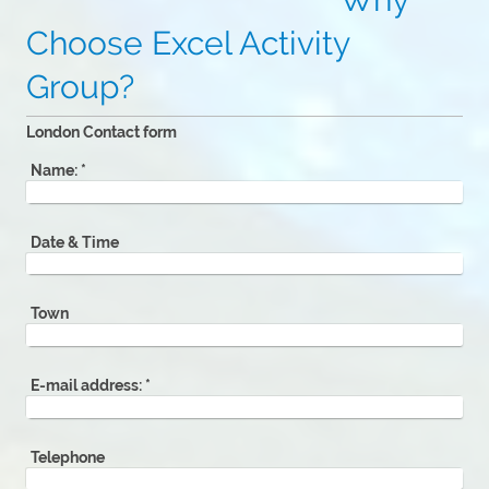
Choose Excel Activity
Group?
London Contact form
Name:
*
Date & Time
Town
E-mail address:
*
Telephone