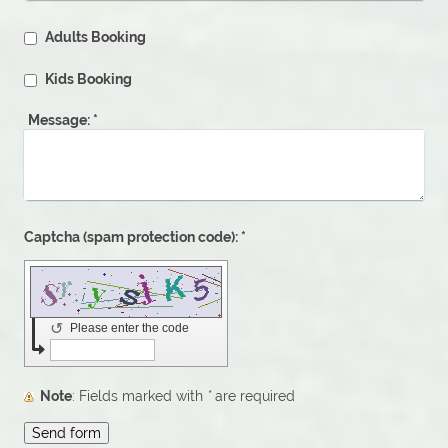
Adults Booking
Kids Booking
Message:
*
Captcha (spam protection code): *
↺
Please enter the code
Note
: Fields marked with
*
are required