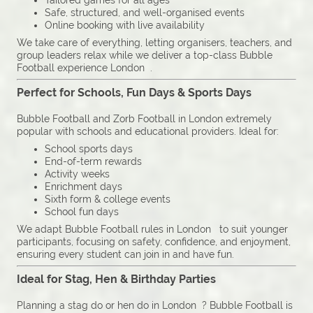
Tailored games for all ages
Safe, structured, and well-organised events
Online booking with live availability
We take care of everything, letting organisers, teachers, and
group leaders relax while we deliver a top-class Bubble
Football experience London .
Perfect for Schools, Fun Days & Sports Days
Bubble Football and Zorb Football in London extremely
popular with schools and educational providers. Ideal for:
School sports days
End-of-term rewards
Activity weeks
Enrichment days
Sixth form & college events
School fun days
We adapt Bubble Football rules in London to suit younger
participants, focusing on safety, confidence, and enjoyment,
ensuring every student can join in and have fun.
Ideal for Stag, Hen & Birthday Parties
Planning a stag do or hen do in London ? Bubble Football is