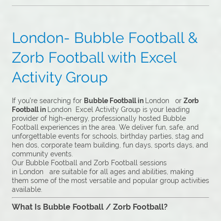
London- Bubble Football &
Zorb Football with Excel
Activity Group
If you’re searching for
Bubble Football in
London or
Zorb
Football in
London Excel Activity Group is your leading
provider of high-energy, professionally hosted Bubble
Football experiences in the area. We deliver fun, safe, and
unforgettable events for schools, birthday parties, stag and
hen dos, corporate team building, fun days, sports days, and
community events.
Our Bubble Football and Zorb Football sessions
in London are suitable for all ages and abilities, making
them some of the most versatile and popular group activities
available.
What Is Bubble Football / Zorb Football?