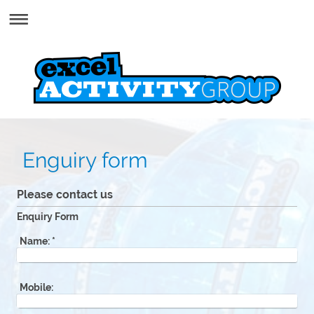
Enguiry form
Please contact us
Enquiry Form
Name:
*
Mobile: