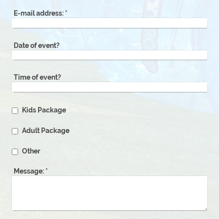
E-mail address:
*
Date of event?
Time of event?
Kids Package
Adult Package
Other
Message:
*