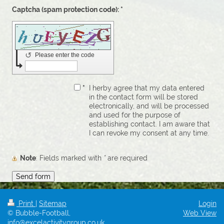
Captcha (spam protection code): *
↺
Please enter the code
*
I herby agree that my data entered
in the contact form will be stored
electronically, and will be processed
and used for the purpose of
establishing contact. I am aware that
I can revoke my consent at any time.
Note
: Fields marked with
*
are required
Print
|
Sitemap
Login
© Bubble-Football,
Web View
info@excelactivitygroup.co.uk