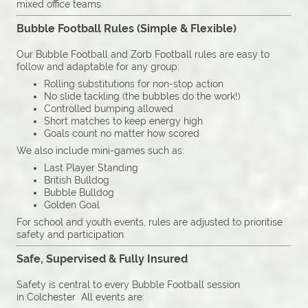
mixed office teams.
Bubble Football Rules (Simple & Flexible)
Our Bubble Football and Zorb Football rules are easy to
follow and adaptable for any group:
Rolling substitutions for non-stop action
No slide tackling (the bubbles do the work!)
Controlled bumping allowed
Short matches to keep energy high
Goals count no matter how scored
We also include mini-games such as:
Last Player Standing
British Bulldog
Bubble Bulldog
Golden Goal
For school and youth events, rules are adjusted to prioritise
safety and participation.
Safe, Supervised & Fully Insured
Safety is central to every Bubble Football session
in Colchester All events are: