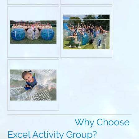
Why Choose
Excel Activity Group?