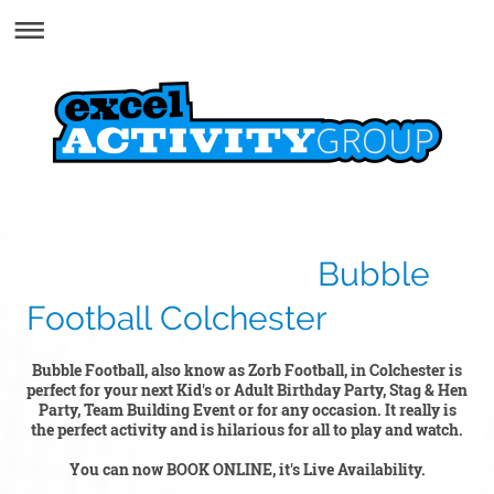
Bubble
Football Colchester
Bubble Football, also know as Zorb Football, in Colchester is
perfect for your next Kid's or Adult Birthday Party, Stag & Hen
Party, Team Building Event or for any occasion. It really is
the perfect activity and is hilarious for all to play and watch.
You can now BOOK ONLINE, it's Live Availability.