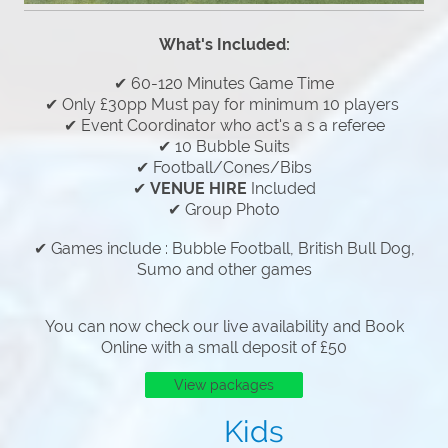
What's Included:
✔ 60-120 Minutes Game Time
✔ Only £30pp Must pay for minimum 10 players
✔ Event Coordinator who act's a s a referee
✔ 10 Bubble Suits
✔ Football/Cones/Bibs
✔
VENUE HIRE
Included
✔ Group Photo
✔ Games include : Bubble Football, British Bull Dog,
Sumo and other games
You can now check our live availability and Book
Online with a small deposit of £50
View packages
Kids