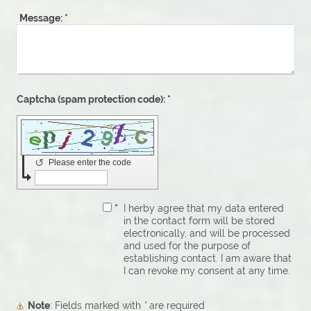
Message:
*
Captcha (spam protection code): *
↺
Please enter the code
*
I herby agree that my data entered
in the contact form will be stored
electronically, and will be processed
and used for the purpose of
establishing contact. I am aware that
I can revoke my consent at any time.
Note
: Fields marked with
*
are required