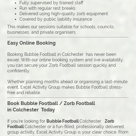
Fully supervised by trained staff
Run with regular rest breaks
Delivered using high-quality zorb equipment
Covered by public liability insurance
This makes our sessions suitable for schools, councils,
businesses, and private organisers.
Easy Online Booking
Booking Bubble Football in Colchester has never been
easier. With our online booking system and live availability,
you can secure your Zorb Football session quickly and
confidently.
Whether planning months ahead or organising a last-minute
event, Excel Activity Group makes Bubble Football stress-
free and reliable.
Book Bubble Football / Zorb Football
in Colchester Today
If you’re looking for
Bubble Football
Colchester
Zorb
Football
Colchester or a fun-filled, professionally delivered
group activity, Excel Activity Group is your clear choice. From