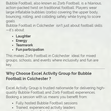
Bubble Football, also known as Zorb Football, is a hilarious,
action-packed twist on traditional football. Players wear
large inflatable bubbles (zorbs) covering the upper body,
bouncing, rolling, and colliding safely while trying to score
goals.
Bubble Football in Colchester isn’t just about football skills
—it’s about:
Laughter
Energy
Teamwork
Fun participation
This makes Zorb Football in Colchester ideal for mixed
groups, schools, and events where inclusivity and fun are
key.
Why Choose Excel Activity Group for Bubble
Football in Colchester ?
Excel Activity Group is trusted nationwide for delivering high-
quality Bubble Football and Zorb Football experiences.
Booking a session with us means you benefit from:
Fully hosted Bubble Football sessions
Trained, experienced activity leaders