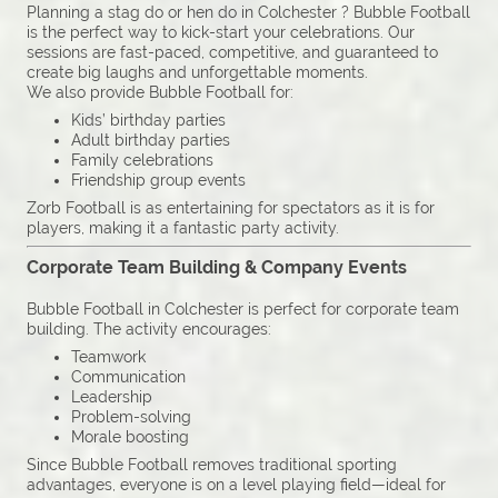
Planning a stag do or hen do in Colchester ? Bubble Football
is the perfect way to kick-start your celebrations. Our
sessions are fast-paced, competitive, and guaranteed to
create big laughs and unforgettable moments.
We also provide Bubble Football for:
Kids’ birthday parties
Adult birthday parties
Family celebrations
Friendship group events
Zorb Football is as entertaining for spectators as it is for
players, making it a fantastic party activity.
Corporate Team Building & Company Events
Bubble Football in Colchester is perfect for corporate team
building. The activity encourages:
Teamwork
Communication
Leadership
Problem-solving
Morale boosting
Since Bubble Football removes traditional sporting
advantages, everyone is on a level playing field—ideal for