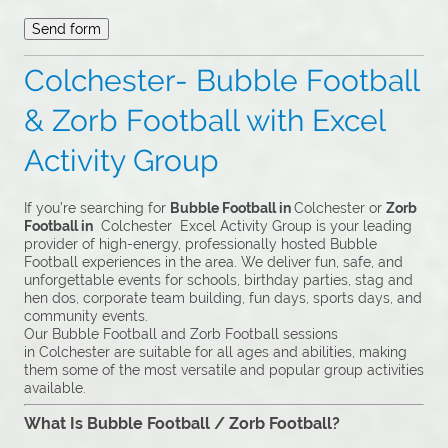
Colchester- Bubble Football
& Zorb Football with Excel
Activity Group
If you’re searching for
Bubble Football in
Colchester or
Zorb
Football in
Colchester Excel Activity Group is your leading
provider of high-energy, professionally hosted Bubble
Football experiences in the area. We deliver fun, safe, and
unforgettable events for schools, birthday parties, stag and
hen dos, corporate team building, fun days, sports days, and
community events.
Our Bubble Football and Zorb Football sessions
in Colchester are suitable for all ages and abilities, making
them some of the most versatile and popular group activities
available.
What Is Bubble Football / Zorb Football?