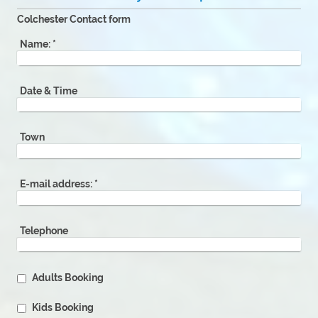
Colchester Contact form
Name:
*
Date & Time
Town
E-mail address:
*
Telephone
Adults Booking
Kids Booking