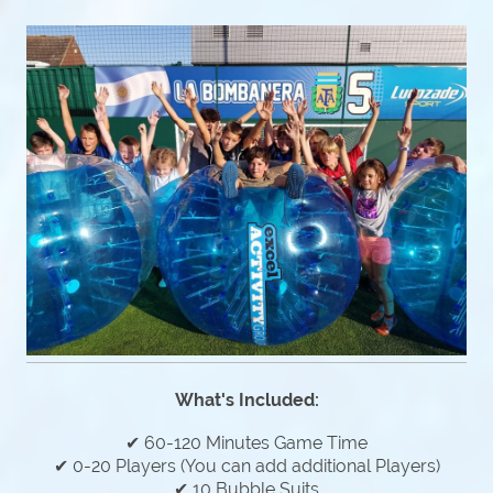
What's Included:
✔ 60-120 Minutes Game Time
✔ 0-20 Players (You can add additional Players)
✔ 10 Bubble Suits