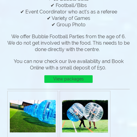
✔ Football/Bibs
✔ Event Coordinator who act's as a referee
✔ Variety of Games
✔ Group Photo
We offer Bubble Football Parties from the age of 6.
We do not get involved with the food. This needs to be
done directly with the centre.
You can now check our live availability and Book
Online with a small deposit of £50.
View packages