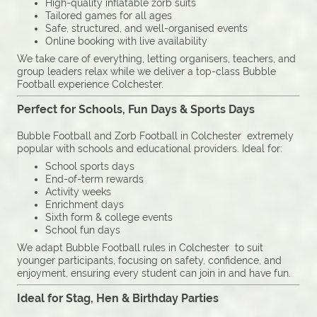
High-quality inflatable zorb suits
Tailored games for all ages
Safe, structured, and well-organised events
Online booking with live availability
We take care of everything, letting organisers, teachers, and
group leaders relax while we deliver a top-class Bubble
Football experience Colchester.
Perfect for Schools, Fun Days & Sports Days
Bubble Football and Zorb Football in Colchester extremely
popular with schools and educational providers. Ideal for:
School sports days
End-of-term rewards
Activity weeks
Enrichment days
Sixth form & college events
School fun days
We adapt Bubble Football rules in Colchester to suit
younger participants, focusing on safety, confidence, and
enjoyment, ensuring every student can join in and have fun.
Ideal for Stag, Hen & Birthday Parties