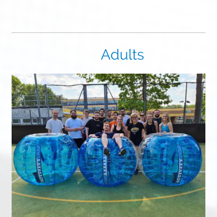
Adults