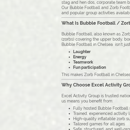
stag and hen dos, corporate team b
Our Bubble Football and Zorb Footba
and popular group activities availab
What Is Bubble Football / Zor
Bubble Football, also known as Zorb 
(zorbs) covering the upper body, boun
Bubble Football in Chelsea isn’t just
Laughter
Energy
Teamwork
Fun participation
This makes Zorb Football in Chelsea 
Why Choose Excel Activity Gro
Excel Activity Group is trusted nati
us means you benefit from:
Fully hosted Bubble Football 
Trained, experienced activity 
High-quality inflatable zorb su
Tailored games for all ages
Safe, structured, and well-or