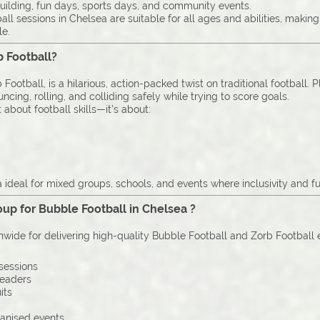
uilding, fun days, sports days, and community events.
ll sessions in Chelsea are suitable for all ages and abilities, makin
le.
b Football?
Football, is a hilarious, action-packed twist on traditional football. 
cing, rolling, and colliding safely while trying to score goals.
 about football skills—it’s about:
ideal for mixed groups, schools, and events where inclusivity and fu
up for Bubble Football in Chelsea ?
onwide for delivering high-quality Bubble Football and Zorb Football
sessions
leaders
its
ganised events