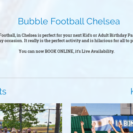
ootball Chelsea
ootball, in Chelsea is perfect for your next Kid's or Adult Birthday P
y occasion. It really is the perfect activity and is hilarious for all to
You can now BOOK ONLINE, it's Live Availability.
s
Kid