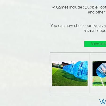
✔ Games include : Bubble Footb
and other
You can now check our live avai
a small depo
View pac
Why Choose 