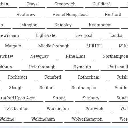
tham
Grays
Greenwich
Guildford
Heathrow
Hemel Hempstead
Hertford
th
Islington
Keighley
Kennington
Lewisham
Lightwater
Liverpool
London
Margate
Middlesborough
Mill Hill
Milt
ewhaw
Newquay
Nine Elms
Northampto
ckham
Peterborough
Plymouth
Portsmou
Rochester
Romford
Rotherham
Ruisli
Slough
Solihull
Southampton
South
tratford Upon Avon
Stroud
Sunbury
Sunde
Twickenham
Warrington
Warwick
Wat
Woking
Wokingham
Wolverhampton
Wor