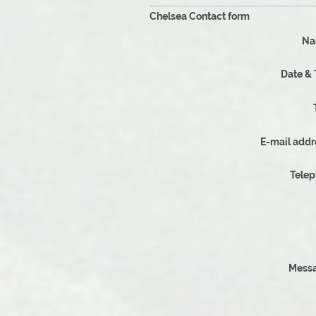
Chelsea Contact form
Na
Dat
E-mail addr
Tele
Messa