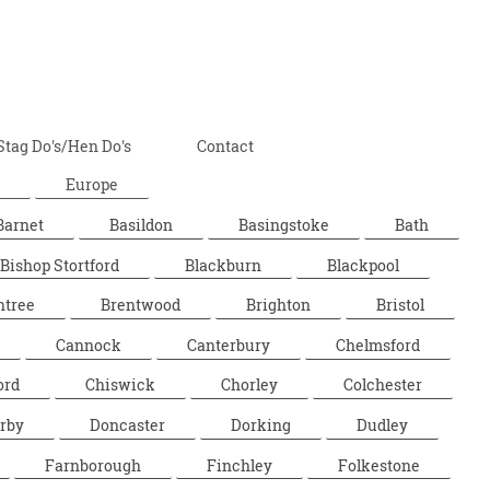
Stag Do's/Hen Do's
Contact
Europe
Barnet
Basildon
Basingstoke
Bath
Bishop Stortford
Blackburn
Blackpool
ntree
Brentwood
Brighton
Bristol
Cannock
Canterbury
Chelmsford
ord
Chiswick
Chorley
Colchester
rby
Doncaster
Dorking
Dudley
Farnborough
Finchley
Folkestone