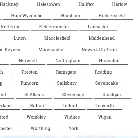
Hackney
Halesowen
Halifax
Harlow
High Wycombe
Horsham
Huddersfield
Kettering
Kidderminster
Lancaster
Luton
Macclesfield
Maidenhead
on Keynes
Morecombe
Newark On Trent
n
Norwich
Nottingham
Nuneaton
th
Preston
Ramsgate
Reading
p
Runcorn
Sailsbury
Sevenoaks
end
St Albans
Stevenage
Stockport
rland
Sutton
Telford
Tolworth
ford
Wembley
Widnes
Wigan
cester
Worthing
York