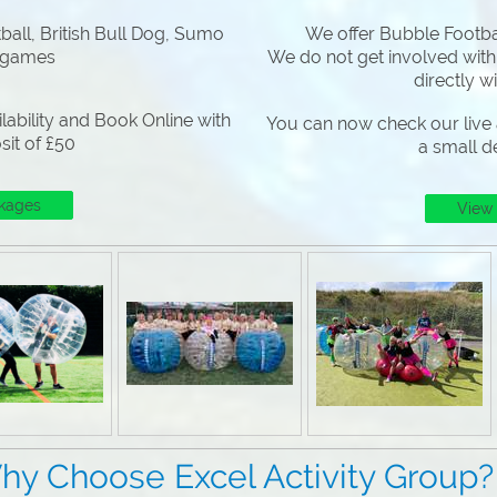
all, British Bull Dog, Sumo
We offer Bubble Footbal
 games
We do not get involved with
directly w
lability and Book Online with
You can now check our live a
sit of £50
a small d
kages
View
Excel Activity Group?