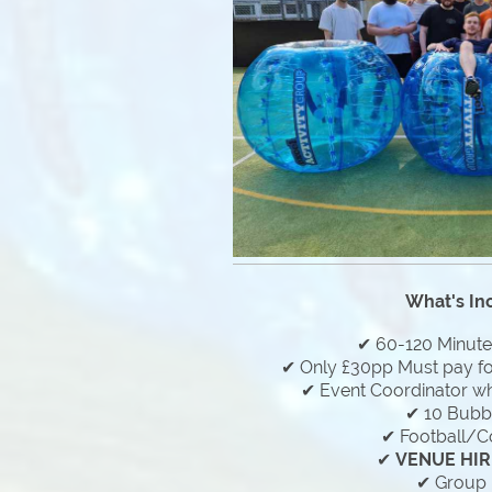
What's In
✔ 60-120 Minut
✔ Only £30pp Must pay f
✔ Event Coordinator who
✔ 10 Bubbl
✔ Football/C
✔
VENUE HIR
✔ Group 