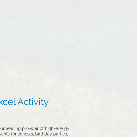
cel Activity
ur leading provider of high-energy,
ents for schools, birthday parties,