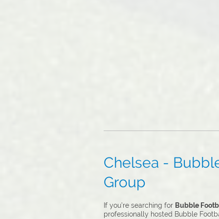
Chelsea - Bubble 
Group
If you’re searching for
Bubble Footba
professionally hosted Bubble Footbal