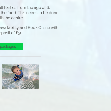
l Parties from the age of 6.
 the food. This needs to be done
ith the centre.
vailability and Book Online with
eposit of £50.
 packages