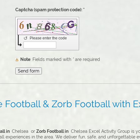
Captcha (spam protection code): *
↺
Please enter the code
Note
: Fields marked with
*
are required
Football & Zorb Football with Ex
ll in
Chelsea or
Zorb Football in
Chelsea Excel Activity Group is yo
l experiences in the area. We deliver fun, safe, and unforgettable ev