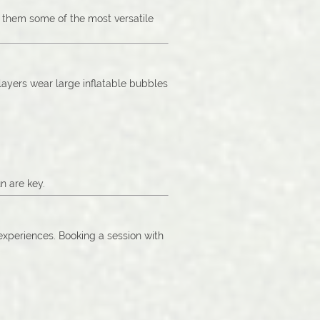
g them some of the most versatile
Players wear large inflatable bubbles
n are key.
 experiences. Booking a session with