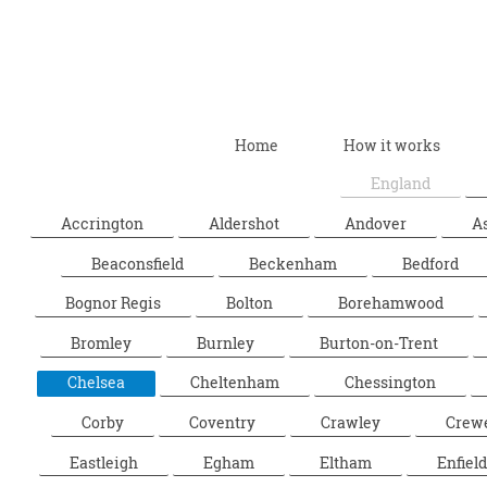
Home
How it works
England
Accrington
Aldershot
Andover
A
Beaconsfield
Beckenham
Bedford
Bognor Regis
Bolton
Borehamwood
Bromley
Burnley
Burton-on-Trent
Chelsea
Cheltenham
Chessington
Corby
Coventry
Crawley
Crew
Eastleigh
Egham
Eltham
Enfield