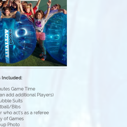
 Included:
nutes Game Time
an add additional Players)
ubble Suits
tball/Bibs
 who act's as a referee
ty of Games
oup Photo