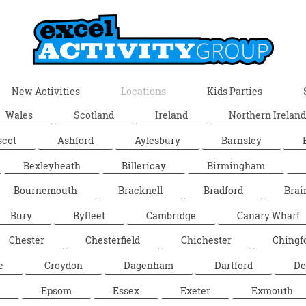
New Activities
Locations
Kids Parties
Wales
Scotland
Ireland
Northern Ireland
scot
Ashford
Aylesbury
Barnsley
Bexleyheath
Billericay
Birmingham
Bournemouth
Bracknell
Bradford
Brai
Bury
Byfleet
Cambridge
Canary Wharf
Chester
Chesterfield
Chichester
Chingf
e
Croydon
Dagenham
Dartford
De
Epsom
Essex
Exeter
Exmouth