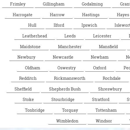
Frimley
Gillingham
Godalming
Gran
Harrogate
Harrow
Hastings
Hayes
Hull
Ilford
Ipswich
Islewor
Leatherhead
Leeds
Leicester
Maidstone
Manchester
Mansfield
Newbury
Newcastle
Newham
N
Oldham
Oswestry
Oxford
Pe
Redditch
Rickmansworth
Rochdale
Sheffield
Shepherds Bush
Shreswbury
Stoke
Stourbridge
Stratford
S
Tonbridge
Torquay
Tottenham
Wimbledon
Windsor