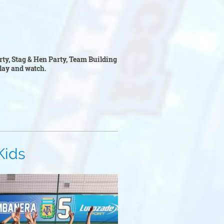
arty, Stag & Hen Party, Team Building
 play and watch.
s