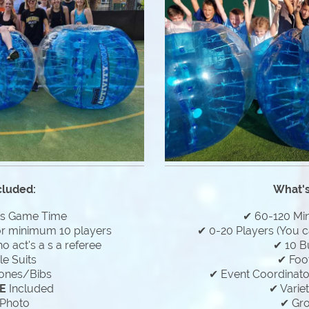
cluded:
What's
es Game Time
✔ 60-120 Mi
or minimum 10 players
✔ 0-20 Players (You c
 act's a s a referee
✔ 10 B
e Suits
✔ Foo
ones/Bibs
✔ Event Coordinator
E
Included
✔ Varie
Photo
✔ Gr