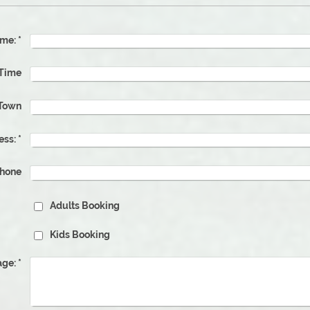
me:
*
e & Time
Town
ess:
*
phone
Adults Booking
Kids Booking
ge:
*