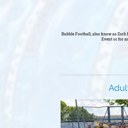
Bubble F
Bubble Football, also know as Zorb F
Event or for an
Adult