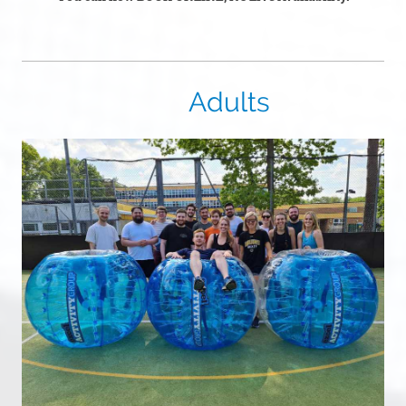
Adults