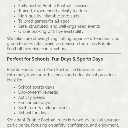
Fully hosted Bubble Football sessions
Trained, experienced activity leaders
High-quality inflatable zorb suits
Tailored games for all ages
Safe, structured, and well-organised events
Online booking with live availability
We take care of everything, letting organisers, teachers, and
group leaders relax while we deliver a top-class Bubble
Football experience in Newbury
Perfect for Schools, Fun Days & Sports Days
Bubble Football and Zorb Football in Newbury are
extremely popular with schools and educational providers.
Ideal for:
School sports days
End-of-term rewards
Activity weeks
Enrichment days
Sixth form & college events
School fun days
We adapt Bubble Football rules in Newbury to suit younger
participants, focusing on safety, confidence, and enjoyment,