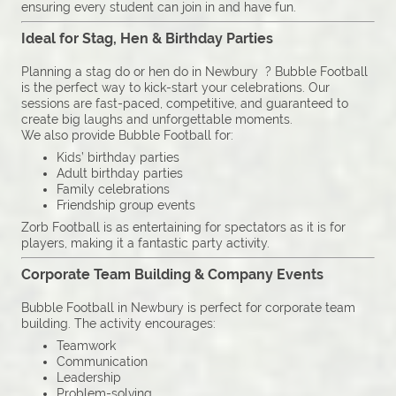
ensuring every student can join in and have fun.
Ideal for Stag, Hen & Birthday Parties
Planning a stag do or hen do in Newbury ? Bubble Football
is the perfect way to kick-start your celebrations. Our
sessions are fast-paced, competitive, and guaranteed to
create big laughs and unforgettable moments.
We also provide Bubble Football for:
Kids’ birthday parties
Adult birthday parties
Family celebrations
Friendship group events
Zorb Football is as entertaining for spectators as it is for
players, making it a fantastic party activity.
Corporate Team Building & Company Events
Bubble Football in Newbury is perfect for corporate team
building. The activity encourages:
Teamwork
Communication
Leadership
Problem-solving