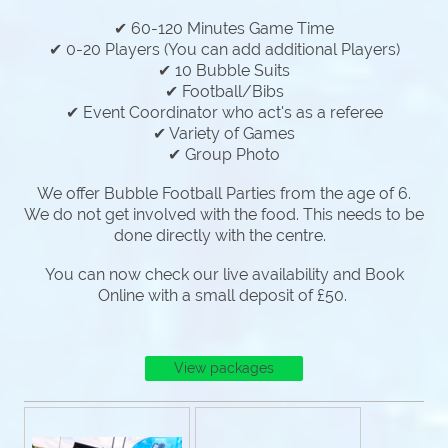
✔ 60-120 Minutes Game Time
✔ 0-20 Players (You can add additional Players)
✔ 10 Bubble Suits
✔ Football/Bibs
✔ Event Coordinator who act's as a referee
✔ Variety of Games
✔ Group Photo
We offer Bubble Football Parties from the age of 6.
We do not get involved with the food. This needs to be
done directly with the centre.
You can now check our live availability and Book
Online with a small deposit of £50.
View packages