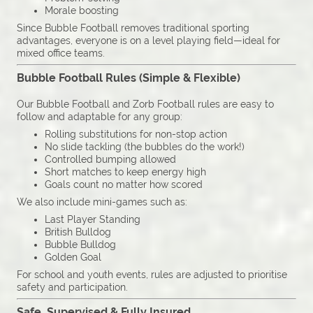
Morale boosting
Since Bubble Football removes traditional sporting
advantages, everyone is on a level playing field—ideal for
mixed office teams.
Bubble Football Rules (Simple & Flexible)
Our Bubble Football and Zorb Football rules are easy to
follow and adaptable for any group:
Rolling substitutions for non-stop action
No slide tackling (the bubbles do the work!)
Controlled bumping allowed
Short matches to keep energy high
Goals count no matter how scored
We also include mini-games such as:
Last Player Standing
British Bulldog
Bubble Bulldog
Golden Goal
For school and youth events, rules are adjusted to prioritise
safety and participation.
Safe, Supervised & Fully Insured