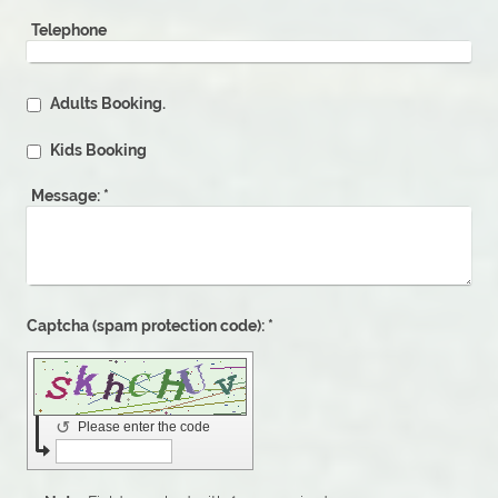
Telephone
Adults Booking.
Kids Booking
Message:
*
Captcha (spam protection code): *
↺
Please enter the code