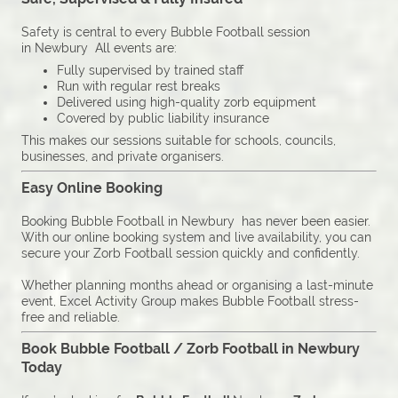
Safety is central to every Bubble Football session
in Newbury All events are:
Fully supervised by trained staff
Run with regular rest breaks
Delivered using high-quality zorb equipment
Covered by public liability insurance
This makes our sessions suitable for schools, councils,
businesses, and private organisers.
Easy Online Booking
Booking Bubble Football in Newbury has never been easier.
With our online booking system and live availability, you can
secure your Zorb Football session quickly and confidently.
Whether planning months ahead or organising a last-minute
event, Excel Activity Group makes Bubble Football stress-
free and reliable.
Book Bubble Football / Zorb Football in Newbury
Today