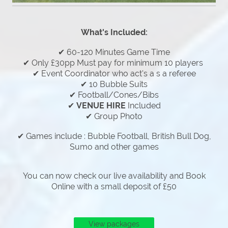
What's Included:
✔ 60-120 Minutes Game Time
✔ Only £30pp Must pay for minimum 10 players
✔ Event Coordinator who act's a s a referee
✔ 10 Bubble Suits
✔ Football/Cones/Bibs
✔
VENUE HIRE
Included
✔ Group Photo
✔ Games include : Bubble Football, British Bull Dog,
Sumo and other games
You can now check our live availability and Book
Online with a small deposit of £50
View packages