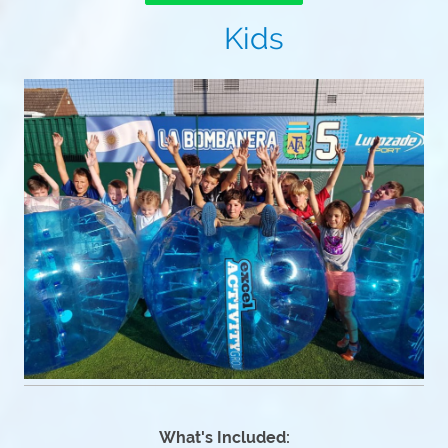
Kids
What's Included: