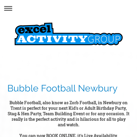
Bubble Football Newbury
Bubble Football, also know as Zorb Football, in Newbury on
Trent is perfect for your next Kid's or Adult Birthday Party,
Stag & Hen Party, Team Building Event or for any occasion. It
really is the perfect activity and is hilarious for all to play
and watch.
You can now BOOK ONLINE, it's Live Availability.