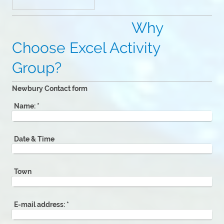
Why
Choose Excel Activity
Group?
Newbury Contact form
Name:
*
Date & Time
Town
E-mail address:
*