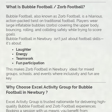
What Is Bubble Football / Zorb Football?
Bubble Football, also known as Zorb Football, is a hilarious,
action-packed twist on traditional football. Players wear
large inflatable bubbles (zorbs) covering the upper body,
bouncing, rolling, and colliding safely while trying to score
goals.
Bubble Football in Newbury isn’t just about football skills—
it’s about:
Laughter
Energy
Teamwork
Fun participation
This makes Zorb Football in Newbury ideal for mixed
groups, schools, and events where inclusivity and fun are
key.
Why Choose Excel Activity Group for Bubble
Football in Newbury ?
Excel Activity Group is trusted nationwide for delivering high-
quality Bubble Football and Zorb Football experiences.
Booking a session with us means you benefit from: