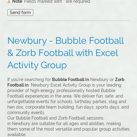
Note
: Fields marked with
*
are required
Newbury - Bubble Football
& Zorb Football with Excel
Activity Group
If you’re searching for
Bubble Football in
Newbury or
Zorb
Football in
Newbury Excel Activity Group is your leading
provider of high-energy, professionally hosted Bubble
Football experiences in the area. We deliver fun, safe, and
unforgettable events for schools, birthday parties, stag and
hen dos, corporate team building, fun days, sports days, and
community events.
Our Bubble Football and Zorb Football sessions
in Newbury are suitable for all ages and abilities, making
them some of the most versatile and popular group activities
available.