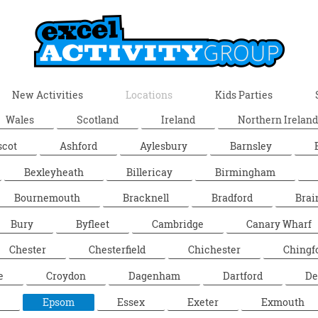
New Activities
Locations
Kids Parties
Wales
Scotland
Ireland
Northern Ireland
scot
Ashford
Aylesbury
Barnsley
Bexleyheath
Billericay
Birmingham
Bournemouth
Bracknell
Bradford
Brai
Bury
Byfleet
Cambridge
Canary Wharf
Chester
Chesterfield
Chichester
Chingf
e
Croydon
Dagenham
Dartford
De
Epsom
Essex
Exeter
Exmouth