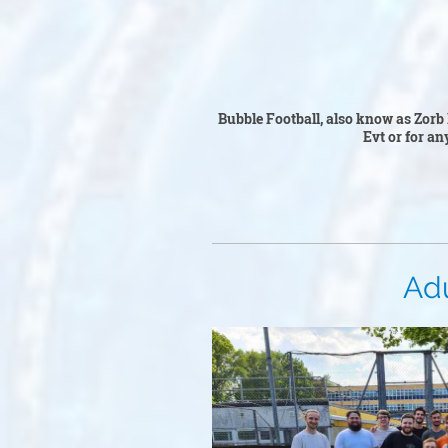
Bubble 
Bubble Football, also know as Zorb 
Ev
t or for an
Adult