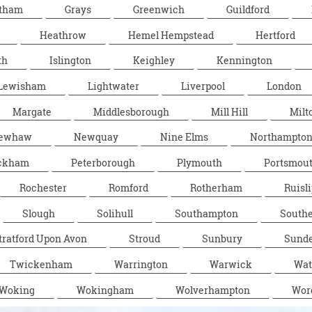
tham
Grays
Greenwich
Guildford
Heathrow
Hemel Hempstead
Hertford
th
Islington
Keighley
Kennington
Lewisham
Lightwater
Liverpool
London
Margate
Middlesborough
Mill Hill
Milt
ewhaw
Newquay
Nine Elms
Northampto
ckham
Peterborough
Plymouth
Portsmou
Rochester
Romford
Rotherham
Ruisli
Slough
Solihull
Southampton
South
tratford Upon Avon
Stroud
Sunbury
Sunde
Twickenham
Warrington
Warwick
Wat
Woking
Wokingham
Wolverhampton
Wor