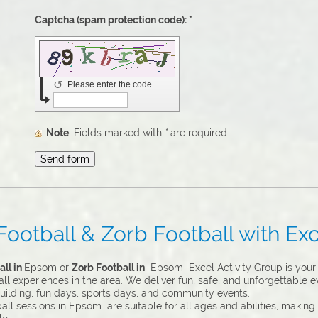
Captcha (spam protection code): *
↺
Please enter the code
Note
: Fields marked with
*
are required
otball & Zorb Football with Exc
ll in
Epsom or
Zorb Football in
Epsom Excel Activity Group is your 
l experiences in the area. We deliver fun, safe, and unforgettable ev
uilding, fun days, sports days, and community events.
ll sessions in Epsom are suitable for all ages and abilities, making