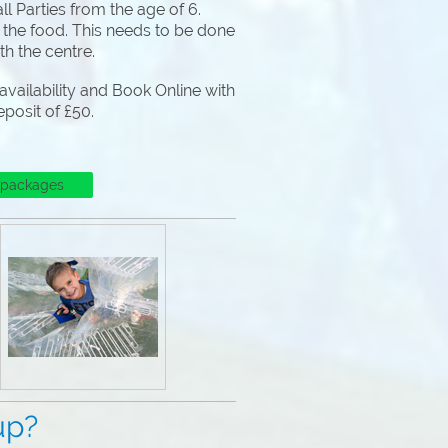
l Parties from the age of 6.
 the food. This needs to be done
ith the centre.
vailability and Book Online with
eposit of £50.
 packages
p?