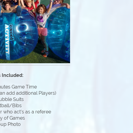
 Included:
nutes Game Time
an add additional Players)
ubble Suits
tball/Bibs
 who act's as a referee
ty of Games
oup Photo