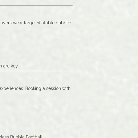
Players wear large inflatable bubbles
n are key.
 experiences. Booking a session with
-class Bubble Football