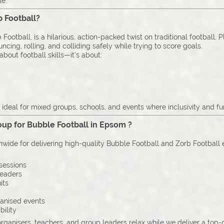
le.
b Football?
Football, is a hilarious, action-packed twist on traditional football. 
cing, rolling, and colliding safely while trying to score goals.
bout football skills—it’s about:
deal for mixed groups, schools, and events where inclusivity and fu
up for Bubble Football in Epsom ?
onwide for delivering high-quality Bubble Football and Zorb Football
sessions
leaders
its
ganised events
bility
organisers, teachers, and group leaders relax while we deliver a top