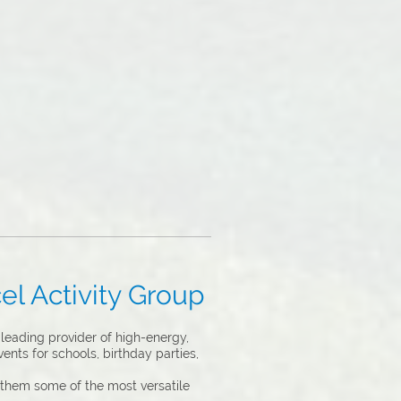
el Activity Group
leading provider of high-energy,
ents for schools, birthday parties,
 them some of the most versatile