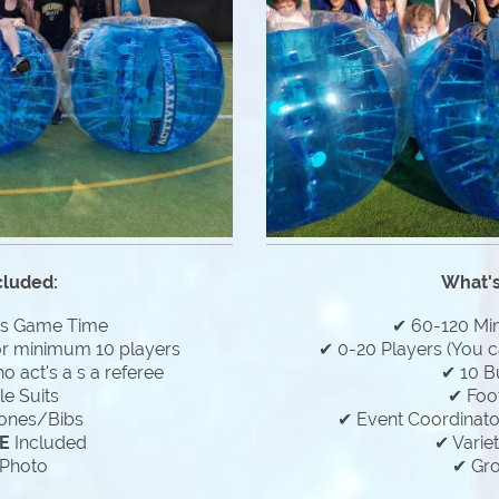
cluded:
What's
es Game Time
✔ 60-120 Mi
or minimum 10 players
✔ 0-20 Players (You c
 act's a s a referee
✔ 10 B
e Suits
✔ Foo
ones/Bibs
✔ Event Coordinator
E
Included
✔ Varie
Photo
✔ Gr