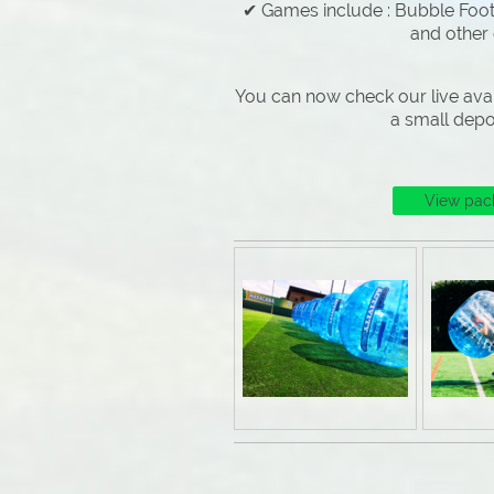
✔ Games include : Bubble Footb
and other
You can now check our live avai
a small depo
View pac
Why Choose