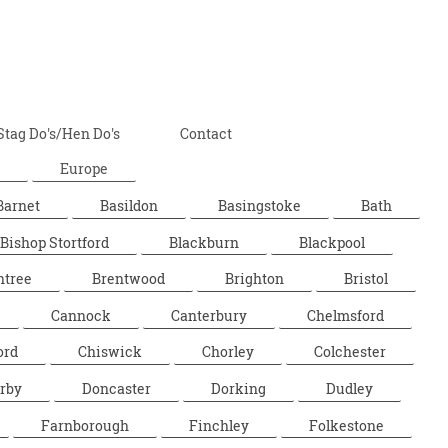
Stag Do's/Hen Do's
Contact
Europe
Barnet
Basildon
Basingstoke
Bath
Bishop Stortford
Blackburn
Blackpool
ntree
Brentwood
Brighton
Bristol
Cannock
Canterbury
Chelmsford
ord
Chiswick
Chorley
Colchester
rby
Doncaster
Dorking
Dudley
Farnborough
Finchley
Folkestone