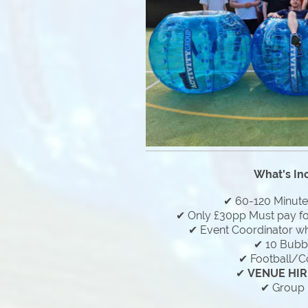
What's In
✔ 60-120 Minut
✔ Only £30pp Must pay f
✔ Event Coordinator who
✔ 10 Bubbl
✔ Football/C
✔
VENUE HIR
✔ Group 