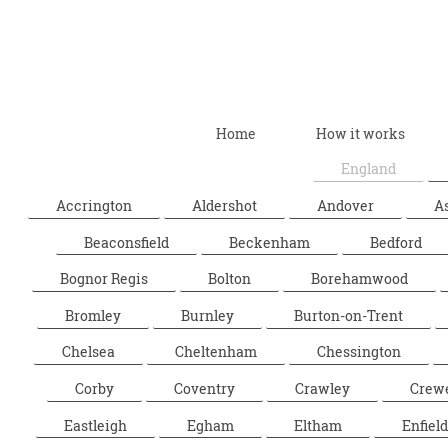
Home
How it works
England
Accrington
Aldershot
Andover
A
Beaconsfield
Beckenham
Bedford
Bognor Regis
Bolton
Borehamwood
Bromley
Burnley
Burton-on-Trent
Chelsea
Cheltenham
Chessington
Corby
Coventry
Crawley
Crew
Eastleigh
Egham
Eltham
Enfield