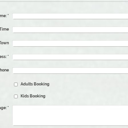
me:
*
ate & Time
Town
ess:
*
phone
Adults Booking
Kids Booking
ge:
*