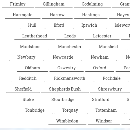
Frimley
Gillingham
Godalming
Gran
Harrogate
Harrow
Hastings
Hayes
Hull
Ilford
Ipswich
Islewor
Leatherhead
Leeds
Leicester
Maidstone
Manchester
Mansfield
Newbury
Newcastle
Newham
N
Oldham
Oswestry
Oxford
Pe
Redditch
Rickmansworth
Rochdale
Sheffield
Shepherds Bush
Shreswbury
Stoke
Stourbridge
Stratford
S
Tonbridge
Torquay
Tottenham
Wimbledon
Windsor