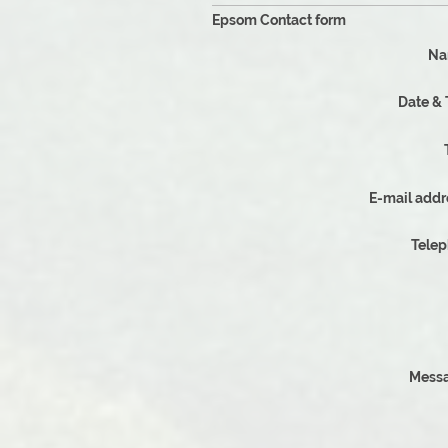
Epsom Contact form
Na
D
E-mail addr
Tele
Messa