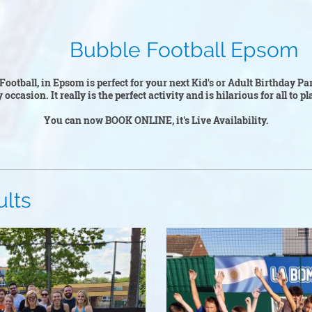
Football Epsom
Football, in Epsom is perfect for your next Kid's or Adult Birthday Pa
y occasion. It really is the perfect activity and is hilarious for all to 
You can now BOOK ONLINE, it's Live Availability.
s
Kid