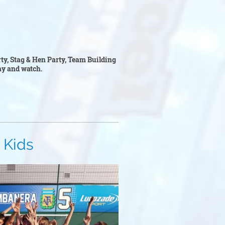
rty, Stag & Hen Party, Team Building
play and watch.
s