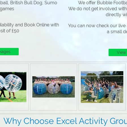
all, British Bull Dog, Sumo
We offer Bubble Footbal
 games
We do not get involved with
directly w
lability and Book Online with
You can now check our live a
sit of £50
a small d
kages
View
 Excel Activity Grou