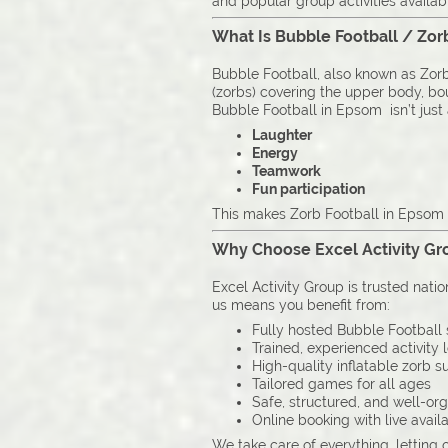
and popular group activities availab
What Is Bubble Football / Zor
Bubble Football, also known as Zorb 
(zorbs) covering the upper body, boun
Bubble Football in Epsom isn’t just a
Laughter
Energy
Teamwork
Fun participation
This makes Zorb Football in Epsom i
Why Choose Excel Activity Gro
Excel Activity Group is trusted nati
us means you benefit from:
Fully hosted Bubble Football 
Trained, experienced activity 
High-quality inflatable zorb su
Tailored games for all ages
Safe, structured, and well-or
Online booking with live availa
We take care of everything, letting 