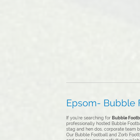
Epsom- Bubble Fo
If you’re searching for
Bubble Footba
professionally hosted Bubble Footbal
stag and hen dos, corporate team b
Our Bubble Football and Zorb Footba