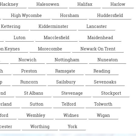
Hackney
Halesowen
Halifax
Harlow
High Wycombe
Horsham
Huddersfield
Kettering
Kidderminster
Lancaster
Luton
Macclesfield
Maidenhead
on Keynes
Morecombe
Newark On Trent
n
Norwich
Nottingham
Nuneaton
th
Preston
Ramsgate
Reading
p
Runcorn
Sailsbury
Sevenoaks
end
St Albans
Stevenage
Stockport
rland
Sutton
Telford
Tolworth
ford
Wembley
Widnes
Wigan
cester
Worthing
York