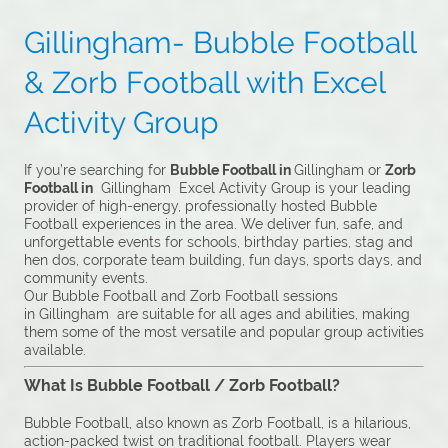
Gillingham- Bubble Football
& Zorb Football with Excel
Activity Group
If you’re searching for
Bubble Football in
Gillingham or
Zorb
Football in
Gillingham Excel Activity Group is your leading
provider of high-energy, professionally hosted Bubble
Football experiences in the area. We deliver fun, safe, and
unforgettable events for schools, birthday parties, stag and
hen dos, corporate team building, fun days, sports days, and
community events.
Our Bubble Football and Zorb Football sessions
in Gillingham are suitable for all ages and abilities, making
them some of the most versatile and popular group activities
available.
What Is Bubble Football / Zorb Football?
Bubble Football, also known as Zorb Football, is a hilarious,
action-packed twist on traditional football. Players wear