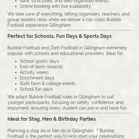
Safe, structured, and well-organised events
Online booking with live availability
We take care of everything, letting organisers, teachers, and
group leaders relax while we deliver a top-class Bubble
Football experience Gillingham.
Perfect for Schools, Fun Days & Sports Days
Bubble Football and Zorb Football in Gillingham extremely
popular with schools and educational providers. Ideal for:
School sports days
End-of-term rewards
Activity weeks
Enrichment days
Sixth form & college events
School fun days
We adapt Bubble Football rules in Gillingham to suit
younger participants, focusing on safety, confidence, and
enjoyment, ensuring every student can join in and have fun.
Ideal for Stag, Hen & Birthday Parties
Planning a stag do or hen do in Gillingham ? Bubble
Football is the perfect way to kick-start your celebrations.