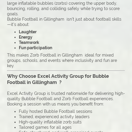
large inflatable bubbles (zorbs) covering the upper body,
bouncing, rolling, and colliding safely while trying to score
goals.
Bubble Football in Gillingham isn’t just about football skills
—it’s about:
Laughter
Energy
Teamwork
Fun participation
This makes Zorb Football in Gillingham ideal for mixed
groups, schools, and events where inclusivity and fun are
key.
Why Choose Excel Activity Group for Bubble
Football in Gillingham ?
Excel Activity Group is trusted nationwide for delivering high-
quality Bubble Football and Zorb Football experiences.
Booking a session with us means you benefit from:
Fully hosted Bubble Football sessions
Trained, experienced activity leaders
High-quality inflatable zorb suits
Tailored games for all ages