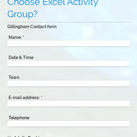
Choose Excel Activity
Group?
Gillingham Contact form
Name:
*
Date & Time
Town
E-mail address:
*
Telephone