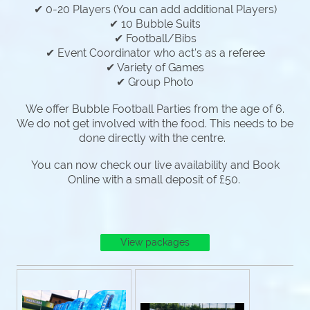
✔ 0-20 Players (You can add additional Players)
✔ 10 Bubble Suits
✔ Football/Bibs
✔ Event Coordinator who act's as a referee
✔ Variety of Games
✔ Group Photo
We offer Bubble Football Parties from the age of 6.
We do not get involved with the food. This needs to be
done directly with the centre.
You can now check our live availability and Book
Online with a small deposit of £50.
View packages