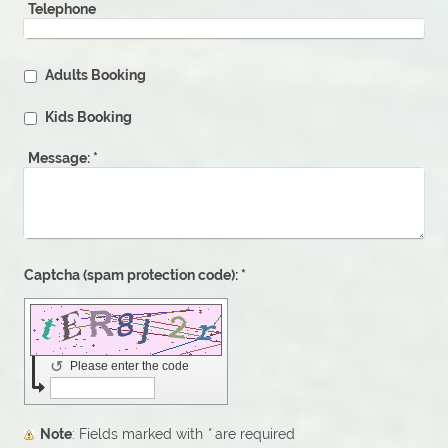
Telephone
Adults Booking
Kids Booking
Message:
*
Captcha (spam protection code): *
↺
Please enter the code
Note
: Fields marked with
*
are required