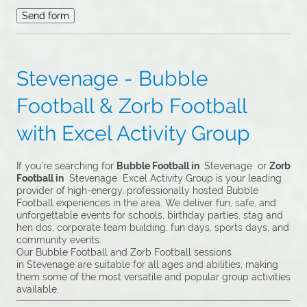
Stevenage - Bubble
Football & Zorb Football
with Excel Activity Group
If you’re searching for
Bubble Football in
Stevenage or
Zorb
Football in
Stevenage Excel Activity Group is your leading
provider of high-energy, professionally hosted Bubble
Football experiences in the area. We deliver fun, safe, and
unforgettable events for schools, birthday parties, stag and
hen dos, corporate team building, fun days, sports days, and
community events.
Our Bubble Football and Zorb Football sessions
in Stevenage are suitable for all ages and abilities, making
them some of the most versatile and popular group activities
available.