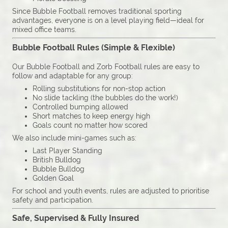
Since Bubble Football removes traditional sporting
advantages, everyone is on a level playing field—ideal for
mixed office teams.
Bubble Football Rules (Simple & Flexible)
Our Bubble Football and Zorb Football rules are easy to
follow and adaptable for any group:
Rolling substitutions for non-stop action
No slide tackling (the bubbles do the work!)
Controlled bumping allowed
Short matches to keep energy high
Goals count no matter how scored
We also include mini-games such as:
Last Player Standing
British Bulldog
Bubble Bulldog
Golden Goal
For school and youth events, rules are adjusted to prioritise
safety and participation.
Safe, Supervised & Fully Insured