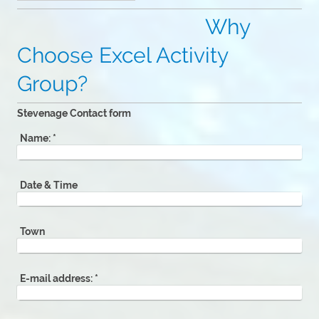
Why
Choose Excel Activity
Group?
Stevenage Contact form
Name:
*
Date & Time
Town
E-mail address:
*