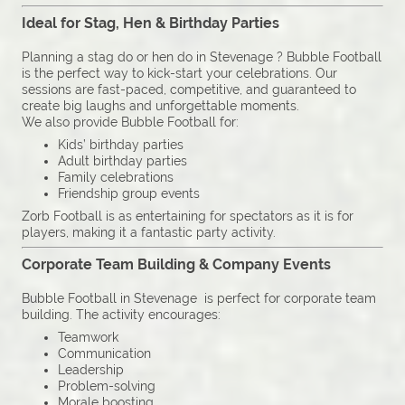
Ideal for Stag, Hen & Birthday Parties
Planning a stag do or hen do in Stevenage ? Bubble Football
is the perfect way to kick-start your celebrations. Our
sessions are fast-paced, competitive, and guaranteed to
create big laughs and unforgettable moments.
We also provide Bubble Football for:
Kids’ birthday parties
Adult birthday parties
Family celebrations
Friendship group events
Zorb Football is as entertaining for spectators as it is for
players, making it a fantastic party activity.
Corporate Team Building & Company Events
Bubble Football in Stevenage is perfect for corporate team
building. The activity encourages:
Teamwork
Communication
Leadership
Problem-solving
Morale boosting