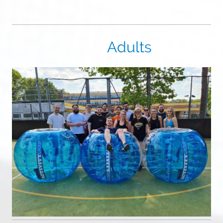
Adults