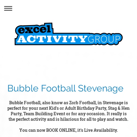
Bubble Football Stevenage
Bubble Football, also know as Zorb Football, in Stevenage is
perfect for your next Kid's or Adult Birthday Party, Stag & Hen
Party, Team Building Event or for any occasion. It really is
the perfect activity and is hilarious for all to play and watch.
You can now BOOK ONLINE, it's Live Availability.