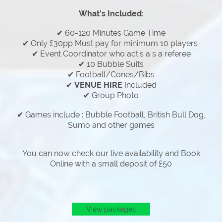
What's Included:
✔ 60-120 Minutes Game Time
✔ Only £30pp Must pay for minimum 10 players
✔ Event Coordinator who act's a s a referee
✔ 10 Bubble Suits
✔ Football/Cones/Bibs
✔
VENUE HIRE
Included
✔ Group Photo
✔ Games include : Bubble Football, British Bull Dog,
Sumo and other games
You can now check our live availability and Book
Online with a small deposit of £50
View packages