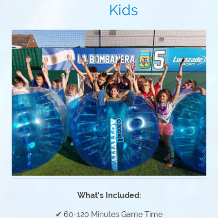
Kids
What's Included:
✔ 60-120 Minutes Game Time