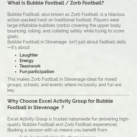
What Is Bubble Football / Zorb Football?
Bubble Football, also known as Zorb Football, is a hilarious,
action-packed twist on traditional football. Players wear
large inflatable bubbles (zorbs) covering the upper body,
bouncing, rolling, and colliding safely while trying to score
goals.
Bubble Football in Stevenage isn’t just about football skills
—it’s about:
Laughter
Energy
Teamwork
Fun participation
This makes Zorb Football in Stevenage ideal for mixed
groups, schools, and events where inclusivity and fun are
key.
Why Choose Excel Activity Group for Bubble
Football in Stevenage ?
Excel Activity Group is trusted nationwide for delivering high-
quality Bubble Football and Zorb Football experiences.
Booking a session with us means you benefit from: