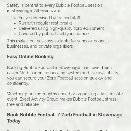
Safety is central to every Bubble Football session
in Stevenage All events are:
Fully supervised by trained staff
Run with regular rest breaks
Delivered using high-quality zorb equipment
Covered by public liability insurance
This makes our sessions suitable for schools, councils,
businesses, and private organisers.
Easy Online Booking
Booking Bubble Football in Stevenage has never been
easier. With our online booking system and live availability,
you can secure your Zorb Football session quickly and
confidently.
Whether planning months ahead or organising a last-minute
event, Excel Activity Group makes Bubble Football stress-
free and reliable.
Book Bubble Football / Zorb Football in Stevenage
Today