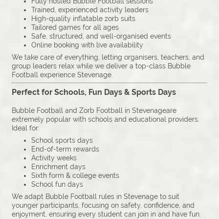
Fully hosted Bubble Football sessions
Trained, experienced activity leaders
High-quality inflatable zorb suits
Tailored games for all ages
Safe, structured, and well-organised events
Online booking with live availability
We take care of everything, letting organisers, teachers, and
group leaders relax while we deliver a top-class Bubble
Football experience Stevenage.
Perfect for Schools, Fun Days & Sports Days
Bubble Football and Zorb Football in Stevenageare
extremely popular with schools and educational providers.
Ideal for:
School sports days
End-of-term rewards
Activity weeks
Enrichment days
Sixth form & college events
School fun days
We adapt Bubble Football rules in Stevenage to suit
younger participants, focusing on safety, confidence, and
enjoyment, ensuring every student can join in and have fun.