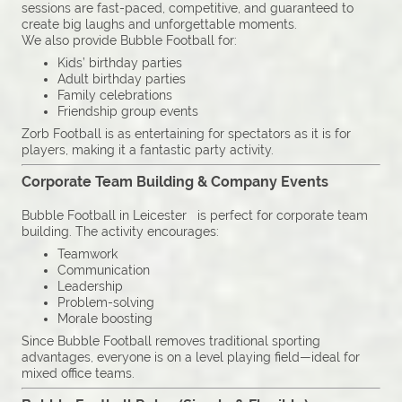
sessions are fast-paced, competitive, and guaranteed to
create big laughs and unforgettable moments.
We also provide Bubble Football for:
Kids’ birthday parties
Adult birthday parties
Family celebrations
Friendship group events
Zorb Football is as entertaining for spectators as it is for
players, making it a fantastic party activity.
Corporate Team Building & Company Events
Bubble Football in Leicester is perfect for corporate team
building. The activity encourages:
Teamwork
Communication
Leadership
Problem-solving
Morale boosting
Since Bubble Football removes traditional sporting
advantages, everyone is on a level playing field—ideal for
mixed office teams.