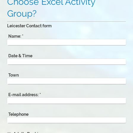
Choose Excel Activity
Group?
Leicester Contact form
Name:
*
Date & Time
Town
E-mail address:
*
Telephone