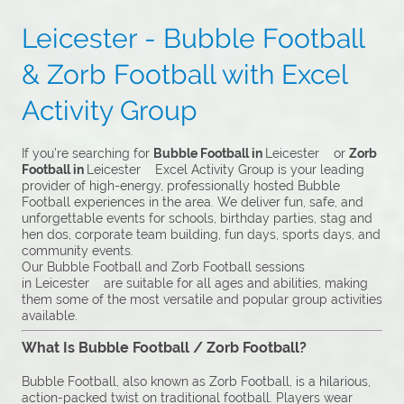
Leicester - Bubble Football
& Zorb Football with Excel
Activity Group
If you’re searching for
Bubble Football in
Leicester or
Zorb
Football in
Leicester Excel Activity Group is your leading
provider of high-energy, professionally hosted Bubble
Football experiences in the area. We deliver fun, safe, and
unforgettable events for schools, birthday parties, stag and
hen dos, corporate team building, fun days, sports days, and
community events.
Our Bubble Football and Zorb Football sessions
in Leicester are suitable for all ages and abilities, making
them some of the most versatile and popular group activities
available.
What Is Bubble Football / Zorb Football?
Bubble Football, also known as Zorb Football, is a hilarious,
action-packed twist on traditional football. Players wear