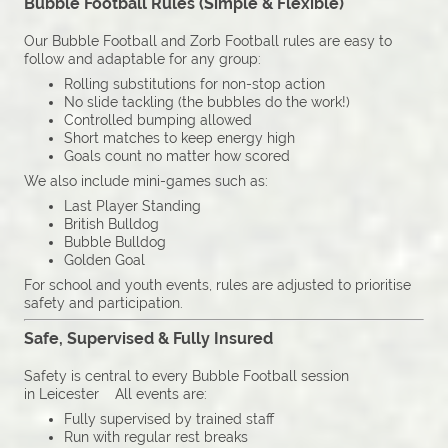
Bubble Football Rules (Simple & Flexible)
Our Bubble Football and Zorb Football rules are easy to
follow and adaptable for any group:
Rolling substitutions for non-stop action
No slide tackling (the bubbles do the work!)
Controlled bumping allowed
Short matches to keep energy high
Goals count no matter how scored
We also include mini-games such as:
Last Player Standing
British Bulldog
Bubble Bulldog
Golden Goal
For school and youth events, rules are adjusted to prioritise
safety and participation.
Safe, Supervised & Fully Insured
Safety is central to every Bubble Football session
in Leicester All events are:
Fully supervised by trained staff
Run with regular rest breaks