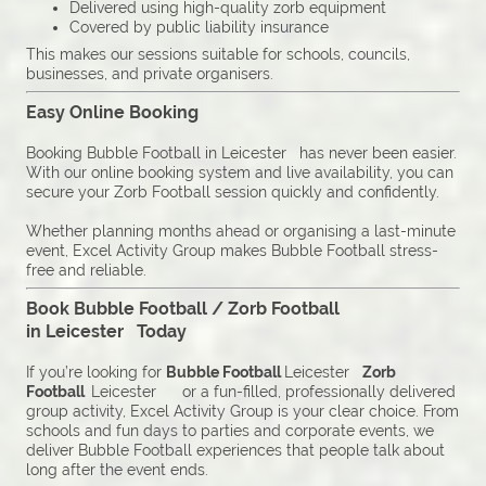
Delivered using high-quality zorb equipment
Covered by public liability insurance
This makes our sessions suitable for schools, councils,
businesses, and private organisers.
Easy Online Booking
Booking Bubble Football in Leicester has never been easier.
With our online booking system and live availability, you can
secure your Zorb Football session quickly and confidently.
Whether planning months ahead or organising a last-minute
event, Excel Activity Group makes Bubble Football stress-
free and reliable.
Book Bubble Football / Zorb Football
in Leicester Today
If you’re looking for
Bubble Football
Leicester
Zorb
Football
Leicester or a fun-filled, professionally delivered
group activity, Excel Activity Group is your clear choice. From
schools and fun days to parties and corporate events, we
deliver Bubble Football experiences that people talk about
long after the event ends.