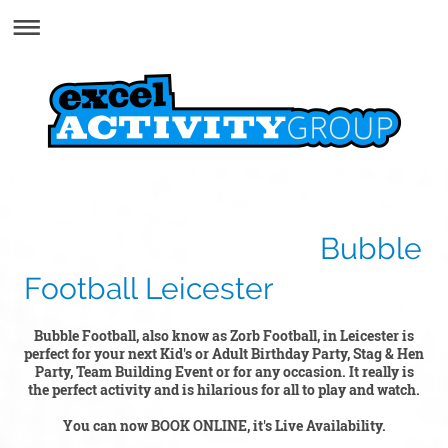
Bubble
Football Leicester
Bubble Football, also know as Zorb Football, in Leicester is
perfect for your next Kid's or Adult Birthday Party, Stag & Hen
Party, Team Building Event or for any occasion. It really is
the perfect activity and is hilarious for all to play and watch.
You can now BOOK ONLINE, it's Live Availability.