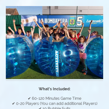
What's Included:
✔ 60-120 Minutes Game Time
✔ 0-20 Players (You can add additional Players)
✔ 10 Bubble Suits