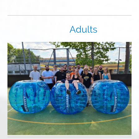
Adults