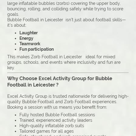
large inflatable bubbles (zorbs) covering the upper body,
bouncing, rolling, and colliding safely while trying to score
goals.
Bubble Football in Leicester isn’t just about football skills—
it’s about:
Laughter
Energy
Teamwork
Fun participation
This makes Zorb Football in Leicester ideal for mixed
groups, schools, and events where inclusivity and fun are
key.
Why Choose Excel Activity Group for Bubble
Football in Leicester ?
Excel Activity Group is trusted nationwide for delivering high-
quality Bubble Football and Zorb Football experiences.
Booking a session with us means you benefit from:
Fully hosted Bubble Football sessions
Trained, experienced activity leaders
High-quality inflatable zorb suits
Tailored games for all ages