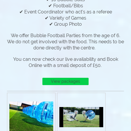
✔ Football/Bibs
✔ Event Coordinator who act's as a referee
✔ Variety of Games
✔ Group Photo
We offer Bubble Football Parties from the age of 6.
We do not get involved with the food. This needs to be
done directly with the centre.
You can now check our live availability and Book
Online with a small deposit of £50.
View packages