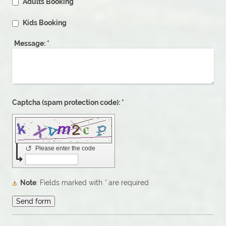
Adults Booking
Kids Booking
Message:
*
Captcha (spam protection code): *
↺
Please enter the code
Note
: Fields marked with
*
are required