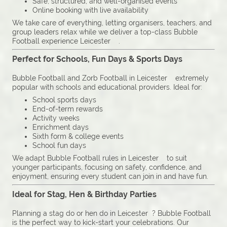
Safe, structured, and well-organised events
Online booking with live availability
We take care of everything, letting organisers, teachers, and
group leaders relax while we deliver a top-class Bubble
Football experience Leicester .
Perfect for Schools, Fun Days & Sports Days
Bubble Football and Zorb Football in Leicester extremely
popular with schools and educational providers. Ideal for:
School sports days
End-of-term rewards
Activity weeks
Enrichment days
Sixth form & college events
School fun days
We adapt Bubble Football rules in Leicester to suit
younger participants, focusing on safety, confidence, and
enjoyment, ensuring every student can join in and have fun.
Ideal for Stag, Hen & Birthday Parties
Planning a stag do or hen do in Leicester ? Bubble Football
is the perfect way to kick-start your celebrations. Our