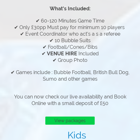
What's Included:
✔ 60-120 Minutes Game Time
✔ Only £30pp Must pay for minimum 10 players
✔ Event Coordinator who act's a s a referee
✔ 10 Bubble Suits
✔ Football/Cones/Bibs
✔
VENUE HIRE
Included
✔ Group Photo
✔ Games include : Bubble Football, British Bull Dog,
Sumo and other games
You can now check our live availability and Book
Online with a small deposit of £50
View packages
Kids