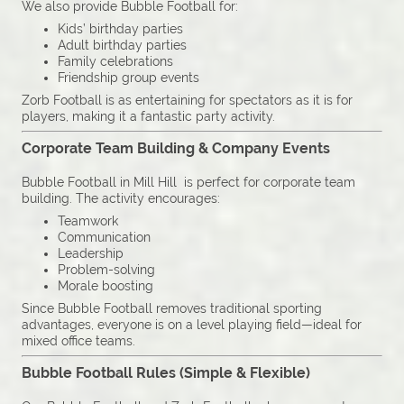
We also provide Bubble Football for:
Kids’ birthday parties
Adult birthday parties
Family celebrations
Friendship group events
Zorb Football is as entertaining for spectators as it is for
players, making it a fantastic party activity.
Corporate Team Building & Company Events
Bubble Football in Mill Hill is perfect for corporate team
building. The activity encourages:
Teamwork
Communication
Leadership
Problem-solving
Morale boosting
Since Bubble Football removes traditional sporting
advantages, everyone is on a level playing field—ideal for
mixed office teams.
Bubble Football Rules (Simple & Flexible)