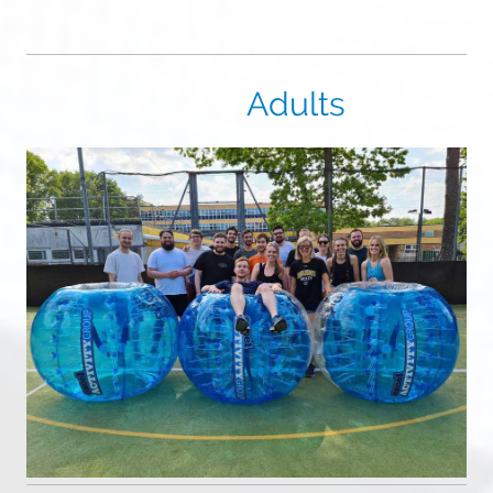
Adults