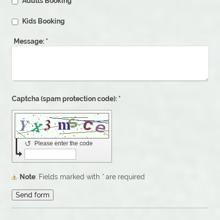
Adults Booking
Kids Booking
Message:
*
Captcha (spam protection code): *
↺
Please enter the code
Note
: Fields marked with
*
are required