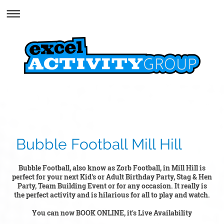
Bubble Football Mill Hill
Bubble Football, also know as Zorb Football, in Mill Hill is
perfect for your next Kid's or Adult Birthday Party, Stag & Hen
Party, Team Building Event or for any occasion. It really is
the perfect activity and is hilarious for all to play and watch.
You can now BOOK ONLINE, it's Live Availability