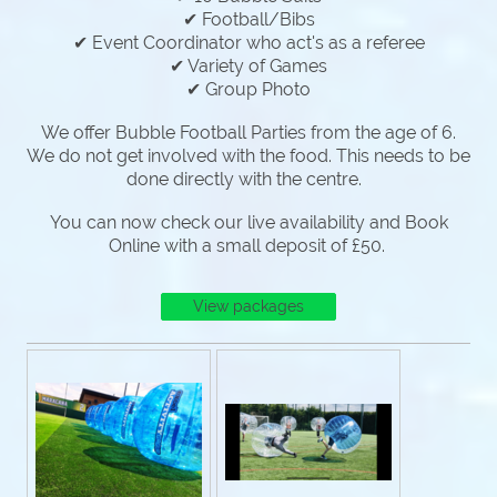
✔ Football/Bibs
✔ Event Coordinator who act's as a referee
✔ Variety of Games
✔ Group Photo
We offer Bubble Football Parties from the age of 6.
We do not get involved with the food. This needs to be
done directly with the centre.
You can now check our live availability and Book
Online with a small deposit of £50.
View packages