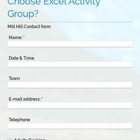
Choose Excel Activity
Group?
Mill Hill Contact form
Name:
*
Date & Time
Town
E-mail address:
*
Telephone