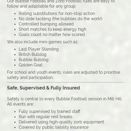
Our Bubble Football and Zorb Football rules are easy to
follow and adaptable for any group:
Rolling substitutions for non-stop action
No slide tackling (the bubbles do the work!)
Controlled bumping allowed
Short matches to keep energy high
Goals count no matter how scored
We also include mini-games such as:
Last Player Standing
British Bulldog
Bubble Bulldog
Golden Goal
For school and youth events, rules are adjusted to prioritise
safety and participation.
Safe, Supervised & Fully Insured
Safety is central to every Bubble Football session in Mill Hill.
All events are:
Fully supervised by trained staff
Run with regular rest breaks
Delivered using high-quality zorb equipment
Covered by public liability insurance