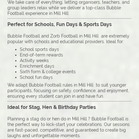
We take care of everything, letting organisers, teachers, and
group leaders relax while we deliver a top-class Bubble
Football experience in Mill Hill
Perfect for Schools, Fun Days & Sports Days
Bubble Football and Zorb Football in Mill Hill are extremely
popular with schools and educational providers. Ideal for:
School sports days
End-of-term rewards
Activity weeks
Enrichment days
Sixth form & college events
School fun days
We adapt Bubble Football rules in Mill Hill to suit younger
participants, focusing on safety, confidence, and enjoyment,
ensuring every student can join in and have fun.
Ideal for Stag, Hen & Birthday Parties
Planning a stag do or hen do in Mill Hill ? Bubble Football is
the perfect way to kick-start your celebrations. Our sessions
are fast-paced, competitive, and guaranteed to create big
laughs and unforgettable moments.