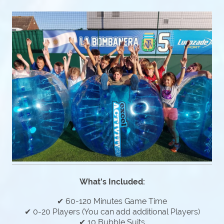
What's Included:
✔ 60-120 Minutes Game Time
✔ 0-20 Players (You can add additional Players)
✔ 10 Bubble Suits