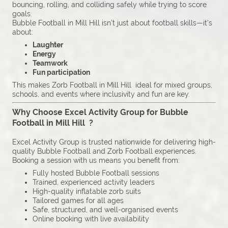
bouncing, rolling, and colliding safely while trying to score
goals.
Bubble Football in Mill Hill isn’t just about football skills—it’s
about:
Laughter
Energy
Teamwork
Fun participation
This makes Zorb Football in Mill Hill ideal for mixed groups,
schools, and events where inclusivity and fun are key.
Why Choose Excel Activity Group for Bubble
Football in Mill Hill ?
Excel Activity Group is trusted nationwide for delivering high-
quality Bubble Football and Zorb Football experiences.
Booking a session with us means you benefit from:
Fully hosted Bubble Football sessions
Trained, experienced activity leaders
High-quality inflatable zorb suits
Tailored games for all ages
Safe, structured, and well-organised events
Online booking with live availability