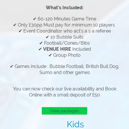
What's Included:
✔ 60-120 Minutes Game Time
✔ Only £30pp Must pay for minimum 10 players
✔ Event Coordinator who act's a s a referee
✔ 10 Bubble Suits
✔ Football/Cones/Bibs
✔
VENUE HIRE
Included
✔ Group Photo
✔ Games include : Bubble Football, British Bull Dog,
Sumo and other games
You can now check our live availability and Book
Online with a small deposit of £50
View packages
Kids