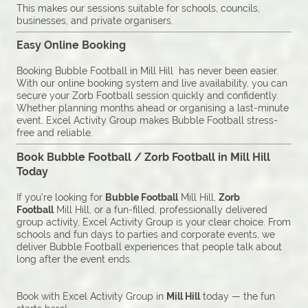
This makes our sessions suitable for schools, councils,
businesses, and private organisers.
Easy Online Booking
Booking Bubble Football in Mill Hill has never been easier.
With our online booking system and live availability, you can
secure your Zorb Football session quickly and confidently.
Whether planning months ahead or organising a last-minute
event, Excel Activity Group makes Bubble Football stress-
free and reliable.
Book Bubble Football / Zorb Football in Mill Hill
Today
If you’re looking for
Bubble Football
Mill Hill,
Zorb
Football
Mill Hill, or a fun-filled, professionally delivered
group activity, Excel Activity Group is your clear choice. From
schools and fun days to parties and corporate events, we
deliver Bubble Football experiences that people talk about
long after the event ends.
Book with Excel Activity Group in
Mill Hill
today — the fun