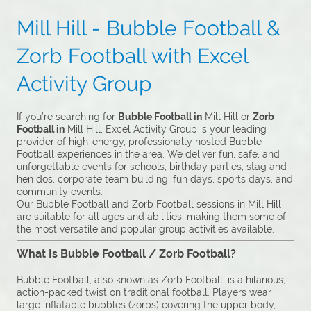
Mill Hill - Bubble Football &
Zorb Football with Excel
Activity Group
If you’re searching for
Bubble Football in
Mill Hill or
Zorb
Football in
Mill Hill, Excel Activity Group is your leading
provider of high-energy, professionally hosted Bubble
Football experiences in the area. We deliver fun, safe, and
unforgettable events for schools, birthday parties, stag and
hen dos, corporate team building, fun days, sports days, and
community events.
Our Bubble Football and Zorb Football sessions in Mill Hill
are suitable for all ages and abilities, making them some of
the most versatile and popular group activities available.
What Is Bubble Football / Zorb Football?
Bubble Football, also known as Zorb Football, is a hilarious,
action-packed twist on traditional football. Players wear
large inflatable bubbles (zorbs) covering the upper body,