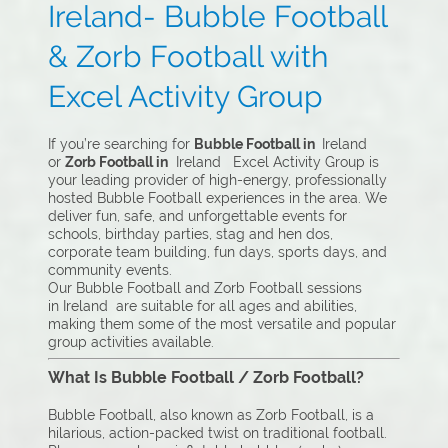
Ireland- Bubble Football
& Zorb Football with
Excel Activity Group
If you’re searching for
Bubble Football in
Ireland
or
Zorb Football in
Ireland Excel Activity Group is
your leading provider of high-energy, professionally
hosted Bubble Football experiences in the area. We
deliver fun, safe, and unforgettable events for
schools, birthday parties, stag and hen dos,
corporate team building, fun days, sports days, and
community events.
Our Bubble Football and Zorb Football sessions
in Ireland are suitable for all ages and abilities,
making them some of the most versatile and popular
group activities available.
What Is Bubble Football / Zorb Football?
Bubble Football, also known as Zorb Football, is a
hilarious, action-packed twist on traditional football.