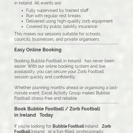
in Ireland All events are:
Fully supervised by trained staff
Run with regular rest breaks
Delivered using high-quality zorb equipment
Covered by public liability insurance
This makes our sessions suitable for schools,
councils, businesses, and private organisers.
Easy Online Booking
Booking Bubble Football in Ireland has never been
easier. With our online booking system and live
availability, you can secure your Zorb Football
session quickly and confidently.
Whether planning months ahead or organising a last-
minute event, Excel Activity Group makes Bubble
Football stress-free and reliable.
Book Bubble Football / Zorb Football
in Ireland Today
If you’re looking for
Bubble Football
Ireland
Zorb
Football
Ireland or a fun-filled, professionally