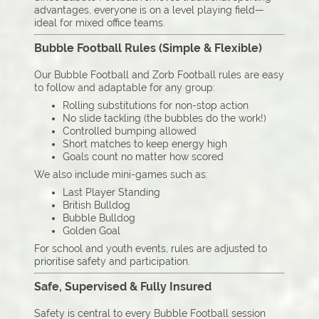
advantages, everyone is on a level playing field—
ideal for mixed office teams.
Bubble Football Rules (Simple & Flexible)
Our Bubble Football and Zorb Football rules are easy
to follow and adaptable for any group:
Rolling substitutions for non-stop action
No slide tackling (the bubbles do the work!)
Controlled bumping allowed
Short matches to keep energy high
Goals count no matter how scored
We also include mini-games such as:
Last Player Standing
British Bulldog
Bubble Bulldog
Golden Goal
For school and youth events, rules are adjusted to
prioritise safety and participation.
Safe, Supervised & Fully Insured
Safety is central to every Bubble Football session