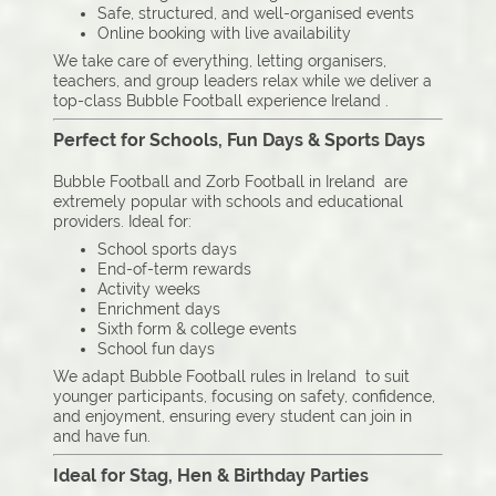
Safe, structured, and well-organised events
Online booking with live availability
We take care of everything, letting organisers,
teachers, and group leaders relax while we deliver a
top-class Bubble Football experience Ireland .
Perfect for Schools, Fun Days & Sports Days
Bubble Football and Zorb Football in Ireland are
extremely popular with schools and educational
providers. Ideal for:
School sports days
End-of-term rewards
Activity weeks
Enrichment days
Sixth form & college events
School fun days
We adapt Bubble Football rules in Ireland to suit
younger participants, focusing on safety, confidence,
and enjoyment, ensuring every student can join in
and have fun.
Ideal for Stag, Hen & Birthday Parties