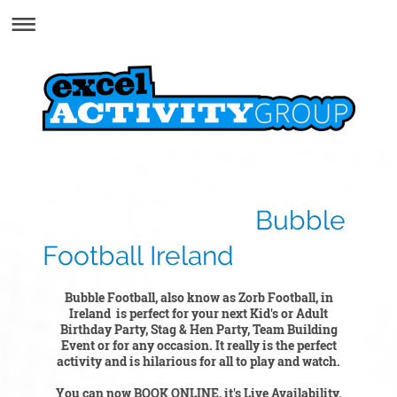
Bubble
Football Ireland
Bubble Football, also know as Zorb Football, in
Ireland is perfect for your next Kid's or Adult
Birthday Party, Stag & Hen Party, Team Building
Event or for any occasion. It really is the perfect
activity and is hilarious for all to play and watch.
You can now BOOK ONLINE, it's Live Availability.