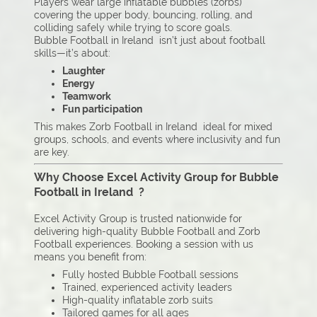
Players wear large inflatable bubbles (zorbs)
covering the upper body, bouncing, rolling, and
colliding safely while trying to score goals.
Bubble Football in Ireland isn’t just about football
skills—it’s about:
Laughter
Energy
Teamwork
Fun participation
This makes Zorb Football in Ireland ideal for mixed
groups, schools, and events where inclusivity and fun
are key.
Why Choose Excel Activity Group for Bubble
Football in Ireland ?
Excel Activity Group is trusted nationwide for
delivering high-quality Bubble Football and Zorb
Football experiences. Booking a session with us
means you benefit from:
Fully hosted Bubble Football sessions
Trained, experienced activity leaders
High-quality inflatable zorb suits
Tailored games for all ages