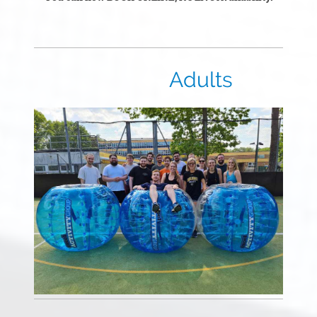
Adults