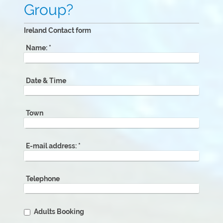
Group?
Ireland Contact form
Name:
*
Date & Time
Town
E-mail address:
*
Telephone
Adults Booking