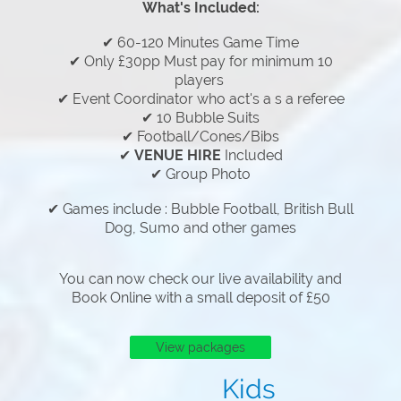
What's Included:
✔ 60-120 Minutes Game Time
✔ Only £30pp Must pay for minimum 10
players
✔ Event Coordinator who act's a s a referee
✔ 10 Bubble Suits
✔ Football/Cones/Bibs
✔
VENUE HIRE
Included
✔ Group Photo
✔ Games include : Bubble Football, British Bull
Dog, Sumo and other games
You can now check our live availability and
Book Online with a small deposit of £50
View packages
Kids