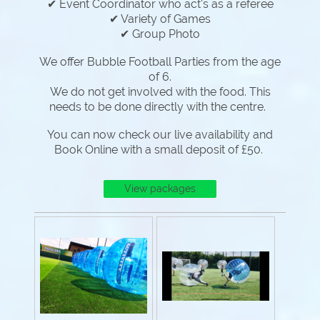
✔ Event Coordinator who act's as a referee
✔ Variety of Games
✔ Group Photo
We offer Bubble Football Parties from the age
of 6.
We do not get involved with the food. This
needs to be done directly with the centre.
You can now check our live availability and
Book Online with a small deposit of £50.
View packages