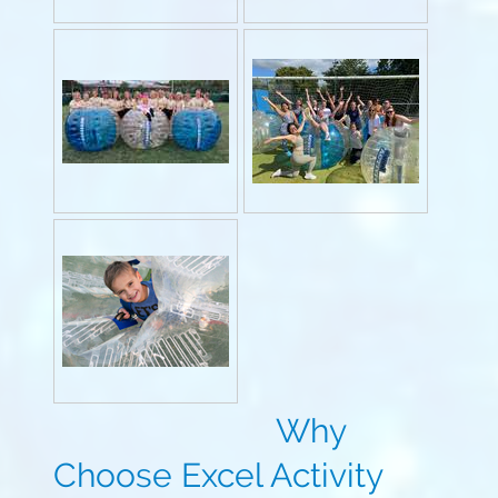
Why
Choose Excel Activity