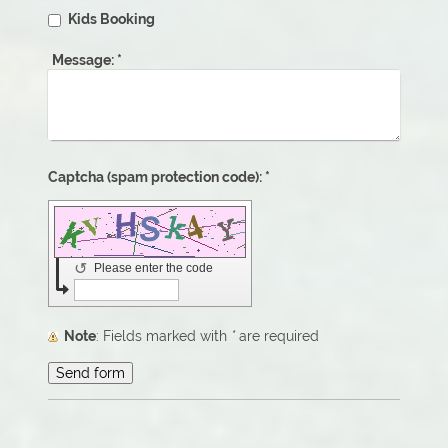
Kids Booking
Message:
*
Captcha (spam protection code): *
↺
Please enter the code
Note
: Fields marked with
*
are required