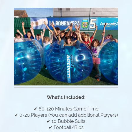
What's Included:
✔ 60-120 Minutes Game Time
✔ 0-20 Players (You can add additional Players)
✔ 10 Bubble Suits
✔ Football/Bibs