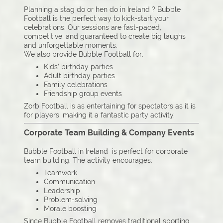
Planning a stag do or hen do in Ireland ? Bubble
Football is the perfect way to kick-start your
celebrations. Our sessions are fast-paced,
competitive, and guaranteed to create big laughs
and unforgettable moments.
We also provide Bubble Football for:
Kids’ birthday parties
Adult birthday parties
Family celebrations
Friendship group events
Zorb Football is as entertaining for spectators as it is
for players, making it a fantastic party activity.
Corporate Team Building & Company Events
Bubble Football in Ireland is perfect for corporate
team building. The activity encourages:
Teamwork
Communication
Leadership
Problem-solving
Morale boosting
Since Bubble Football removes traditional sporting