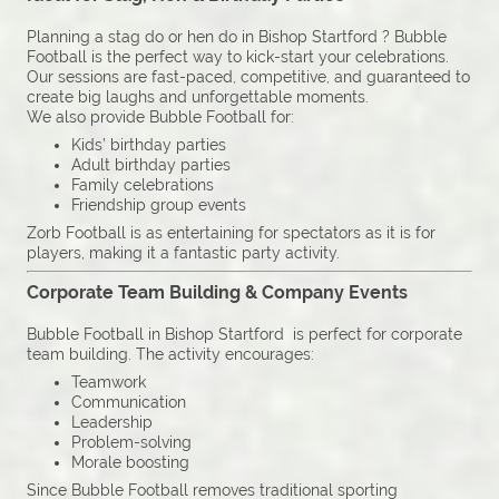
Planning a stag do or hen do in Bishop Startford ? Bubble
Football is the perfect way to kick-start your celebrations.
Our sessions are fast-paced, competitive, and guaranteed to
create big laughs and unforgettable moments.
We also provide Bubble Football for:
Kids’ birthday parties
Adult birthday parties
Family celebrations
Friendship group events
Zorb Football is as entertaining for spectators as it is for
players, making it a fantastic party activity.
Corporate Team Building & Company Events
Bubble Football in Bishop Startford is perfect for corporate
team building. The activity encourages:
Teamwork
Communication
Leadership
Problem-solving
Morale boosting
Since Bubble Football removes traditional sporting