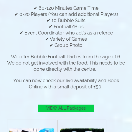
✔ 60-120 Minutes Game Time
✔ 0-20 Players (You can add additional Players)
✔ 10 Bubble Suits
✔ Football/Bibs
✔ Event Coordinator who act's as a referee
✔ Variety of Games
✔ Group Photo
We offer Bubble Football Parties from the age of 6.
We do not get involved with the food. This needs to be
done directly with the centre.
You can now check our live availability and Book
Online with a small deposit of £50.
VIEW ALL Packages