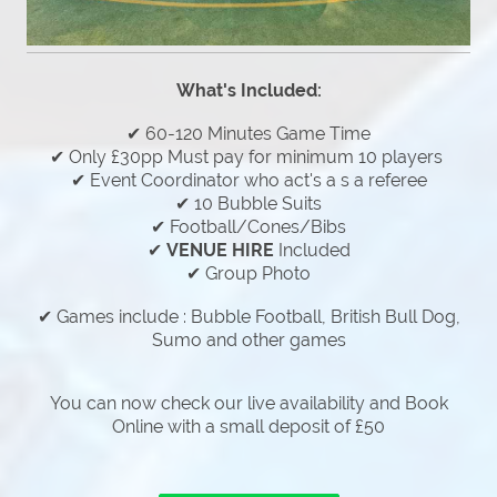
What's Included:
✔ 60-120 Minutes Game Time
✔ Only £30pp Must pay for minimum 10 players
✔ Event Coordinator who act's a s a referee
✔ 10 Bubble Suits
✔ Football/Cones/Bibs
✔
VENUE HIRE
Included
✔ Group Photo
✔ Games include : Bubble Football, British Bull Dog,
Sumo and other games
You can now check our live availability and Book
Online with a small deposit of £50