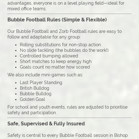
advantages, everyone is on a level playing field—ideal for
mixed office teams.
Bubble Football Rules (Simple & Flexible)
Our Bubble Football and Zorb Football rules are easy to
follow and adaptable for any group:
Rolling substitutions for non-stop action
No slide tackling (the bubbles do the work!)
Controlled bumping allowed
Short matches to keep energy high
Goals count no matter how scored
We also include mini-games such as:
Last Player Standing
British Bulldog
Bubble Bulldog
Golden Goal
For school and youth events, rules are adjusted to prioritise
safety and participation.
Safe, Supervised & Fully Insured
Safety is central to every Bubble Football session in Bishop