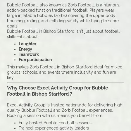
Bubble Football, also known as Zorb Football, is a hilarious,
action-packed twist on traditional football. Players wear
large inflatable bubbles (zorbs) covering the upper body,
bouncing, rolling, and colliding safely while trying to score
goals.
Bubble Football in Bishop Startford isn’t just about football
skills—it’s about:
Laughter
Energy
Teamwork
Fun participation
This makes Zorb Football in Bishop Startford ideal for mixed
groups, schools, and events where inclusivity and fun are
key.
Why Choose Excel Activity Group for Bubble
Football in Bishop Startford ?
Excel Activity Group is trusted nationwide for delivering high-
quality Bubble Football and Zorb Football experiences.
Booking a session with us means you benefit from:
Fully hosted Bubble Football sessions
Trained, experienced activity leaders