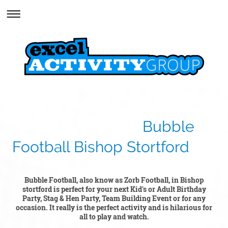
Bubble
Football Bishop Stortford
Bubble Football, also know as Zorb Football, in Bishop
stortford is perfect for your next Kid's or Adult Birthday
Party, Stag & Hen Party, Team Building Event or for any
occasion. It really is the perfect activity and is hilarious for
all to play and watch.