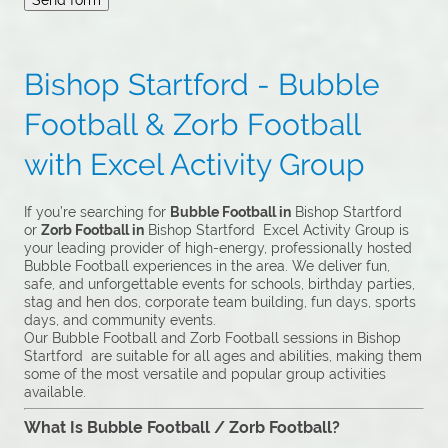
Bishop Startford - Bubble
Football & Zorb Football
with Excel Activity Group
If you’re searching for
Bubble Football in
Bishop Startford
or
Zorb Football in
Bishop Startford Excel Activity Group is
your leading provider of high-energy, professionally hosted
Bubble Football experiences in the area. We deliver fun,
safe, and unforgettable events for schools, birthday parties,
stag and hen dos, corporate team building, fun days, sports
days, and community events.
Our Bubble Football and Zorb Football sessions in Bishop
Startford are suitable for all ages and abilities, making them
some of the most versatile and popular group activities
available.
What Is Bubble Football / Zorb Football?