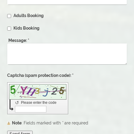
Adults Booking
Kids Booking
Message:
*
Captcha (spam protection code): *
↺
Please enter the code
Note
: Fields marked with
*
are required