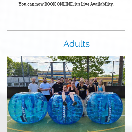
You can now BOOK ONLINE, it's Live Availability.
Adults