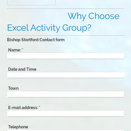
Why Choose
Excel Activity Group?
Bishop Stortford Contact form
Name:
*
Date and Time
Town
E-mail address:
*
Telephone