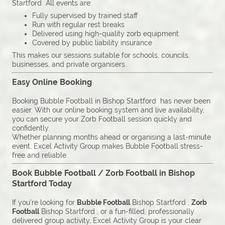
Startford All events are:
Fully supervised by trained staff
Run with regular rest breaks
Delivered using high-quality zorb equipment
Covered by public liability insurance
This makes our sessions suitable for schools, councils,
businesses, and private organisers.
Easy Online Booking
Booking Bubble Football in Bishop Startford has never been
easier. With our online booking system and live availability,
you can secure your Zorb Football session quickly and
confidently.
Whether planning months ahead or organising a last-minute
event, Excel Activity Group makes Bubble Football stress-
free and reliable.
Book Bubble Football / Zorb Football in Bishop
Startford Today
If you’re looking for
Bubble Football
Bishop Startford ,
Zorb
Football
Bishop Startford , or a fun-filled, professionally
delivered group activity, Excel Activity Group is your clear