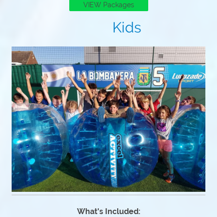
VIEW Packages
Kids
What's Included: