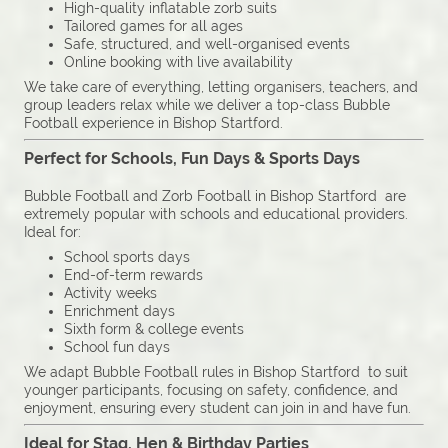
High-quality inflatable zorb suits
Tailored games for all ages
Safe, structured, and well-organised events
Online booking with live availability
We take care of everything, letting organisers, teachers, and
group leaders relax while we deliver a top-class Bubble
Football experience in Bishop Startford.
Perfect for Schools, Fun Days & Sports Days
Bubble Football and Zorb Football in Bishop Startford are
extremely popular with schools and educational providers.
Ideal for:
School sports days
End-of-term rewards
Activity weeks
Enrichment days
Sixth form & college events
School fun days
We adapt Bubble Football rules in Bishop Startford to suit
younger participants, focusing on safety, confidence, and
enjoyment, ensuring every student can join in and have fun.
Ideal for Stag, Hen & Birthday Parties