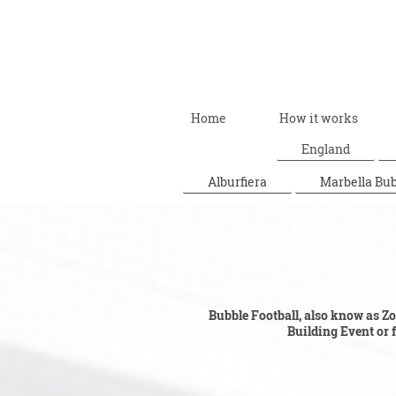
Home
How it works
England
Alburfiera
Marbella Bub
Bubble F
Bubble Football, also know as Zor
Building Event or fo