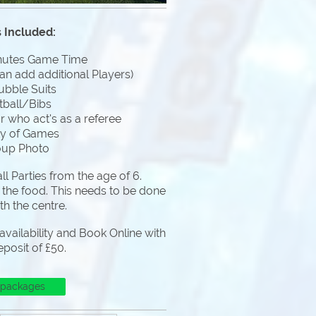
 Included:
nutes Game Time
an add additional Players)
ubble Suits
tball/Bibs
 who act's as a referee
ty of Games
oup Photo
l Parties from the age of 6.
 the food. This needs to be done
ith the centre.
vailability and Book Online with
eposit of £50.
 packages