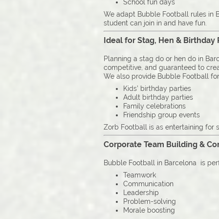
School fun days
We adapt Bubble Football rules in B
student can join in and have fun.
Ideal for Stag, Hen & Birthday 
Planning a stag do or hen do in Barc
competitive, and guaranteed to cre
We also provide Bubble Football for
Kids’ birthday parties
Adult birthday parties
Family celebrations
Friendship group events
Zorb Football is as entertaining for s
Corporate Team Building & C
Bubble Football in Barcelona is per
Teamwork
Communication
Leadership
Problem-solving
Morale boosting