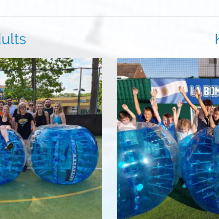
ts
Kid