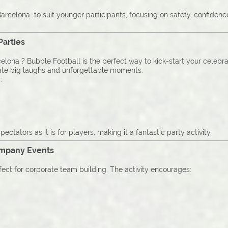
arcelona to suit younger participants, focusing on safety, confiden
Parties
elona ? Bubble Football is the perfect way to kick-start your celebra
ate big laughs and unforgettable moments.
:
pectators as it is for players, making it a fantastic party activity.
ompany Events
fect for corporate team building. The activity encourages: