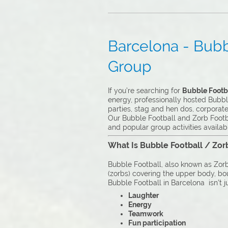
Barcelona - Bubbl
Group
If you’re searching for
Bubble Footba
energy, professionally hosted Bubble
parties, stag and hen dos, corporat
Our Bubble Football and Zorb Footba
and popular group activities availab
What Is Bubble Football / Zor
Bubble Football, also known as Zorb 
(zorbs) covering the upper body, boun
Bubble Football in Barcelona isn’t ju
Laughter
Energy
Teamwork
Fun participation