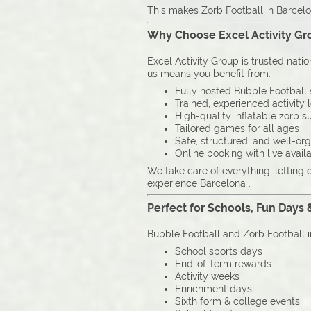
This makes Zorb Football in Barcelo
Why Choose Excel Activity Gro
Excel Activity Group is trusted nati
us means you benefit from:
Fully hosted Bubble Football 
Trained, experienced activity 
High-quality inflatable zorb su
Tailored games for all ages
Safe, structured, and well-or
Online booking with live availa
We take care of everything, letting 
experience Barcelona .
Perfect for Schools, Fun Days 
Bubble Football and Zorb Football i
School sports days
End-of-term rewards
Activity weeks
Enrichment days
Sixth form & college events