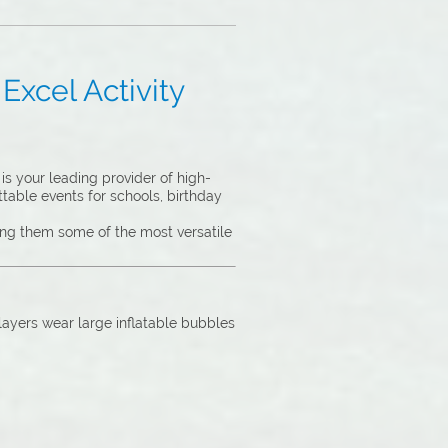
Excel Activity
s your leading provider of high-
ttable events for schools, birthday
king them some of the most versatile
Players wear large inflatable bubbles