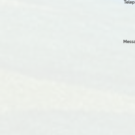
Tele
Messa