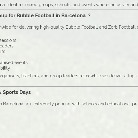
na ideal for mixed groups, schools, and events where inclusivity and
up for Bubble Football in Barcelona ?
onwide for delivering high-quality Bubble Football and Zorb Football
sessions
leaders
its
ganised events
bility
organisers, teachers, and group leaders relax while we deliver a top
& Sports Days
n Barcelona are extremely popular with schools and educational provi