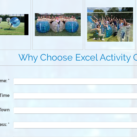
e Excel Activity Gr
me:
*
 Time
Town
ess:
*