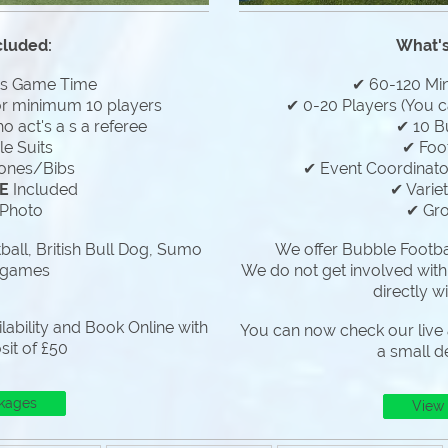
cluded:
What's
es Game Time
✔ 60-120 Mi
or minimum 10 players
✔ 0-20 Players (You c
 act's a s a referee
✔ 10 B
e Suits
✔ Foo
ones/Bibs
✔ Event Coordinator
E
Included
✔ Varie
Photo
✔ Gr
all, British Bull Dog, Sumo
We offer Bubble Footbal
 games
We do not get involved with
directly w
lability and Book Online with
You can now check our live a
sit of £50
a small d
kages
View