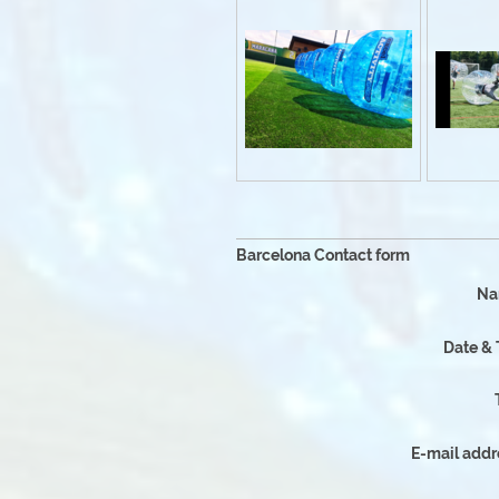
Why Choos
Barcelona Contact form
Na
Date &
E-mail addr