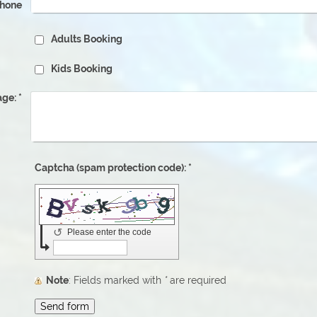
phone
Adults Booking
Kids Booking
ge:
*
Captcha (spam protection code): *
↺
Please enter the code
Note
: Fields marked with
*
are required