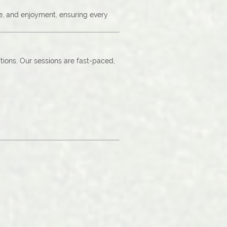
ce, and enjoyment, ensuring every
tions. Our sessions are fast-paced,