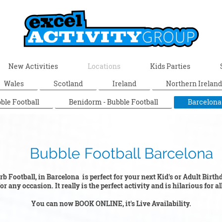
New Activities
Locations
Kids Parties
Wales
Scotland
Ireland
Northern Ireland
ble Football
Benidorm - Bubble Football
Barcelona
ootball Barcelona
b Football, in Barcelona is perfect for your next Kid's or Adult Birt
r any occasion. It really is the perfect activity and is hilarious for a
You can now BOOK ONLINE, it's Live Availability.