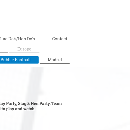
Stag Do's/Hen Do's
Contact
Europe
 Bubble Football
Madrid
hday Party, Stag & Hen Party, Team
ll to play and watch.