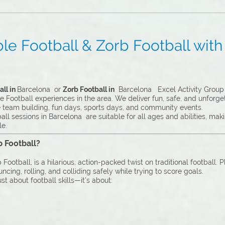
e Football & Zorb Football with 
ll in
Barcelona or
Zorb Football in
Barcelona Excel Activity Group i
 Football experiences in the area. We deliver fun, safe, and unforge
e team building, fun days, sports days, and community events.
ll sessions in Barcelona are suitable for all ages and abilities, ma
le.
b Football?
Football, is a hilarious, action-packed twist on traditional football. 
cing, rolling, and colliding safely while trying to score goals.
st about football skills—it’s about: