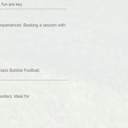
 fun are key.
 experiences. Booking a session with
-class Bubble Football
ders. Ideal for: