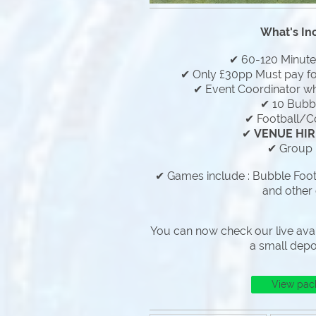
What's In
✔ 60-120 Minut
✔ Only £30pp Must pay f
✔ Event Coordinator who
✔ 10 Bubbl
✔ Football/C
✔
VENUE HIR
✔ Group 
✔ Games include : Bubble Footb
and other
You can now check our live avai
a small depo
View pac