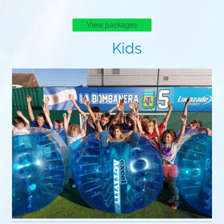
View packages
Kids