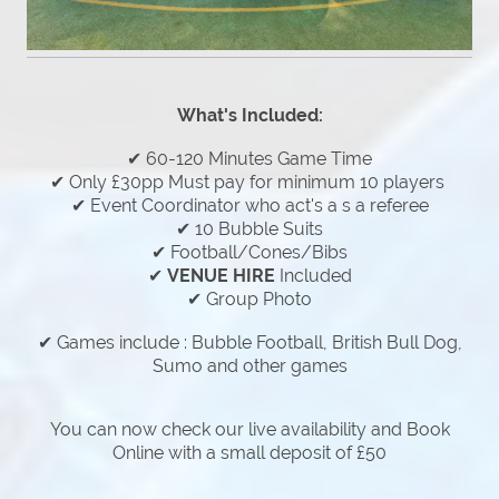
What's Included:
✔ 60-120 Minutes Game Time
✔ Only £30pp Must pay for minimum 10 players
✔ Event Coordinator who act's a s a referee
✔ 10 Bubble Suits
✔ Football/Cones/Bibs
✔
VENUE HIRE
Included
✔ Group Photo
✔ Games include : Bubble Football, British Bull Dog,
Sumo and other games
You can now check our live availability and Book
Online with a small deposit of £50