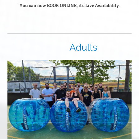
You can now BOOK ONLINE, it's Live Availability.
Adults