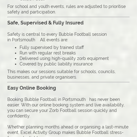
For school and youth events, rules are adjusted to prioritise
safety and participation.
Safe, Supervised & Fully Insured
Safety is central to every Bubble Football session
in Portsmouth All events are:
Fully supervised by trained staff
Run with regular rest breaks
Delivered using high-quality zorb equipment
Covered by public liability insurance
This makes our sessions suitable for schools, councils,
businesses, and private organisers.
Easy Online Booking
Booking Bubble Football in Portsmouth has never been
easier. With our online booking system and live availability,
you can secure your Zorb Football session quickly and
confidently.
Whether planning months ahead or organising a last-minute
event, Excel Activity Group makes Bubble Football stress-