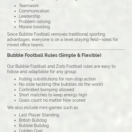
Teamwork
Communication
Leadership
Problem-solving
Morale boosting
Since Bubble Football removes traditional sporting
advantages, everyone is on a level playing field—ideal for
mixed office teams.
Bubble Football Rules (Simple & Flexible)
Our Bubble Football and Zorb Football rules are easy to
follow and adaptable for any group:
Rolling substitutions for non-stop action
No slide tackling (the bubbles do the work!)
Controlled bumping allowed
Short matches to keep energy high
Goals count no matter how scored
We also include mini-games such as:
Last Player Standing
British Bulldog
Bubble Bulldog
Golden Goal