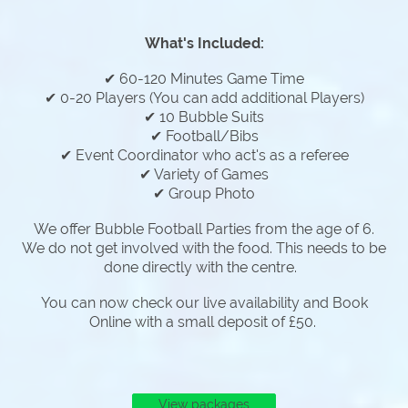
What's Included:
✔ 60-120 Minutes Game Time
✔ 0-20 Players (You can add additional Players)
✔ 10 Bubble Suits
✔ Football/Bibs
✔ Event Coordinator who act's as a referee
✔ Variety of Games
✔ Group Photo
We offer Bubble Football Parties from the age of 6.
We do not get involved with the food. This needs to be
done directly with the centre.
You can now check our live availability and Book
Online with a small deposit of £50.
View packages