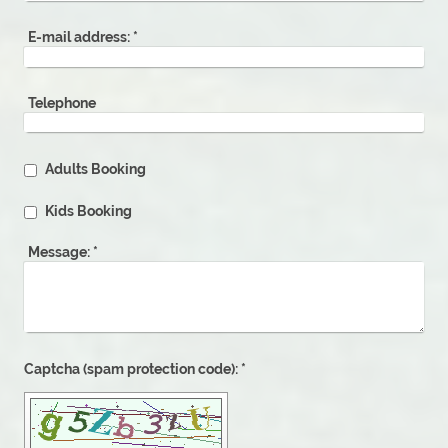
E-mail address:
*
Telephone
Adults Booking
Kids Booking
Message:
*
Captcha (spam protection code): *