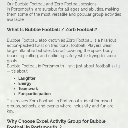
Our Bubble Football and Zorb Football sessions
in Portsmouth are suitable for all ages and abilities, making
them some of the most versatile and popular group activities
available.
What Is Bubble Football / Zorb Football?
Bubble Football, also known as Zorb Football, is a hilarious,
action-packed twist on traditional football. Players wear
large inflatable bubbles (zorbs) covering the upper body,
bouncing, rolling, and colliding safely while trying to score
goals.
Bubble Football in Portsmouth isn’t just about football skills
—it’s about:
Laughter
Energy
Teamwork
Fun participation
This makes Zorb Football in Portsmouth ideal for mixed
groups, schools, and events where inclusivity and fun are
key.
Why Choose Excel Activity Group for Bubble
Football in Portsmouth ?