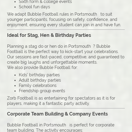
Sixth form & college events
School fun days
We adapt Bubble Football rules in Portsmouth to suit
younger participants, focusing on safety, confidence, and
enjoyment, ensuring every student can join in and have fun.
Ideal for Stag, Hen & Birthday Parties
Planning a stag do or hen do in Portsmouth ? Bubble
Football is the perfect way to kick-start your celebrations.
Our sessions are fast-paced, competitive, and guaranteed to
create big laughs and unforgettable moments.
We also provide Bubble Football for:
Kids’ birthday parties
Adult birthday parties
Family celebrations
Friendship group events
Zorb Football is as entertaining for spectators as it is for
players, making it a fantastic party activity.
Corporate Team Building & Company Events
Bubble Football in Portsmouth is perfect for corporate
team building. The activity encourages: