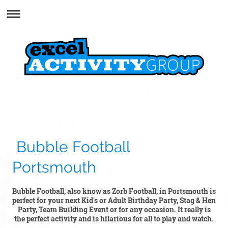
Bubble Football
Portsmouth
Bubble Football, also know as Zorb Football, in Portsmouth is
perfect for your next Kid's or Adult Birthday Party, Stag & Hen
Party, Team Building Event or for any occasion. It really is
the perfect activity and is hilarious for all to play and watch.