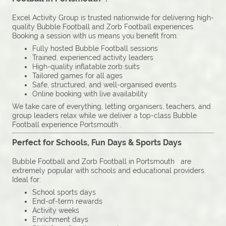
Excel Activity Group is trusted nationwide for delivering high-
quality Bubble Football and Zorb Football experiences.
Booking a session with us means you benefit from:
Fully hosted Bubble Football sessions
Trained, experienced activity leaders
High-quality inflatable zorb suits
Tailored games for all ages
Safe, structured, and well-organised events
Online booking with live availability
We take care of everything, letting organisers, teachers, and
group leaders relax while we deliver a top-class Bubble
Football experience Portsmouth .
Perfect for Schools, Fun Days & Sports Days
Bubble Football and Zorb Football in Portsmouth are
extremely popular with schools and educational providers.
Ideal for:
School sports days
End-of-term rewards
Activity weeks
Enrichment days