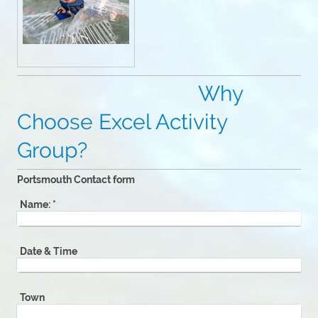
Why
Choose Excel Activity
Group?
Portsmouth Contact form
Name:
*
Date & Time
Town