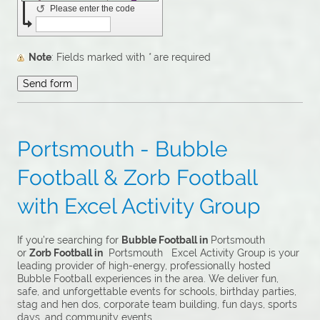
↺
Please enter the code
Note
: Fields marked with
*
are required
Portsmouth - Bubble
Football & Zorb Football
with Excel Activity Group
If you’re searching for
Bubble Football in
Portsmouth
or
Zorb Football in
Portsmouth Excel Activity Group is your
leading provider of high-energy, professionally hosted
Bubble Football experiences in the area. We deliver fun,
safe, and unforgettable events for schools, birthday parties,
stag and hen dos, corporate team building, fun days, sports
days, and community events.