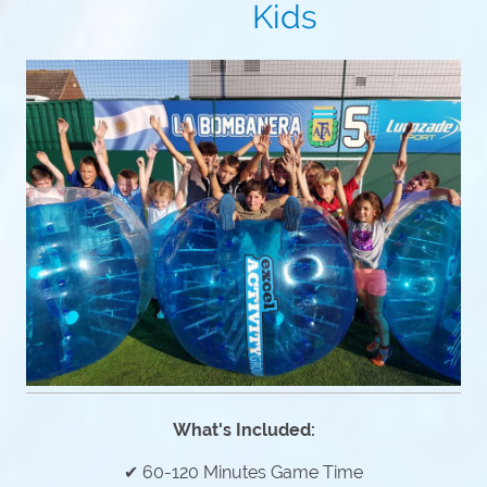
Kids
What's Included:
✔ 60-120 Minutes Game Time