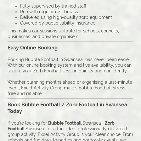
Fully supervised by trained staff
Run with regular rest breaks
Delivered using high-quality zorb equipment
Covered by public liability insurance
This makes our sessions suitable for schools, councils,
businesses, and private organisers.
Easy Online Booking
Booking Bubble Football in Swansea has never been easier.
With our online booking system and live availability, you can
secure your Zorb Football session quickly and confidently.
Whether planning months ahead or organising a last-minute
event, Excel Activity Group makes Bubble Football stress-
free and reliable.
Book Bubble Football / Zorb Football in Swansea
Today
If you’re looking for
Bubble Football
Swansea
Zorb
Football
Swansea or a fun-filled, professionally delivered
group activity, Excel Activity Group is your clear choice. From
schools and fun days to parties and corporate events, we