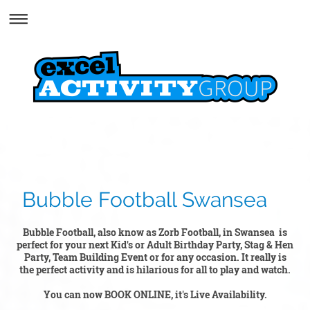
Bubble Football Swansea
Bubble Football, also know as Zorb Football, in Swansea is
perfect for your next Kid's or Adult Birthday Party, Stag & Hen
Party, Team Building Event or for any occasion. It really is
the perfect activity and is hilarious for all to play and watch.
You can now BOOK ONLINE, it's Live Availability.