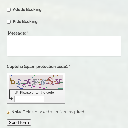
Adults Booking
Kids Booking
Message:
*
Captcha (spam protection code): *
↺
Please enter the code
Note
: Fields marked with
*
are required