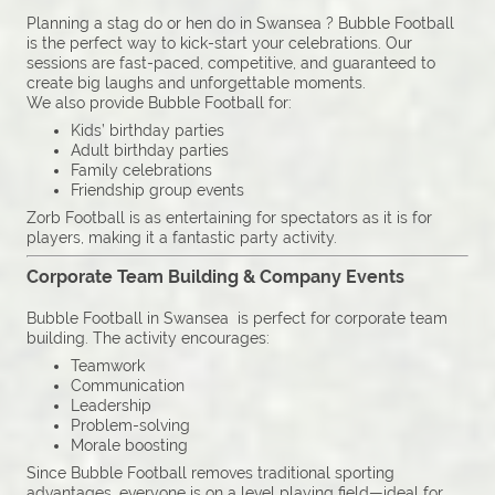
Planning a stag do or hen do in Swansea ? Bubble Football
is the perfect way to kick-start your celebrations. Our
sessions are fast-paced, competitive, and guaranteed to
create big laughs and unforgettable moments.
We also provide Bubble Football for:
Kids’ birthday parties
Adult birthday parties
Family celebrations
Friendship group events
Zorb Football is as entertaining for spectators as it is for
players, making it a fantastic party activity.
Corporate Team Building & Company Events
Bubble Football in Swansea is perfect for corporate team
building. The activity encourages:
Teamwork
Communication
Leadership
Problem-solving
Morale boosting
Since Bubble Football removes traditional sporting
advantages, everyone is on a level playing field—ideal for