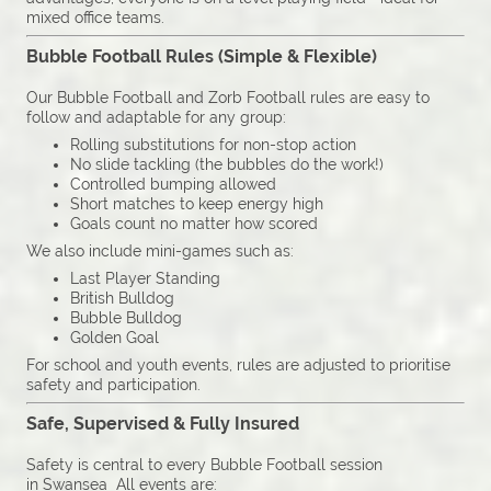
mixed office teams.
Bubble Football Rules (Simple & Flexible)
Our Bubble Football and Zorb Football rules are easy to
follow and adaptable for any group:
Rolling substitutions for non-stop action
No slide tackling (the bubbles do the work!)
Controlled bumping allowed
Short matches to keep energy high
Goals count no matter how scored
We also include mini-games such as:
Last Player Standing
British Bulldog
Bubble Bulldog
Golden Goal
For school and youth events, rules are adjusted to prioritise
safety and participation.
Safe, Supervised & Fully Insured
Safety is central to every Bubble Football session
in Swansea All events are: