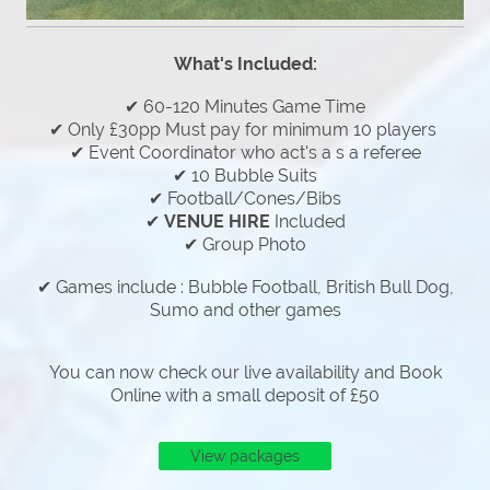
What's Included:
✔ 60-120 Minutes Game Time
✔ Only £30pp Must pay for minimum 10 players
✔ Event Coordinator who act's a s a referee
✔ 10 Bubble Suits
✔ Football/Cones/Bibs
✔
VENUE HIRE
Included
✔ Group Photo
✔ Games include : Bubble Football, British Bull Dog,
Sumo and other games
You can now check our live availability and Book
Online with a small deposit of £50
View packages