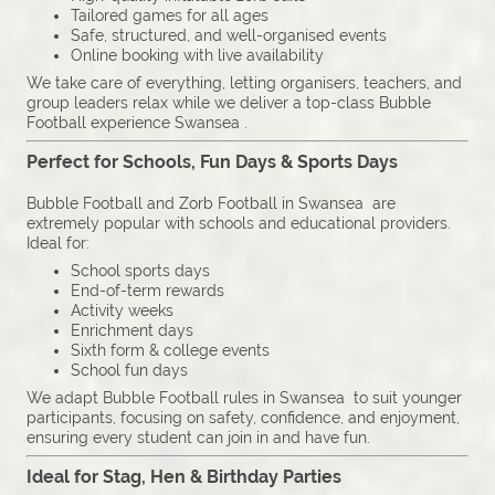
Tailored games for all ages
Safe, structured, and well-organised events
Online booking with live availability
We take care of everything, letting organisers, teachers, and
group leaders relax while we deliver a top-class Bubble
Football experience Swansea .
Perfect for Schools, Fun Days & Sports Days
Bubble Football and Zorb Football in Swansea are
extremely popular with schools and educational providers.
Ideal for:
School sports days
End-of-term rewards
Activity weeks
Enrichment days
Sixth form & college events
School fun days
We adapt Bubble Football rules in Swansea to suit younger
participants, focusing on safety, confidence, and enjoyment,
ensuring every student can join in and have fun.
Ideal for Stag, Hen & Birthday Parties