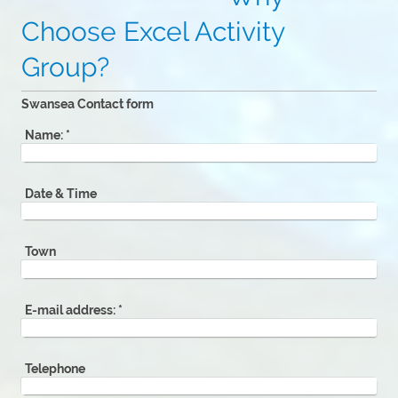
Choose Excel Activity
Group?
Swansea Contact form
Name:
*
Date & Time
Town
E-mail address:
*
Telephone