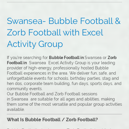
Swansea- Bubble Football &
Zorb Football with Excel
Activity Group
If you’re searching for
Bubble Football in
Swansea or
Zorb
Football in
Swansea Excel Activity Group is your leading
provider of high-energy, professionally hosted Bubble
Football experiences in the area. We deliver fun, safe, and
unforgettable events for schools, birthday parties, stag and
hen dos, corporate team building, fun days, sports days, and
community events.
Our Bubble Football and Zorb Football sessions
in Swansea are suitable for all ages and abilities, making
them some of the most versatile and popular group activities
available.
What Is Bubble Football / Zorb Football?