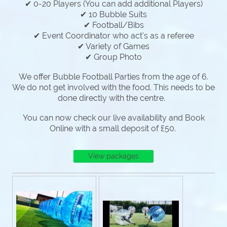
✔ 0-20 Players (You can add additional Players)
✔ 10 Bubble Suits
✔ Football/Bibs
✔ Event Coordinator who act's as a referee
✔ Variety of Games
✔ Group Photo
We offer Bubble Football Parties from the age of 6.
We do not get involved with the food. This needs to be
done directly with the centre.
You can now check our live availability and Book
Online with a small deposit of £50.
View packages