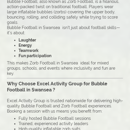
Bubble Football, also known as Zorb Football, is a hilarious,
action-packed twist on traditional football. Players wear
large inflatable bubbles (zorbs) covering the upper body,
bouncing, rolling, and colliding safely while trying to score
goals.
Bubble Football in Swansea isn’t just about football skills—
it’s about:
Laughter
Energy
Teamwork
Fun participation
This makes Zorb Football in Swansea ideal for mixed
groups, schools, and events where inclusivity and fun are
key.
Why Choose Excel Activity Group for Bubble
Football in Swansea ?
Excel Activity Group is trusted nationwide for delivering high-
quality Bubble Football and Zorb Football experiences.
Booking a session with us means you benefit from:
Fully hosted Bubble Football sessions
Trained, experienced activity leaders
High-quality inflatable zorb suits