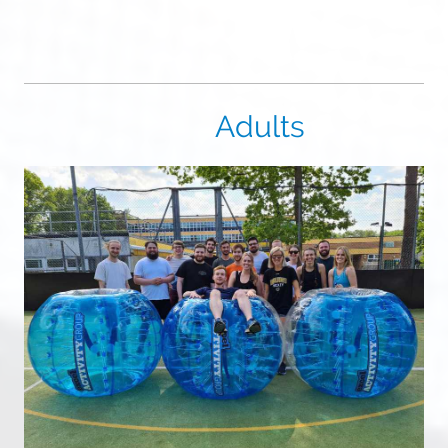
Adults