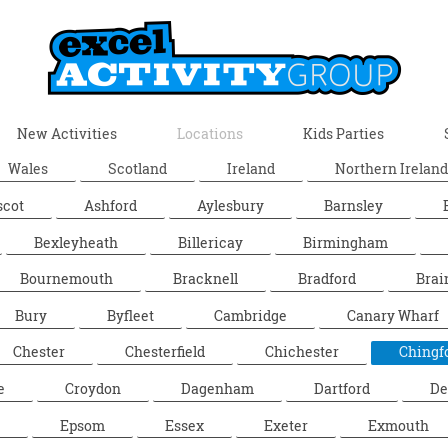
New Activities
Locations
Kids Parties
Wales
Scotland
Ireland
Northern Ireland
scot
Ashford
Aylesbury
Barnsley
Bexleyheath
Billericay
Birmingham
Bournemouth
Bracknell
Bradford
Brai
Bury
Byfleet
Cambridge
Canary Wharf
Chester
Chesterfield
Chichester
Chingf
e
Croydon
Dagenham
Dartford
De
Epsom
Essex
Exeter
Exmouth