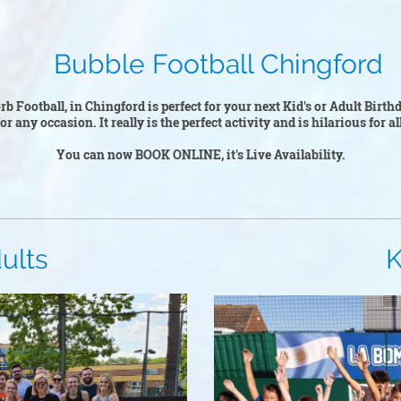
ootball Chingford
b Football, in Chingford is perfect for your next Kid's or Adult Birt
r any occasion. It really is the perfect activity and is hilarious for a
You can now BOOK ONLINE, it's Live Availability.
ts
Kid