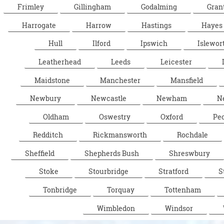
Frimley
Gillingham
Godalming
Gran
Harrogate
Harrow
Hastings
Hayes
Hull
Ilford
Ipswich
Islewor
Leatherhead
Leeds
Leicester
Maidstone
Manchester
Mansfield
Newbury
Newcastle
Newham
N
Oldham
Oswestry
Oxford
Pe
Redditch
Rickmansworth
Rochdale
Sheffield
Shepherds Bush
Shreswbury
Stoke
Stourbridge
Stratford
S
Tonbridge
Torquay
Tottenham
Wimbledon
Windsor