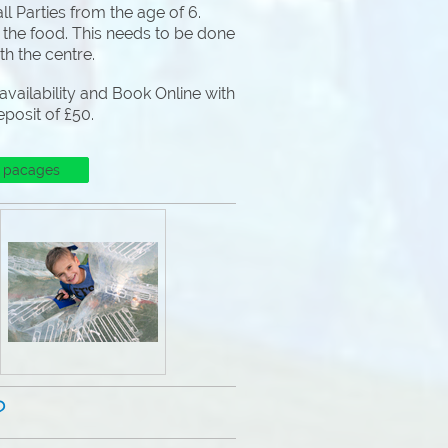
l Parties from the age of 6.
 the food. This needs to be done
ith the centre.
vailability and Book Online with
eposit of £50.
 pacages
?