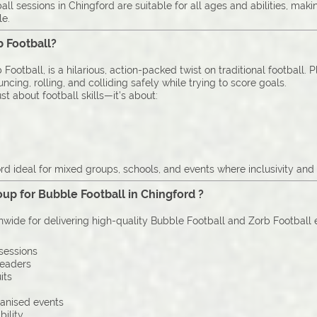
l sessions in Chingford are suitable for all ages and abilities, mak
le.
b Football?
Football, is a hilarious, action-packed twist on traditional football. 
cing, rolling, and colliding safely while trying to score goals.
st about football skills—it’s about:
d ideal for mixed groups, schools, and events where inclusivity and 
up for Bubble Football in Chingford ?
onwide for delivering high-quality Bubble Football and Zorb Football
sessions
leaders
its
ganised events
bility