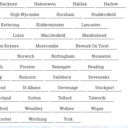
Hackney
Halesowen
Halifax
Harlow
High Wycombe
Horsham
Huddersfield
Kettering
Kidderminster
Lancaster
Luton
Macclesfield
Maidenhead
on Keynes
Morecombe
Newark On Trent
n
Norwich
Nottingham
Nuneaton
th
Preston
Ramsgate
Reading
p
Runcorn
Sailsbury
Sevenoaks
end
St Albans
Stevenage
Stockport
rland
Sutton
Telford
Tolworth
ford
Wembley
Widnes
Wigan
cester
Worthing
York