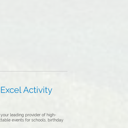
Excel Activity
your leading provider of high-
ttable events for schools, birthday