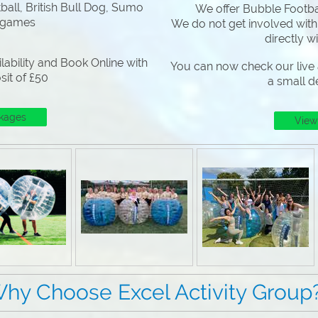
all, British Bull Dog, Sumo
We offer Bubble Footbal
 games
We do not get involved with
directly w
lability and Book Online with
You can now check our live a
sit of £50
a small d
kages
View
 Excel Activity Group