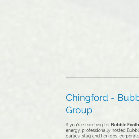
Chingford - Bubbl
Group
If you’re searching for
Bubble Footba
energy, professionally hosted Bubble
parties, stag and hen dos, corporat