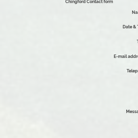
Chingford Contact form
Na
Date &
E-mail addr
Tele
Messa