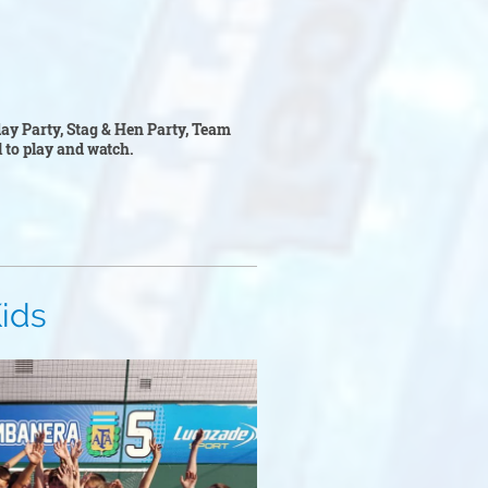
hday Party, Stag & Hen Party, Team
ll to play and watch.
s