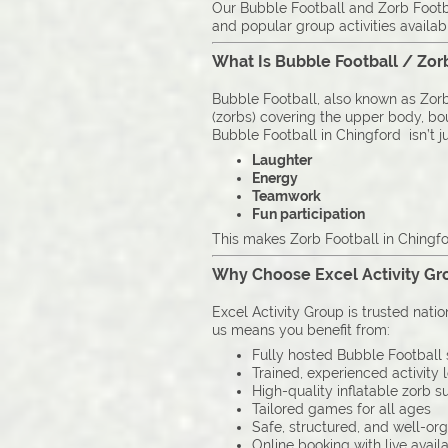
Our Bubble Football and Zorb Footbal
and popular group activities availab
What Is Bubble Football / Zor
Bubble Football, also known as Zorb 
(zorbs) covering the upper body, boun
Bubble Football in Chingford isn’t ju
Laughter
Energy
Teamwork
Fun participation
This makes Zorb Football in Chingfor
Why Choose Excel Activity Gro
Excel Activity Group is trusted nati
us means you benefit from:
Fully hosted Bubble Football 
Trained, experienced activity 
High-quality inflatable zorb su
Tailored games for all ages
Safe, structured, and well-or
Online booking with live availa