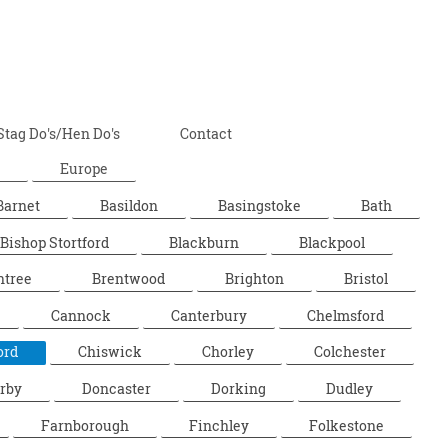
Stag Do's/Hen Do's
Contact
Europe
Barnet
Basildon
Basingstoke
Bath
Bishop Stortford
Blackburn
Blackpool
ntree
Brentwood
Brighton
Bristol
Cannock
Canterbury
Chelmsford
ord
Chiswick
Chorley
Colchester
rby
Doncaster
Dorking
Dudley
Farnborough
Finchley
Folkestone