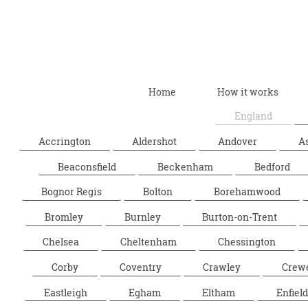
Home
How it works
England
Accrington
Aldershot
Andover
A
Beaconsfield
Beckenham
Bedford
Bognor Regis
Bolton
Borehamwood
Bromley
Burnley
Burton-on-Trent
Chelsea
Cheltenham
Chessington
Corby
Coventry
Crawley
Crew
Eastleigh
Egham
Eltham
Enfield