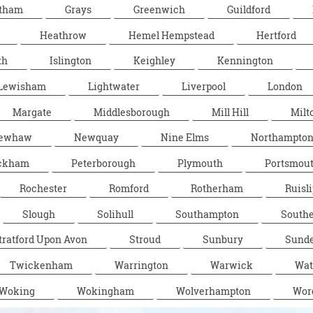
tham
Grays
Greenwich
Guildford
Heathrow
Hemel Hempstead
Hertford
th
Islington
Keighley
Kennington
Lewisham
Lightwater
Liverpool
London
Margate
Middlesborough
Mill Hill
Milt
ewhaw
Newquay
Nine Elms
Northampto
ckham
Peterborough
Plymouth
Portsmou
Rochester
Romford
Rotherham
Ruisli
Slough
Solihull
Southampton
South
tratford Upon Avon
Stroud
Sunbury
Sunde
Twickenham
Warrington
Warwick
Wat
Woking
Wokingham
Wolverhampton
Wor