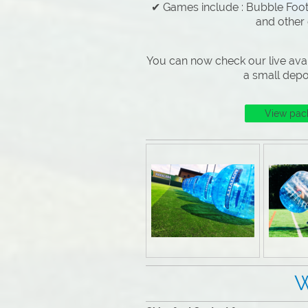
✔ Games include : Bubble Footb
and other
You can now check our live avai
a small depo
View pac
Why Choose