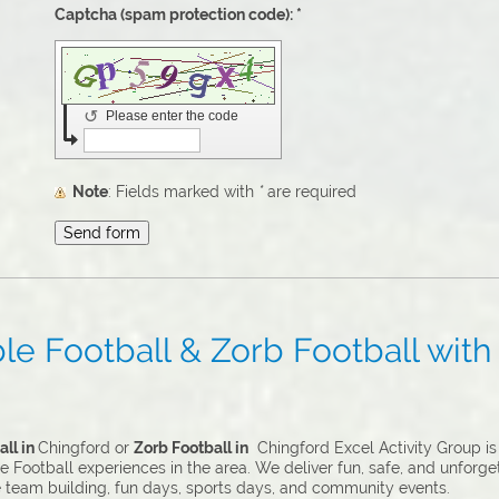
Captcha (spam protection code): *
↺
Please enter the code
Note
: Fields marked with
*
are required
e Football & Zorb Football with 
ll in
Chingford or
Zorb Football in
Chingford Excel Activity Group is 
 Football experiences in the area. We deliver fun, safe, and unforge
e team building, fun days, sports days, and community events.