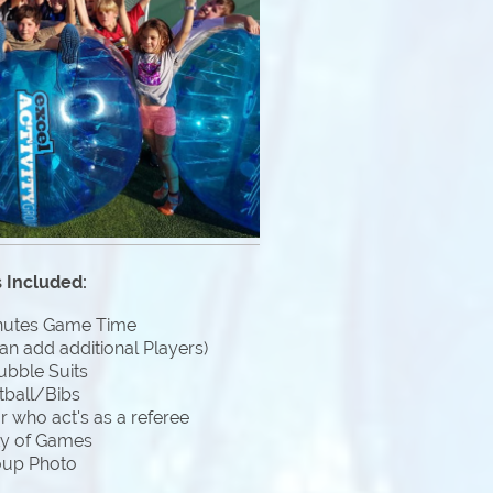
 Included:
nutes Game Time
an add additional Players)
ubble Suits
tball/Bibs
 who act's as a referee
ty of Games
oup Photo