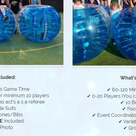
cluded:
What's
es Game Time
✔ 60-120 Mi
or minimum 10 players
✔ 0-20 Players (You c
 act's a s a referee
✔ 10 B
e Suits
✔ Foo
ones/Bibs
✔ Event Coordinator
E
Included
✔ Varie
Photo
✔ Gr