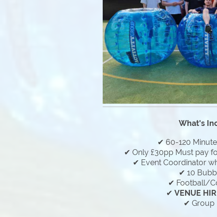
What's In
✔ 60-120 Minut
✔ Only £30pp Must pay f
✔ Event Coordinator who
✔ 10 Bubbl
✔ Football/C
✔
VENUE HIR
✔ Group 