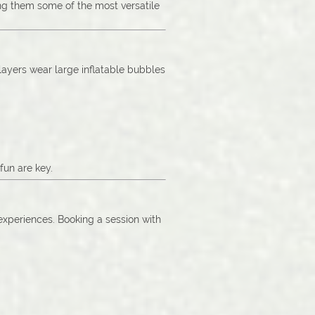
ing them some of the most versatile
Players wear large inflatable bubbles
fun are key.
 experiences. Booking a session with