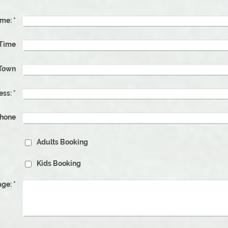
me:
*
 Time
Town
ess:
*
phone
Adults Booking
Kids Booking
ge:
*