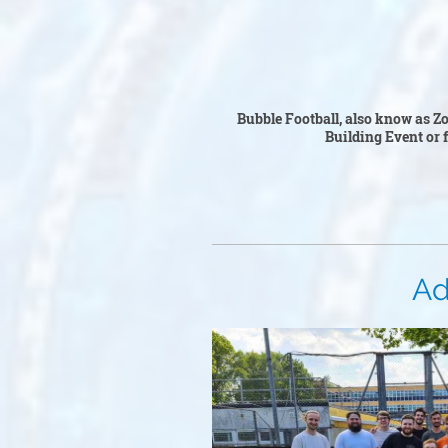
Bubble F
Bubble Football, also know as Zor
Building Event or fo
Adul