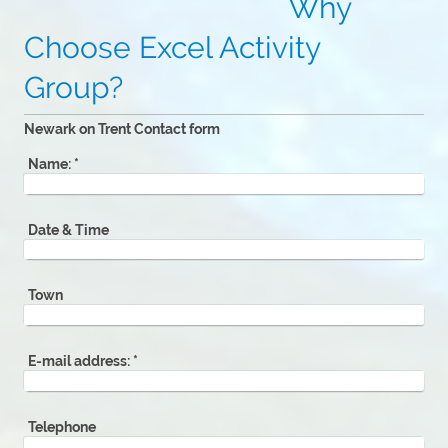
Why
Choose Excel Activity
Group?
Newark on Trent Contact form
Name:
*
Date & Time
Town
E-mail address:
*
Telephone