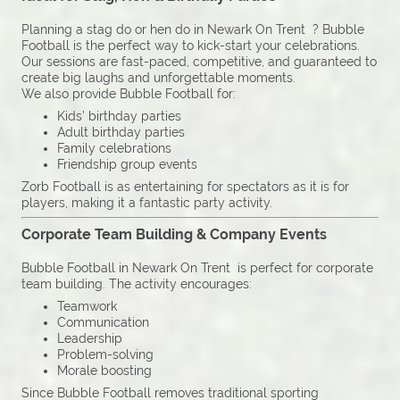
Planning a stag do or hen do in Newark On Trent ? Bubble
Football is the perfect way to kick-start your celebrations.
Our sessions are fast-paced, competitive, and guaranteed to
create big laughs and unforgettable moments.
We also provide Bubble Football for:
Kids’ birthday parties
Adult birthday parties
Family celebrations
Friendship group events
Zorb Football is as entertaining for spectators as it is for
players, making it a fantastic party activity.
Corporate Team Building & Company Events
Bubble Football in Newark On Trent is perfect for corporate
team building. The activity encourages:
Teamwork
Communication
Leadership
Problem-solving
Morale boosting
Since Bubble Football removes traditional sporting