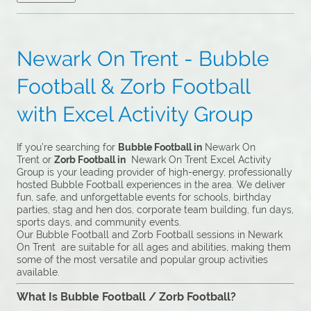
Newark On Trent - Bubble
Football & Zorb Football
with Excel Activity Group
If you’re searching for
Bubble Football in
Newark On
Trent or
Zorb Football in
Newark On Trent Excel Activity
Group is your leading provider of high-energy, professionally
hosted Bubble Football experiences in the area. We deliver
fun, safe, and unforgettable events for schools, birthday
parties, stag and hen dos, corporate team building, fun days,
sports days, and community events.
Our Bubble Football and Zorb Football sessions in Newark
On Trent are suitable for all ages and abilities, making them
some of the most versatile and popular group activities
available.
What Is Bubble Football / Zorb Football?