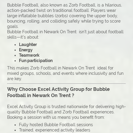
Bubble Football, also known as Zorb Football, is a hilarious,
action-packed twist on traditional football. Players wear
large inflatable bubbles (zorbs) covering the upper body,
bouncing, rolling, and colliding safely while trying to score
goals.
Bubble Football in Newark On Trent isn’t just about football
skills—it’s about:
Laughter
Energy
Teamwork
Fun participation
This makes Zorb Football in Newark On Trent ideal for
mixed groups, schools, and events where inclusivity and fun
are key.
Why Choose Excel Activity Group for Bubble
Football in Newark On Trent ?
Excel Activity Group is trusted nationwide for delivering high-
quality Bubble Football and Zorb Football experiences.
Booking a session with us means you benefit from:
Fully hosted Bubble Football sessions
Trained, experienced activity leaders