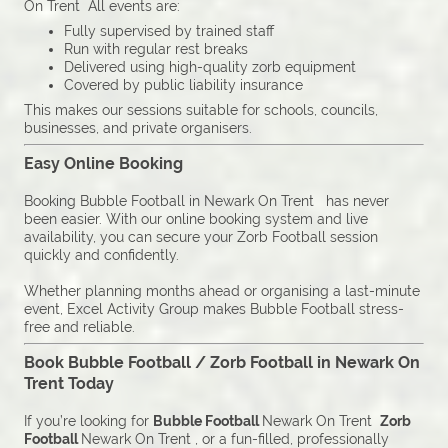
On Trent All events are:
Fully supervised by trained staff
Run with regular rest breaks
Delivered using high-quality zorb equipment
Covered by public liability insurance
This makes our sessions suitable for schools, councils,
businesses, and private organisers.
Easy Online Booking
Booking Bubble Football in Newark On Trent has never
been easier. With our online booking system and live
availability, you can secure your Zorb Football session
quickly and confidently.
Whether planning months ahead or organising a last-minute
event, Excel Activity Group makes Bubble Football stress-
free and reliable.
Book Bubble Football / Zorb Football in Newark On
Trent Today
If you’re looking for
Bubble Football
Newark On Trent
Zorb
Football
Newark On Trent , or a fun-filled, professionally