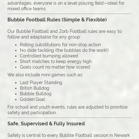
advantages, everyone is on a level playing field—ideal for
mixed office teams.
Bubble Football Rules (Simple & Flexible)
Our Bubble Football and Zorb Football rules are easy to
follow and adaptable for any group:
Rolling substitutions for non-stop action
No slide tackling (the bubbles do the work!)
Controlled bumping allowed
Short matches to keep energy high
Goals count no matter how scored
We also include mini-games such as:
Last Player Standing
British Bulldog
Bubble Bulldog
Golden Goal
For school and youth events, rules are adjusted to prioritise
safety and participation.
Safe, Supervised & Fully Insured
Safety is central to every Bubble Football session in Newark