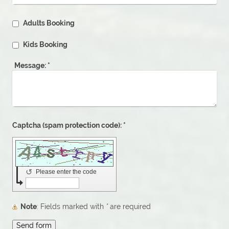
Adults Booking
Kids Booking
Message:
*
Captcha (spam protection code): *
↺
Please enter the code
Note
: Fields marked with
*
are required