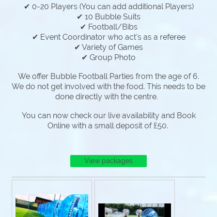
✔ 0-20 Players (You can add additional Players)
✔ 10 Bubble Suits
✔ Football/Bibs
✔ Event Coordinator who act's as a referee
✔ Variety of Games
✔ Group Photo
We offer Bubble Football Parties from the age of 6.
We do not get involved with the food. This needs to be
done directly with the centre.
You can now check our live availability and Book
Online with a small deposit of £50.
View packages