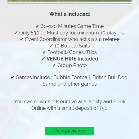
What's Included:
✔ 60-120 Minutes Game Time
✔ Only £30pp Must pay for minimum 10 players
✔ Event Coordinator who act's a s a referee
✔ 10 Bubble Suits
✔ Football/Cones/Bibs
✔
VENUE HIRE
Included
✔ Group Photo
✔ Games include : Bubble Football, British Bull Dog,
Sumo and other games
You can now check our live availability and Book
Online with a small deposit of £50
View packages