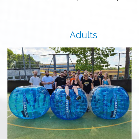
Adults