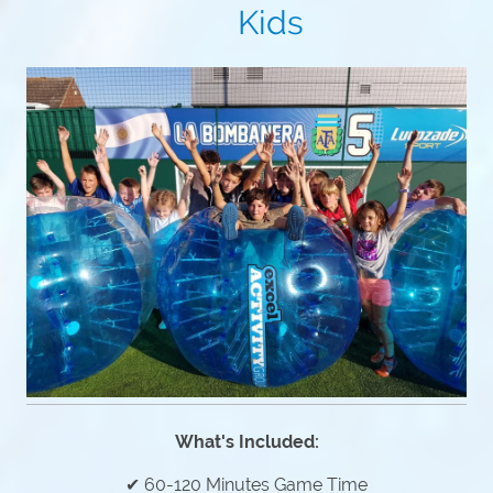
Kids
What's Included:
✔ 60-120 Minutes Game Time