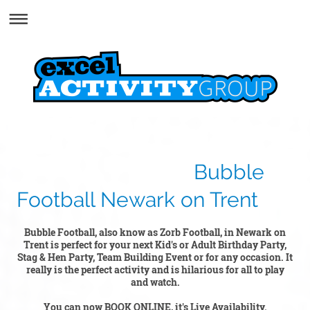
Bubble
Football Newark on Trent
Bubble Football, also know as Zorb Football, in Newark on
Trent is perfect for your next Kid's or Adult Birthday Party,
Stag & Hen Party, Team Building Event or for any occasion. It
really is the perfect activity and is hilarious for all to play
and watch.
You can now BOOK ONLINE, it's Live Availability.