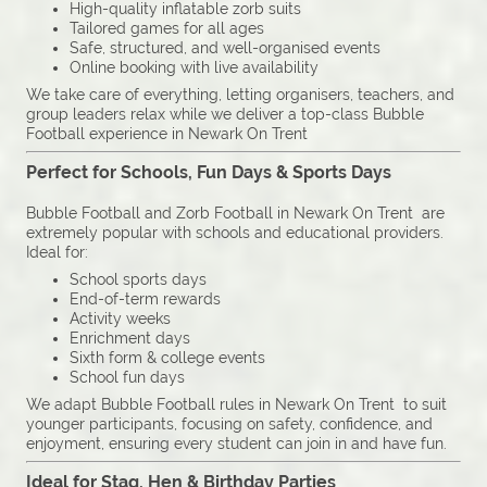
High-quality inflatable zorb suits
Tailored games for all ages
Safe, structured, and well-organised events
Online booking with live availability
We take care of everything, letting organisers, teachers, and
group leaders relax while we deliver a top-class Bubble
Football experience in Newark On Trent
Perfect for Schools, Fun Days & Sports Days
Bubble Football and Zorb Football in Newark On Trent are
extremely popular with schools and educational providers.
Ideal for:
School sports days
End-of-term rewards
Activity weeks
Enrichment days
Sixth form & college events
School fun days
We adapt Bubble Football rules in Newark On Trent to suit
younger participants, focusing on safety, confidence, and
enjoyment, ensuring every student can join in and have fun.
Ideal for Stag, Hen & Birthday Parties