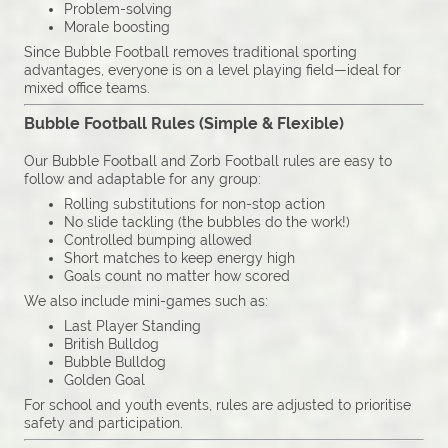
Problem-solving
Morale boosting
Since Bubble Football removes traditional sporting
advantages, everyone is on a level playing field—ideal for
mixed office teams.
Bubble Football Rules (Simple & Flexible)
Our Bubble Football and Zorb Football rules are easy to
follow and adaptable for any group:
Rolling substitutions for non-stop action
No slide tackling (the bubbles do the work!)
Controlled bumping allowed
Short matches to keep energy high
Goals count no matter how scored
We also include mini-games such as:
Last Player Standing
British Bulldog
Bubble Bulldog
Golden Goal
For school and youth events, rules are adjusted to prioritise
safety and participation.