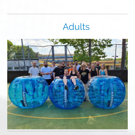
Adults