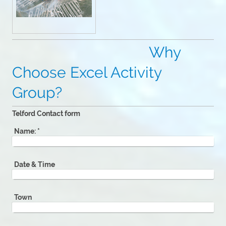
Why
Choose Excel Activity
Group?
Telford Contact form
Name:
*
Date & Time
Town