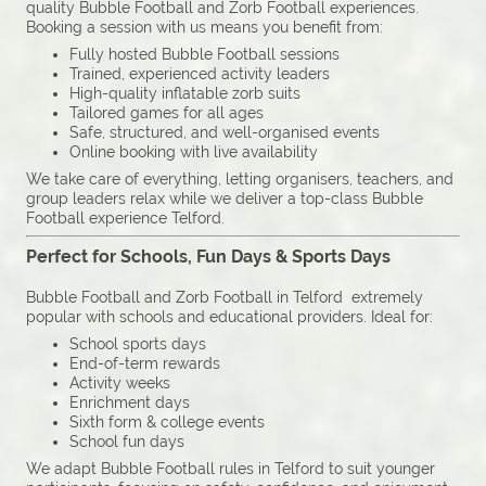
quality Bubble Football and Zorb Football experiences.
Booking a session with us means you benefit from:
Fully hosted Bubble Football sessions
Trained, experienced activity leaders
High-quality inflatable zorb suits
Tailored games for all ages
Safe, structured, and well-organised events
Online booking with live availability
We take care of everything, letting organisers, teachers, and
group leaders relax while we deliver a top-class Bubble
Football experience Telford.
Perfect for Schools, Fun Days & Sports Days
Bubble Football and Zorb Football in Telford extremely
popular with schools and educational providers. Ideal for:
School sports days
End-of-term rewards
Activity weeks
Enrichment days
Sixth form & college events
School fun days
We adapt Bubble Football rules in Telford to suit younger