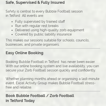
Safe, Supervised & Fully Insured
Safety is central to every Bubble Football session
in Telford All events are:
Fully supervised by trained staff
Run with regular rest breaks
Delivered using high-quality zorb equipment
Covered by public liability insurance
This makes our sessions suitable for schools, councils,
businesses, and private organisers.
Easy Online Booking
Booking Bubble Football in Telford has never been easier.
With our online booking system and live availability, you can
secure your Zorb Football session quickly and confidently.
Whether planning months ahead or organising a last-minute
event, Excel Activity Group makes Bubble Football stress-
free and reliable.
Book Bubble Football / Zorb Football
in Telford Today