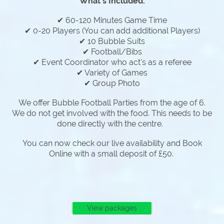
What's Included:
✔ 60-120 Minutes Game Time
✔ 0-20 Players (You can add additional Players)
✔ 10 Bubble Suits
✔ Football/Bibs
✔ Event Coordinator who act's as a referee
✔ Variety of Games
✔ Group Photo
We offer Bubble Football Parties from the age of 6.
We do not get involved with the food. This needs to be
done directly with the centre.
You can now check our live availability and Book
Online with a small deposit of £50.
View packages