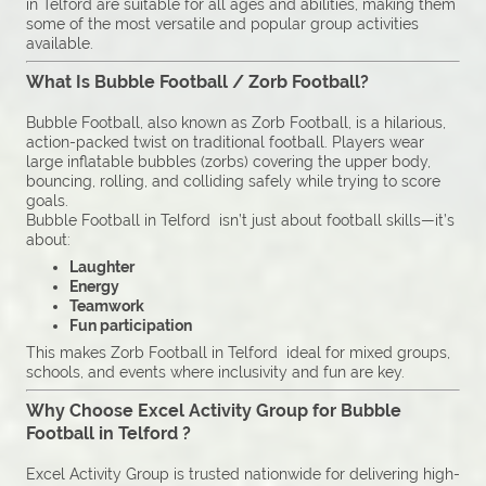
in Telford are suitable for all ages and abilities, making them
some of the most versatile and popular group activities
available.
What Is Bubble Football / Zorb Football?
Bubble Football, also known as Zorb Football, is a hilarious,
action-packed twist on traditional football. Players wear
large inflatable bubbles (zorbs) covering the upper body,
bouncing, rolling, and colliding safely while trying to score
goals.
Bubble Football in Telford isn’t just about football skills—it’s
about:
Laughter
Energy
Teamwork
Fun participation
This makes Zorb Football in Telford ideal for mixed groups,
schools, and events where inclusivity and fun are key.
Why Choose Excel Activity Group for Bubble
Football in Telford ?
Excel Activity Group is trusted nationwide for delivering high-