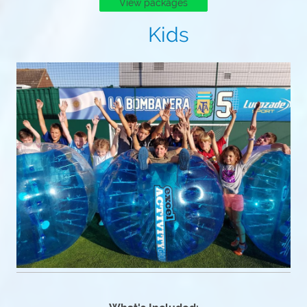
View packages
Kids