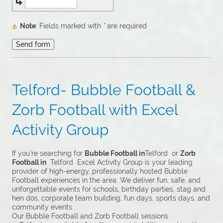
Note
: Fields marked with
*
are required
Telford- Bubble Football &
Zorb Football with Excel
Activity Group
If you’re searching for
Bubble Football in
Telford or
Zorb
Football in
Telford Excel Activity Group is your leading
provider of high-energy, professionally hosted Bubble
Football experiences in the area. We deliver fun, safe, and
unforgettable events for schools, birthday parties, stag and
hen dos, corporate team building, fun days, sports days, and
community events.
Our Bubble Football and Zorb Football sessions