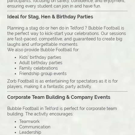
participants, focusing on safety, confidence, and enjoyment,
ensuring every student can join in and have fun.
Ideal for Stag, Hen & Birthday Parties
Planning a stag do or hen do in Telford ? Bubble Football is
the perfect way to kick-start your celebrations. Our sessions
are fast-paced, competitive, and guaranteed to create big
laughs and unforgettable moments.
We also provide Bubble Football for:
Kids’ birthday parties
Adult birthday parties
Family celebrations
Friendship group events
Zorb Football is as entertaining for spectators as it is for
players, making it a fantastic party activity.
Corporate Team Building & Company Events
Bubble Football in Telford is perfect for corporate team
building. The activity encourages:
Teamwork
Communication
Leadership