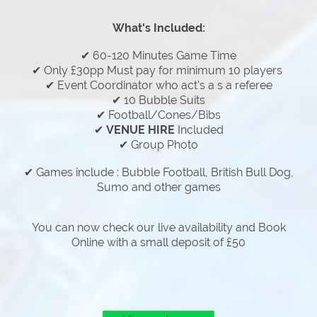
What's Included:
✔ 60-120 Minutes Game Time
✔ Only £30pp Must pay for minimum 10 players
✔ Event Coordinator who act's a s a referee
✔ 10 Bubble Suits
✔ Football/Cones/Bibs
✔
VENUE HIRE
Included
✔ Group Photo
✔ Games include : Bubble Football, British Bull Dog,
Sumo and other games
You can now check our live availability and Book
Online with a small deposit of £50