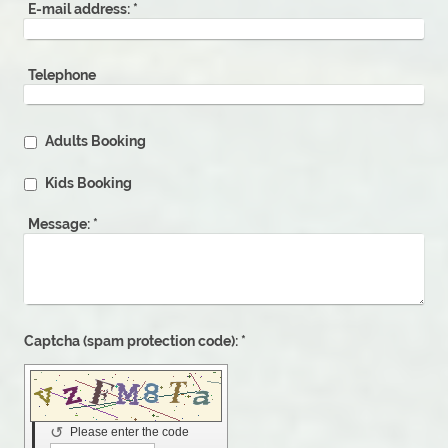
E-mail address:
*
Telephone
Adults Booking
Kids Booking
Message:
*
Captcha (spam protection code): *
↺
Please enter the code