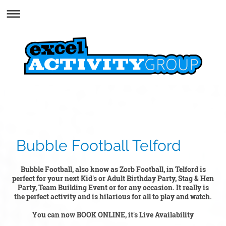
Bubble Football Telford
Bubble Football, also know as Zorb Football, in Telford is
perfect for your next Kid's or Adult Birthday Party, Stag & Hen
Party, Team Building Event or for any occasion. It really is
the perfect activity and is hilarious for all to play and watch.
You can now BOOK ONLINE, it's Live Availability